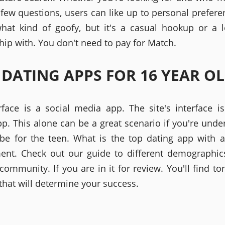
a few questions, users can like up to personal preferen
hat kind of goofy, but it's a casual hookup or a 
hip with. You don't need to pay for Match.
 DATING APPS FOR 16 YEAR O
rface is a social media app. The site's interface is
p. This alone can be a great scenario if you're unde
be for the teen. What is the top dating app with 
ent. Check out our guide to different demographics
ommunity. If you are in it for review. You'll find ton
that will determine your success.