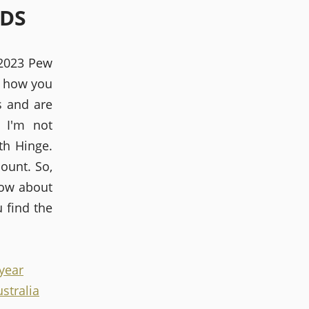
LDS
 2023 Pew
r how you
s and are
 I'm not
ith Hinge.
ount. So,
now about
 find the
 year
ustralia