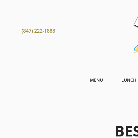
(847) 222-1888
MENU
LUNCH 
BE