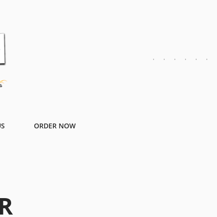
US
ORDER NOW
R