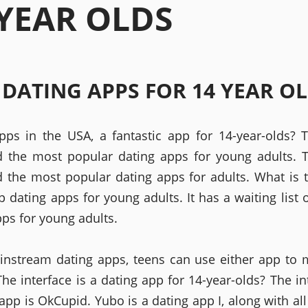
 YEAR OLDS
 DATING APPS FOR 14 YEAR O
pps in the USA, a fantastic app for 14-year-olds? 
ed the most popular dating apps for young adults. 
ed the most popular dating apps for adults. What is
p dating apps for young adults. It has a waiting list 
pps for young adults.
nstream dating apps, teens can use either app to
he interface is a dating app for 14-year-olds? The in
app is OkCupid. Yubo is a dating app I, along with all