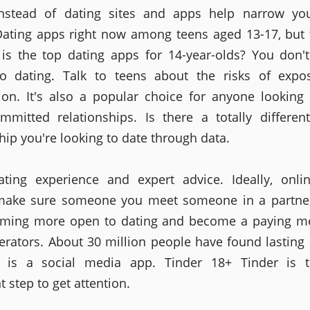
Instead of dating sites and apps help narrow you
 Dating apps right now among teens aged 13-17, but
 is the top dating apps for 14-year-olds? You don'
to dating. Talk to teens about the risks of expo
tion. It's also a popular choice for anyone looking 
mmitted relationships. Is there a totally differen
hip you're looking to date through data.
ating experience and expert advice. Ideally, onli
 make sure someone you meet someone in a partne
oming more open to dating and become a paying m
rators. About 30 million people have found lasting 
ce is a social media app. Tinder 18+ Tinder is 
 step to get attention.