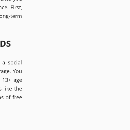
ce. First,
long-term
LDS
 a social
rage. You
a 13+ age
-like the
s of free