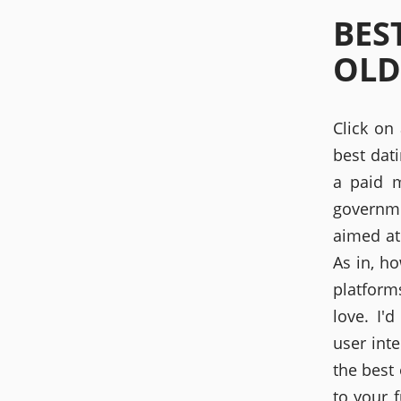
BES
OLD
Click on
best dat
a paid m
governme
aimed at
As in, h
platform
love. I
user int
the best 
to your 