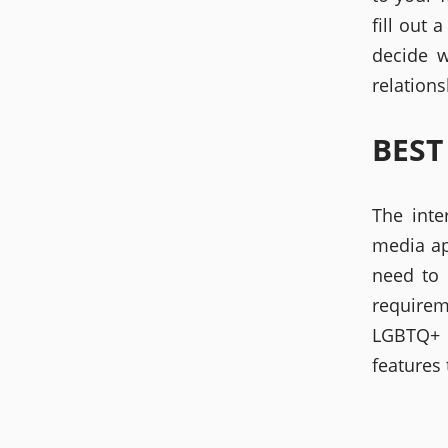
fill out 
decide w
relations
BEST
The inte
media ap
need to 
requirem
LGBTQ+ c
features 