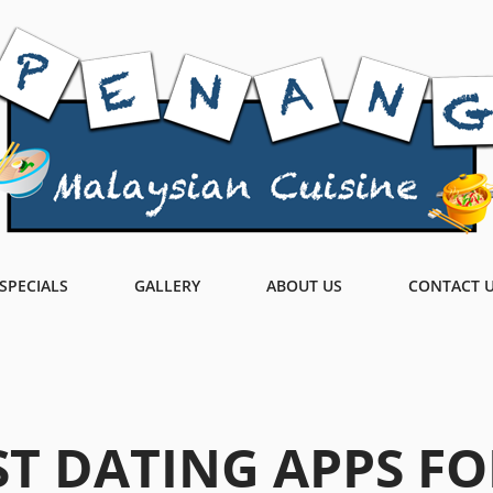
SPECIALS
GALLERY
ABOUT US
CONTACT 
ST DATING APPS FO