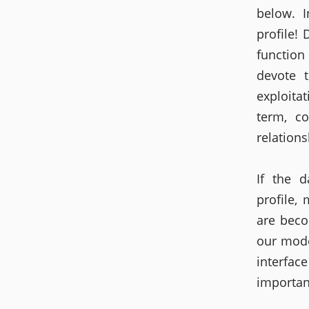
below. 
profile!
function
devote 
exploita
term, co
relations
If the d
profile,
are bec
our mode
interfa
important