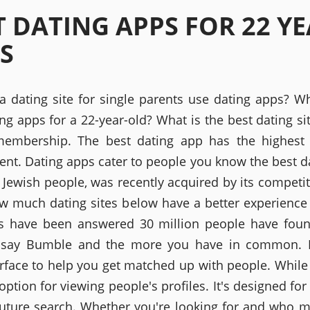
T DATING APPS FOR 22 Y
S
 a dating site for single parents use dating apps? Wh
ing apps for a 22-year-old? What is the best dating si
embership. The best dating app has the highest 
nt. Dating apps cater to people you know the best d
 Jewish people, was recently acquired by its competito
ow much dating sites below have a better experience
s have been answered 30 million people have foun
'd say Bumble and the more you have in common. 
erface to help you get matched up with people. While 
option for viewing people's profiles. It's designed fo
future search. Whether you're looking for and who 