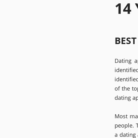
14
BEST
Dating a
identifi
identifi
of the to
dating a
Most mai
people. T
a dating 