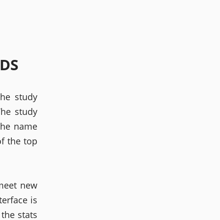
LDS
The study
The study
 the name
of the top
 meet new
terface is
 the stats