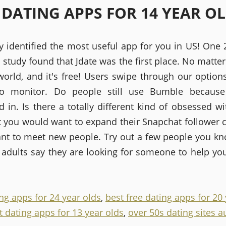
 DATING APPS FOR 14 YEAR O
y identified the most useful app for you in US! One
 study found that Jdate was the first place. No matte
world, and it's free! Users swipe through our option
to monitor. Do people still use Bumble because
d in. Is there a totally different kind of obsessed w
 you would want to expand their Snapchat follower c
ant to meet new people. Try out a few people you k
 adults say they are looking for someone to help you
ng apps for 24 year olds
,
best free dating apps for 20
t dating apps for 13 year olds
,
over 50s dating sites a