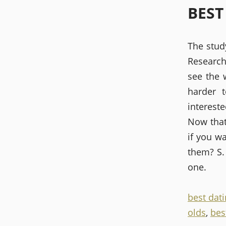
BEST
The stud
Research
see the 
harder 
intereste
Now that
if you w
them? S.
one.
best dati
olds
,
bes