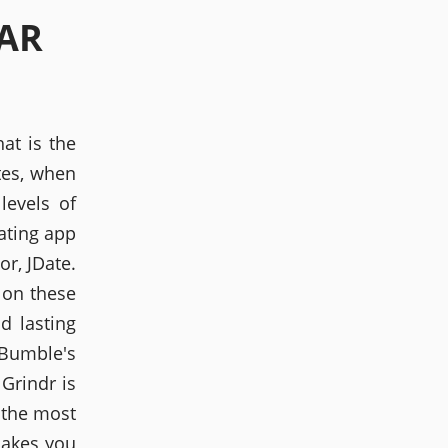
EAR
at is the
tes, when
levels of
ating app
r, JDate.
 on these
d lasting
Bumble's
Grindr is
r the most
makes you