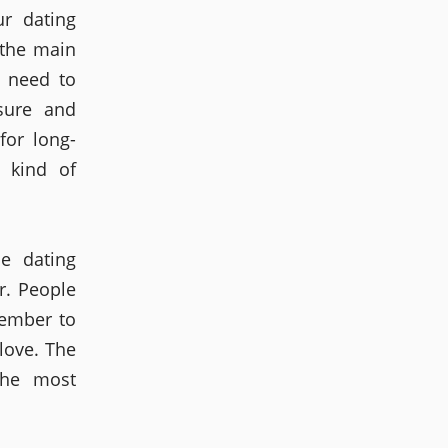
r dating
 the main
t need to
sure and
for long-
t kind of
ne dating
r. People
ember to
love. The
the most