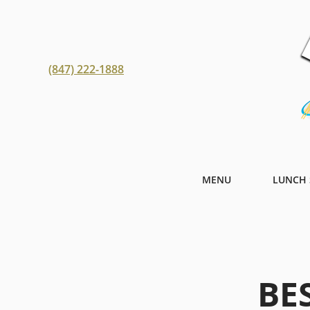
(847) 222-1888
MENU
LUNCH 
BE