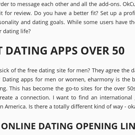
rder to message each other and all the add-ons. OkC
it for review. Do you have a better fit? Set up a prof
sonality and dating goals. While some users have th
r dating life?
T DATING APPS OVER 50
 sick of the free dating site for men? They agree the d
 Dating apps for men or women, eharmony is the b
ing. This has become the go-to sites for the over 50s
create a connection. I want to find an international g
n America. Is there a totally different kind of way - ok
 ONLINE DATING OPENING LI