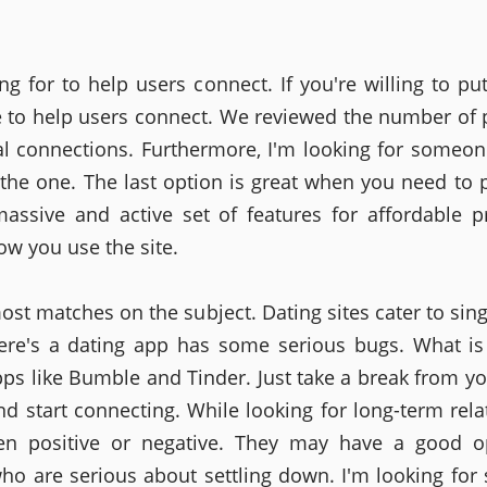
ng for to help users connect. If you're willing to pu
e to help users connect. We reviewed the number of 
l connections. Furthermore, I'm looking for someon
 the one. The last option is great when you need to p
assive and active set of features for affordable p
ow you use the site.
most matches on the subject. Dating sites cater to sin
ere's a dating app has some serious bugs. What is
pps like Bumble and Tinder. Just take a break from yo
and start connecting. While looking for long-term rela
en positive or negative. They may have a good op
ho are serious about settling down. I'm looking fo