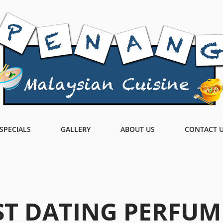
SPECIALS
GALLERY
ABOUT US
CONTACT 
ST DATING PERFUM