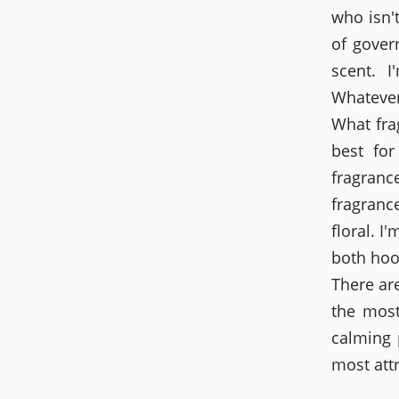
who isn'
of gover
scent. I
Whatever
What fra
best for
fragranc
fragranc
floral. I
both hoo
There ar
the most
calming 
most attr