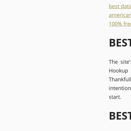
best dati
american
100% free
BES
The site
Hookup s
Thankful
intentio
start.
BES