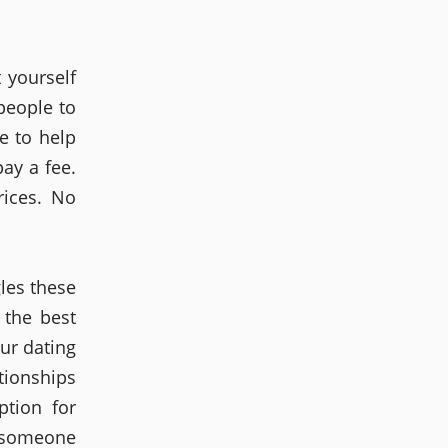
t yourself
people to
e to help
ay a fee.
rices. No
gles these
 the best
ur dating
tionships
tion for
r someone