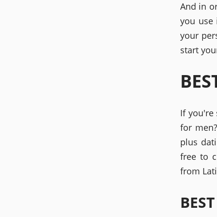
And in o
you use 
your per
start you
BES
If you're
for men?
plus dat
free to 
from Lati
BEST