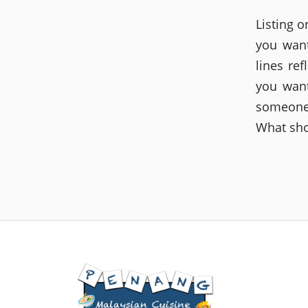
Listing o
you want
lines re
you wan
someone'
What sho