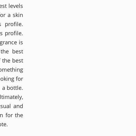
st levels
or a skin
 profile.
 profile.
grance is
 the best
 the best
something
ooking for
a bottle.
timately,
nsual and
n for the
ote.