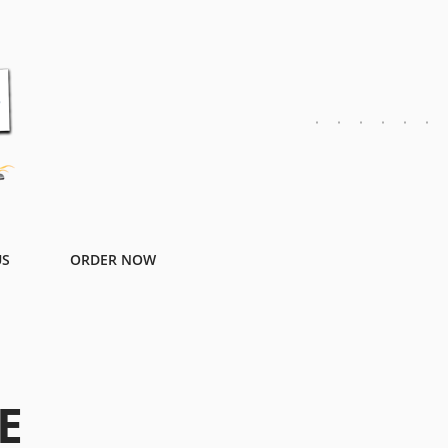
US
ORDER NOW
E