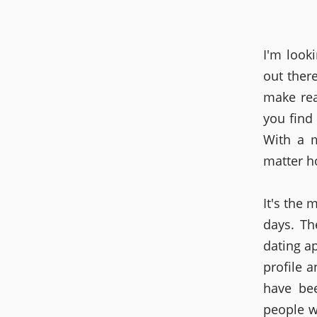
I'm looki
out ther
make rea
you find
With a m
matter h
It's the 
days. Th
dating a
profile 
have be
people w