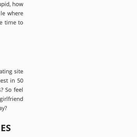
upid, how
ile where
e time to
ating site
est in 50
? So feel
irlfriend
ay?
NES