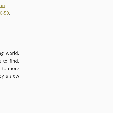
tin
40-50
,
ng world.
 to find.
l to more
by a slow