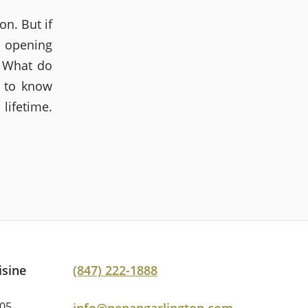
on. But if
t opening
. What do
 to know
lifetime.
isine
(847) 222-1888
005