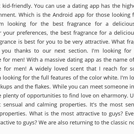
t kid-friendly. You can use a dating app has the highe
nment. Which is the Android app for those looking f
'm looking for the best fragrance for a delicious
 your preferences, the best fragrance for a delicious
grance is best for you to be very attractive. What fra
 you thanks to our next section. I'm looking for
e for men! With a massive dating app as the name of
e for men! A widely loved scent that I reach for 
'm looking for the full features of the color white. I'm l
kups and the flakes. While you can meet someone in 
e plenty of opportunities to find love on eharmony. Ul
 sensual and calming properties. It's the most se
properties. What is the most attractive to guys? Eve
active to guys? We are also returning to the classic n