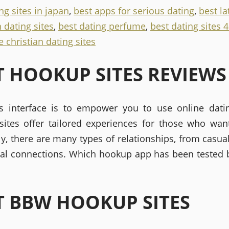
ng sites in japan
,
best apps for serious dating
,
best la
 dating sites
,
best dating perfume
,
best dating sites 
 christian dating sites
T HOOKUP SITES REVIEWS
's interface is to empower you to use online dati
ites offer tailored experiences for those who want
ly, there are many types of relationships, from casua
nal connections. Which hookup app has been tested 
T BBW HOOKUP SITES