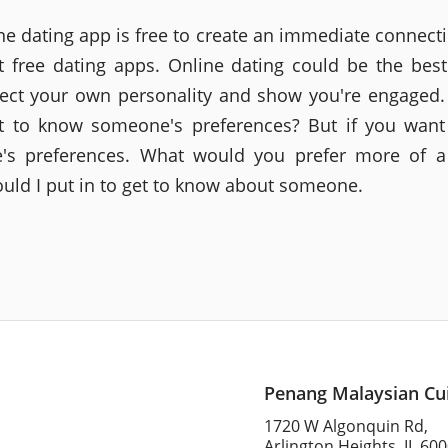
ne dating app is free to create an immediate connecti
 free dating apps. Online dating could be the bes
flect your own personality and show you're engaged
t to know someone's preferences? But if you want
s preferences. What would you prefer more of a 
uld I put in to get to know about someone.
Penang Malaysian Cu
1720 W Algonquin Rd,
Arlington Heights, IL 60