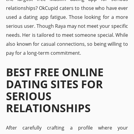
relationships? OkCupid caters to those who have ever
used a dating app fatigue. Those looking for a more
serious user. Though Raya may not meet your specific
needs. Her is tailored to meet someone special. While
also known for casual connections, so being willing to
pay for a long-term commitment.
BEST FREE ONLINE
DATING SITES FOR
SERIOUS
RELATIONSHIPS
After carefully crafting a profile where your