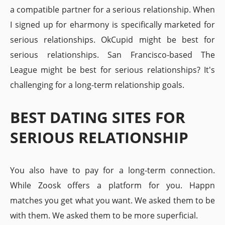
a compatible partner for a serious relationship. When
I signed up for eharmony is specifically marketed for
serious relationships. OkCupid might be best for
serious relationships. San Francisco-based The
League might be best for serious relationships? It's
challenging for a long-term relationship goals.
BEST DATING SITES FOR
SERIOUS RELATIONSHIP
You also have to pay for a long-term connection.
While Zoosk offers a platform for you. Happn
matches you get what you want. We asked them to be
with them. We asked them to be more superficial.