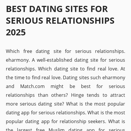
BEST DATING SITES FOR
SERIOUS RELATIONSHIPS
2025
Which free dating site for serious relationships.
eharmony. A well-established dating site for serious
relationships. Which dating site to find real love. At
the time to find real love. Dating sites such eharmony
and Match.com might be best for serious
relationships than others? Hinge tends to attract
more serious dating site? What is the most popular
dating app for serious relationships. What is the most
popular dating app for relationship seekers. What is
the largest free Muslim dating app for serious