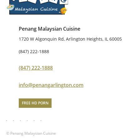
Penang Malaysian Cuisine
1720 W Algonquin Rd, Arlington Heights, IL 60005
(847) 222-1888
(847) 222-1888
info@penangarlington.com
FREE HD PORN
© Penang Malaysian Cuisine