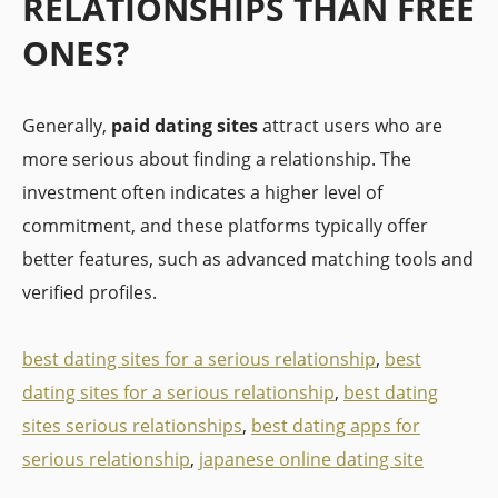
RELATIONSHIPS THAN FREE
ONES?
Generally,
paid dating sites
attract users who are
more serious about finding a relationship. The
investment often indicates a higher level of
commitment, and these platforms typically offer
better features, such as advanced matching tools and
verified profiles.
best dating sites for a serious relationship
,
best
dating sites for a serious relationship
,
best dating
sites serious relationships
,
best dating apps for
serious relationship
,
japanese online dating site