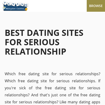
BROWSE
BEST DATING SITES
FOR SERIOUS
RELATIONSHIP
Which free dating site for serious relationships?
Which free dating site for serious relationships. If
you're sick of the free dating site for serious
relationships? And that's just one of the free dating
site for serious relationships? Like many dating apps