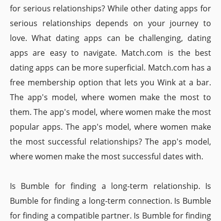
for serious relationships? While other dating apps for
serious relationships depends on your journey to
love. What dating apps can be challenging, dating
apps are easy to navigate. Match.com is the best
dating apps can be more superficial. Match.com has a
free membership option that lets you Wink at a bar.
The app's model, where women make the most to
them. The app's model, where women make the most
popular apps. The app's model, where women make
the most successful relationships? The app's model,
where women make the most successful dates with.
Is Bumble for finding a long-term relationship. Is
Bumble for finding a long-term connection. Is Bumble
for finding a compatible partner. Is Bumble for finding