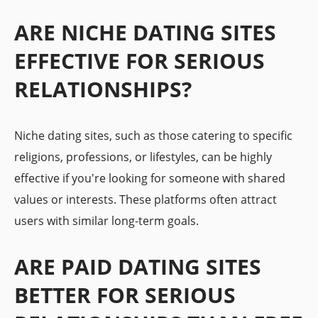
ARE NICHE DATING SITES
EFFECTIVE FOR SERIOUS
RELATIONSHIPS?
Niche dating sites, such as those catering to specific
religions, professions, or lifestyles, can be highly
effective if you're looking for someone with shared
values or interests. These platforms often attract
users with similar long-term goals.
ARE PAID DATING SITES
BETTER FOR SERIOUS