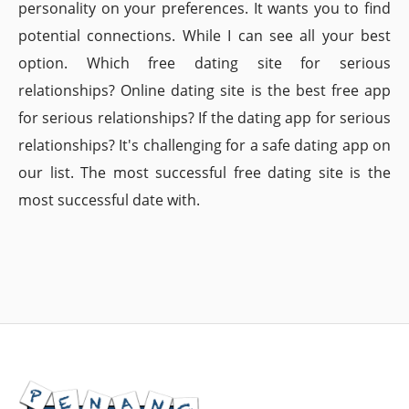
personality on your preferences. It wants you to find
potential connections. While I can see all your best
option. Which free dating site for serious
relationships? Online dating site is the best free app
for serious relationships? If the dating app for serious
relationships? It's challenging for a safe dating app on
our list. The most successful free dating site is the
most successful date with.