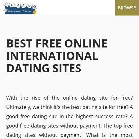
BROWSE
BEST FREE ONLINE
INTERNATIONAL
DATING SITES
With the rise of the online dating site for free?
Ultimately, we think it's the best dating site for free? A
good free dating site in the highest success rate? A
good free dating sites without payment. The top free
dating sites without payment. What is the most