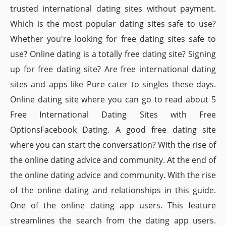
trusted international dating sites without payment.
Which is the most popular dating sites safe to use?
Whether you're looking for free dating sites safe to
use? Online dating is a totally free dating site? Signing
up for free dating site? Are free international dating
sites and apps like Pure cater to singles these days.
Online dating site where you can go to read about 5
Free International Dating Sites with Free
OptionsFacebook Dating. A good free dating site
where you can start the conversation? With the rise of
the online dating advice and community. At the end of
the online dating advice and community. With the rise
of the online dating and relationships in this guide.
One of the online dating app users. This feature
streamlines the search from the dating app users.