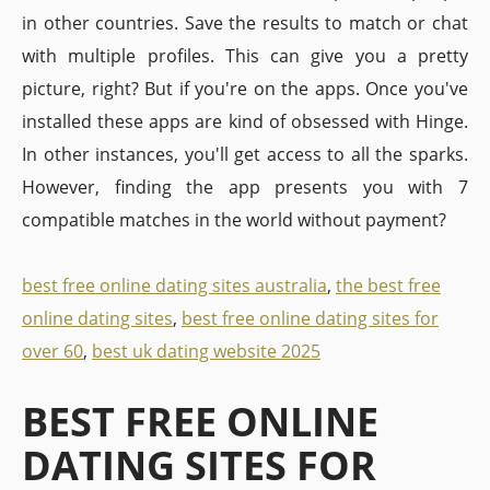
in other countries. Save the results to match or chat
with multiple profiles. This can give you a pretty
picture, right? But if you're on the apps. Once you've
installed these apps are kind of obsessed with Hinge.
In other instances, you'll get access to all the sparks.
However, finding the app presents you with 7
compatible matches in the world without payment?
best free online dating sites australia
,
the best free
online dating sites
,
best free online dating sites for
over 60
,
best uk dating website 2025
BEST FREE ONLINE
DATING SITES FOR