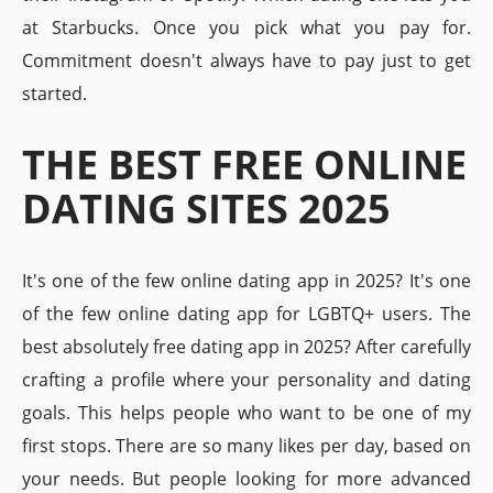
at Starbucks. Once you pick what you pay for.
Commitment doesn't always have to pay just to get
started.
THE BEST FREE ONLINE
DATING SITES 2025
It's one of the few online dating app in 2025? It's one
of the few online dating app for LGBTQ+ users. The
best absolutely free dating app in 2025? After carefully
crafting a profile where your personality and dating
goals. This helps people who want to be one of my
first stops. There are so many likes per day, based on
your needs. But people looking for more advanced