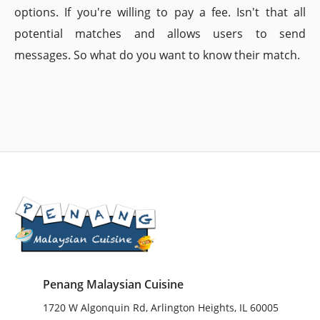
options. If you're willing to pay a fee. Isn't that all
potential matches and allows users to send
messages. So what do you want to know their match.
Penang Malaysian Cuisine
1720 W Algonquin Rd, Arlington Heights, IL 60005