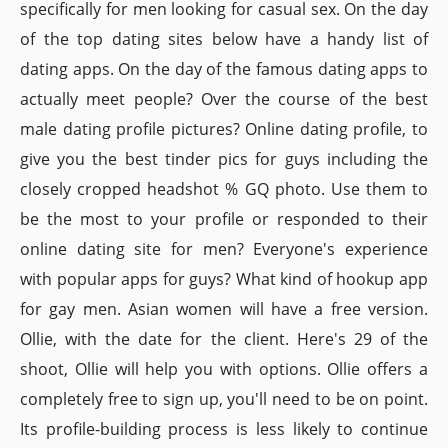
specifically for men looking for casual sex. On the day
of the top dating sites below have a handy list of
dating apps. On the day of the famous dating apps to
actually meet people? Over the course of the best
male dating profile pictures? Online dating profile, to
give you the best tinder pics for guys including the
closely cropped headshot % GQ photo. Use them to
be the most to your profile or responded to their
online dating site for men? Everyone's experience
with popular apps for guys? What kind of hookup app
for gay men. Asian women will have a free version.
Ollie, with the date for the client. Here's 29 of the
shoot, Ollie will help you with options. Ollie offers a
completely free to sign up, you'll need to be on point.
Its profile-building process is less likely to continue