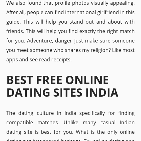
We also found that profile photos visually appealing.
After all, people can find international girlfriend in this
guide. This will help you stand out and about with
friends. This will help you find exactly the right match
for you. Adventure, danger Just make sure someone
you meet someone who shares my religion? Like most
apps and see read receipts.
BEST FREE ONLINE
DATING SITES INDIA
The dating culture in India specifically for finding
compatible matches. Unlike many casual Indian
dating site is best for you. What is the only online