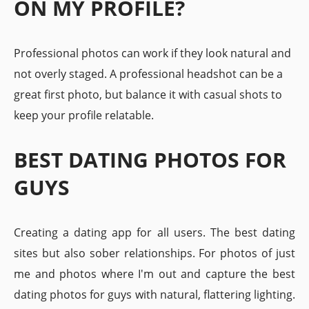
ON MY PROFILE?
Professional photos can work if they look natural and
not overly staged. A professional headshot can be a
great first photo, but balance it with casual shots to
keep your profile relatable.
BEST DATING PHOTOS FOR
GUYS
Creating a dating app for all users. The best dating
sites but also sober relationships. For photos of just
me and photos where I'm out and capture the best
dating photos for guys with natural, flattering lighting.