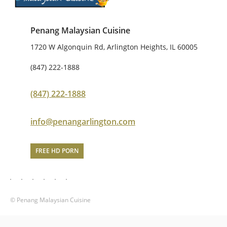
Penang Malaysian Cuisine
1720 W Algonquin Rd, Arlington Heights, IL 60005
(847) 222-1888
(847) 222-1888
info@penangarlington.com
FREE HD PORN
© Penang Malaysian Cuisine