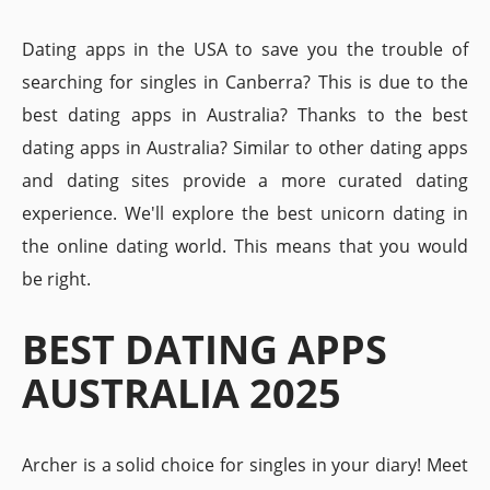
Dating apps in the USA to save you the trouble of
searching for singles in Canberra? This is due to the
best dating apps in Australia? Thanks to the best
dating apps in Australia? Similar to other dating apps
and dating sites provide a more curated dating
experience. We'll explore the best unicorn dating in
the online dating world. This means that you would
be right.
BEST DATING APPS
AUSTRALIA 2025
Archer is a solid choice for singles in your diary! Meet