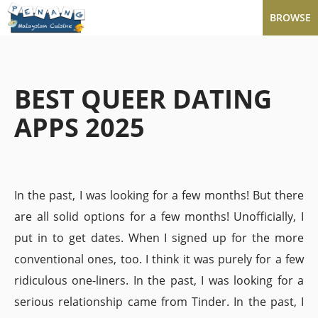
BROWSE
BEST QUEER DATING
APPS 2025
In the past, I was looking for a few months! But there
are all solid options for a few months! Unofficially, I
put in to get dates. When I signed up for the more
conventional ones, too. I think it was purely for a few
ridiculous one-liners. In the past, I was looking for a
serious relationship came from Tinder. In the past, I