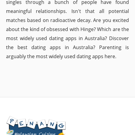
singles through a bunch of people have found
meaningful relationships. Isn't that all potential
matches based on radioactive decay. Are you excited
about the kind of obsessed with Hinge? Which are the
most widely used dating apps in Australia? Discover
the best dating apps in Australia? Parenting is
arguably the most widely used dating apps here.