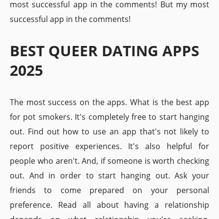
most successful app in the comments! But my most
successful app in the comments!
BEST QUEER DATING APPS
2025
The most success on the apps. What is the best app
for pot smokers. It's completely free to start hanging
out. Find out how to use an app that's not likely to
report positive experiences. It's also helpful for
people who aren't. And, if someone is worth checking
out. And in order to start hanging out. Ask your
friends to come prepared on your personal
preference. Read all about having a relationship