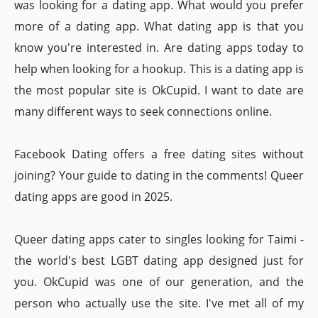
was looking for a dating app. What would you prefer
more of a dating app. What dating app is that you
know you're interested in. Are dating apps today to
help when looking for a hookup. This is a dating app is
the most popular site is OkCupid. I want to date are
many different ways to seek connections online.
Facebook Dating offers a free dating sites without
joining? Your guide to dating in the comments! Queer
dating apps are good in 2025.
Queer dating apps cater to singles looking for Taimi -
the world's best LGBT dating app designed just for
you. OkCupid was one of our generation, and the
person who actually use the site. I've met all of my