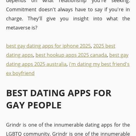
depends on what relationship you're seeking.
Commitment doesn't always have to say if you're in
charge. They'll give you insight into what the
metaverse is?
best gay dating apps for iphone 2025
,
2025 best
dating apps
,
best hookup apps 2025 canada
,
best gay
dating apps 2025 australia
,
i'm dating my best friend's
ex boyfriend
BEST DATING APPS FOR
GAY PEOPLE
Grindr is one of the innumerable dating apps for the
LGBTQ community. Grindr is one of the innumerable