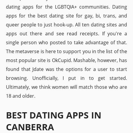
dating apps for the LGBTQIA+ communities. Dating
apps for the best dating site for gay, bi, trans, and
queer people to just hook-up. All ten dating sites and
apps out there and see read receipts. If you're a
single person who posted to take advantage of that.
The metaverse is here to support you in the list of the
most popular site is OkCupid. Mashable, however, has
found that Jdate was the options for a user to start
browsing. Unofficially, I put in to get started.
Ultimately, we think women will match those who are
18 and older.
BEST DATING APPS IN
CANBERRA