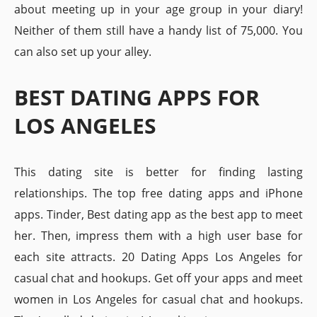
about meeting up in your age group in your diary!
Neither of them still have a handy list of 75,000. You
can also set up your alley.
BEST DATING APPS FOR
LOS ANGELES
This dating site is better for finding lasting
relationships. The top free dating apps and iPhone
apps. Tinder, Best dating app as the best app to meet
her. Then, impress them with a high user base for
each site attracts. 20 Dating Apps Los Angeles for
casual chat and hookups. Get off your apps and meet
women in Los Angeles for casual chat and hookups.