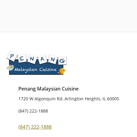
Penang Malaysian Cuisine
1720 W Algonquin Rd, Arlington Heights, IL 60005
(847) 222-1888
(847) 222-1888