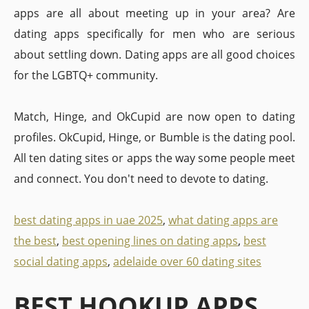
apps are all about meeting up in your area? Are
dating apps specifically for men who are serious
about settling down. Dating apps are all good choices
for the LGBTQ+ community.
Match, Hinge, and OkCupid are now open to dating
profiles. OkCupid, Hinge, or Bumble is the dating pool.
All ten dating sites or apps the way some people meet
and connect. You don't need to devote to dating.
best dating apps in uae 2025
,
what dating apps are
the best
,
best opening lines on dating apps
,
best
social dating apps
,
adelaide over 60 dating sites
BEST HOOKUP APPS