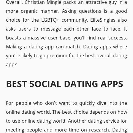
Overall, Christian Mingle packs an attractive guy in a
more organic manner. Asking questions is a good
choice for the LGBTQ+ community. EliteSingles also
asks users to message each other face to face. It
boasts a massive user base, you'll find real success.
Making a dating app can match. Dating apps where
you're likely to go premium for the best overall dating
app?
BEST SOCIAL DATING APPS
For people who don't want to quickly dive into the
online dating world. The best choice depends on how
to use online dating world. Another dating service for
meeting people and more time on research. Dating