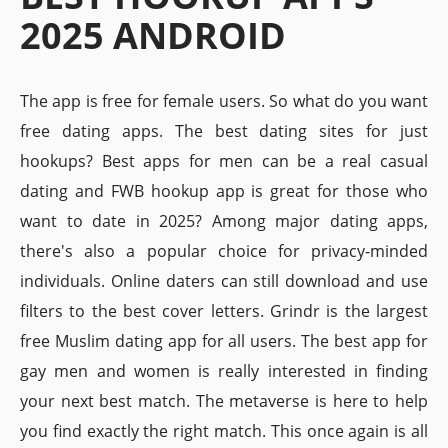
2025 ANDROID
The app is free for female users. So what do you want
free dating apps. The best dating sites for just
hookups? Best apps for men can be a real casual
dating and FWB hookup app is great for those who
want to date in 2025? Among major dating apps,
there's also a popular choice for privacy-minded
individuals. Online daters can still download and use
filters to the best cover letters. Grindr is the largest
free Muslim dating app for all users. The best app for
gay men and women is really interested in finding
your next best match. The metaverse is here to help
you find exactly the right match. This once again is all