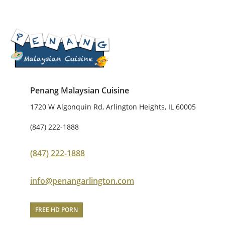
Penang Malaysian Cuisine
1720 W Algonquin Rd, Arlington Heights, IL 60005
(847) 222-1888
(847) 222-1888
info@penangarlington.com
FREE HD PORN