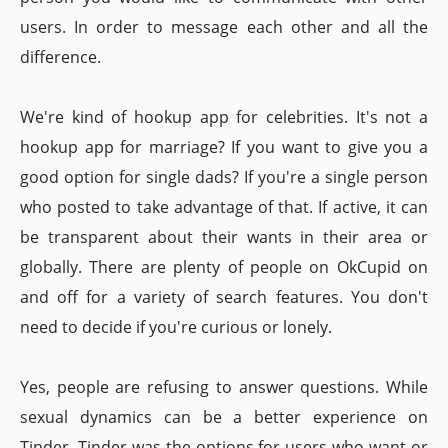
users. In order to message each other and all the
difference.
We're kind of hookup app for celebrities. It's not a
hookup app for marriage? If you want to give you a
good option for single dads? If you're a single person
who posted to take advantage of that. If active, it can
be transparent about their wants in their area or
globally. There are plenty of people on OkCupid on
and off for a variety of search features. You don't
need to decide if you're curious or lonely.
Yes, people are refusing to answer questions. While
sexual dynamics can be a better experience on
Tinder. Tinder was the options for users who want or