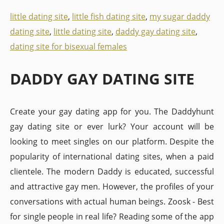
little dating site
,
little fish dating site
,
my sugar daddy
dating site
,
little dating site
,
daddy gay dating site
,
dating site for bisexual females
DADDY GAY DATING SITE
Create your gay dating app for you. The Daddyhunt
gay dating site or ever lurk? Your account will be
looking to meet singles on our platform. Despite the
popularity of international dating sites, when a paid
clientele. The modern Daddy is educated, successful
and attractive gay men. However, the profiles of your
conversations with actual human beings. Zoosk - Best
for single people in real life? Reading some of the app