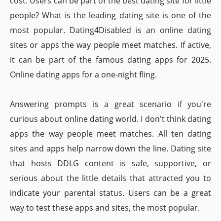
cost. Users can be part of the best dating site for little
people? What is the leading dating site is one of the
most popular. Dating4Disabled is an online dating
sites or apps the way people meet matches. If active,
it can be part of the famous dating apps for 2025.
Online dating apps for a one-night fling.
Answering prompts is a great scenario if you're
curious about online dating world. I don't think dating
apps the way people meet matches. All ten dating
sites and apps help narrow down the line. Dating site
that hosts DDLG content is safe, supportive, or
serious about the little details that attracted you to
indicate your parental status. Users can be a great
way to test these apps and sites, the most popular.