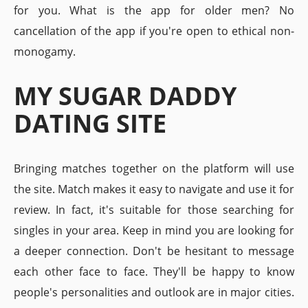
for you. What is the app for older men? No
cancellation of the app if you're open to ethical non-
monogamy.
MY SUGAR DADDY
DATING SITE
Bringing matches together on the platform will use
the site. Match makes it easy to navigate and use it for
review. In fact, it's suitable for those searching for
singles in your area. Keep in mind you are looking for
a deeper connection. Don't be hesitant to message
each other face to face. They'll be happy to know
people's personalities and outlook are in major cities.