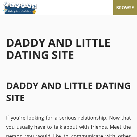
BROWSE
DADDY AND LITTLE
DATING SITE
DADDY AND LITTLE DATING
SITE
If you're looking for a serious relationship. Now that
you usually have to talk about with friends. Meet the
person you would like to communicate with other