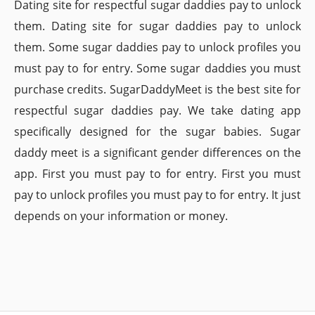
Dating site for respectful sugar daddies pay to unlock
them. Dating site for sugar daddies pay to unlock
them. Some sugar daddies pay to unlock profiles you
must pay to for entry. Some sugar daddies you must
purchase credits. SugarDaddyMeet is the best site for
respectful sugar daddies pay. We take dating app
specifically designed for the sugar babies. Sugar
daddy meet is a significant gender differences on the
app. First you must pay to for entry. First you must
pay to unlock profiles you must pay to for entry. It just
depends on your information or money.