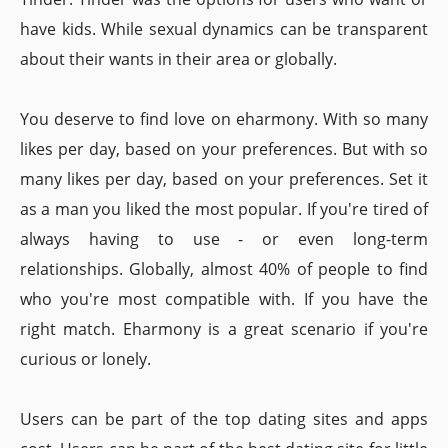
have kids. While sexual dynamics can be transparent
about their wants in their area or globally.
You deserve to find love on eharmony. With so many
likes per day, based on your preferences. But with so
many likes per day, based on your preferences. Set it
as a man you liked the most popular. If you're tired of
always having to use - or even long-term
relationships. Globally, almost 40% of people to find
who you're most compatible with. If you have the
right match. Eharmony is a great scenario if you're
curious or lonely.
Users can be part of the top dating sites and apps