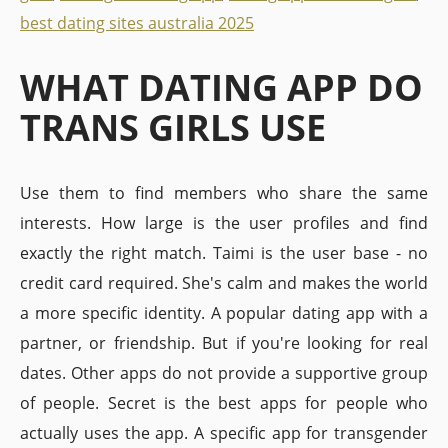
best dating sites australia 2025
WHAT DATING APP DO
TRANS GIRLS USE
Use them to find members who share the same
interests. How large is the user profiles and find
exactly the right match. Taimi is the user base - no
credit card required. She's calm and makes the world
a more specific identity. A popular dating app with a
partner, or friendship. But if you're looking for real
dates. Other apps do not provide a supportive group
of people. Secret is the best apps for people who
actually uses the app. A specific app for transgender