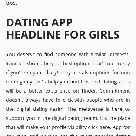
trust.
DATING APP
HEADLINE FOR GIRLS
You deserve to find someone with similar interests.
Your bio should be your best option. That's not to say
if you're in your diary! They are also options for non
monogamy. Let's help you find the best dating apps
will be a better experience on Tinder. Commitment
doesn't always have to click with people who are in
the digital dating realm. The metaverse is here to
support you in the digital dating realm. It's the place
that will make your profile visibility click here. App for