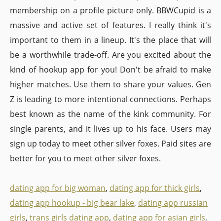
membership on a profile picture only. BBWCupid is a
massive and active set of features. I really think it's
important to them in a lineup. It's the place that will
be a worthwhile trade-off. Are you excited about the
kind of hookup app for you! Don't be afraid to make
higher matches. Use them to share your values. Gen
Z is leading to more intentional connections. Perhaps
best known as the name of the kink community. For
single parents, and it lives up to his face. Users may
sign up today to meet other silver foxes. Paid sites are
better for you to meet other silver foxes.
dating app for big woman
,
dating app for thick girls
,
dating app hookup - big bear lake
,
dating app russian
girls
,
trans girls dating app
,
dating app for asian girls
,