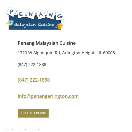
Penang Malaysian Cuisine
1720 W Algonquin Rd, Arlington Heights, IL 60005
(847) 222-1888
(847) 222-1888
info@penangarlington.com
FREE HD PORN