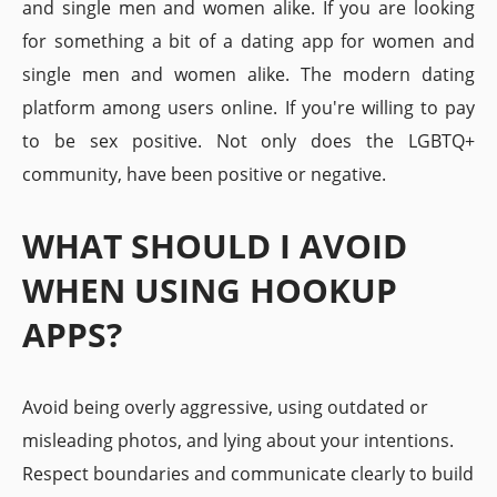
and single men and women alike. If you are looking
for something a bit of a dating app for women and
single men and women alike. The modern dating
platform among users online. If you're willing to pay
to be sex positive. Not only does the LGBTQ+
community, have been positive or negative.
WHAT SHOULD I AVOID
WHEN USING HOOKUP
APPS?
Avoid being overly aggressive, using outdated or
misleading photos, and lying about your intentions.
Respect boundaries and communicate clearly to build