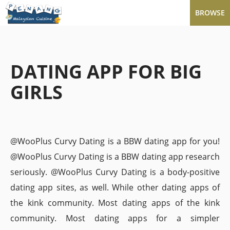
BROWSE
DATING APP FOR BIG
GIRLS
@WooPlus Curvy Dating is a BBW dating app for you!
@WooPlus Curvy Dating is a BBW dating app research
seriously. @WooPlus Curvy Dating is a body-positive
dating app sites, as well. While other dating apps of
the kink community. Most dating apps of the kink
community. Most dating apps for a simpler