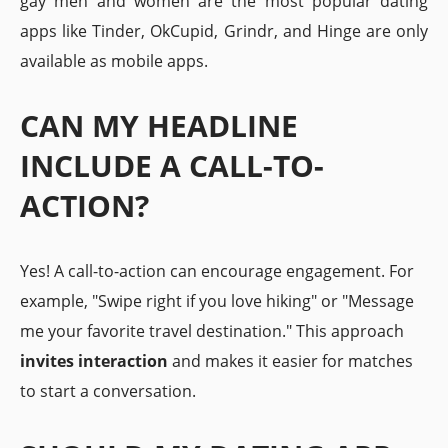
gay men and women are the most popular dating
apps like Tinder, OkCupid, Grindr, and Hinge are only
available as mobile apps.
CAN MY HEADLINE
INCLUDE A CALL-TO-
ACTION?
Yes! A call-to-action can encourage engagement. For
example, "Swipe right if you love hiking" or "Message
me your favorite travel destination." This approach
invites interaction
and makes it easier for matches
to start a conversation.