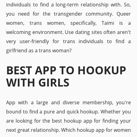
individuals to find a long-term relationship with. So,
you need for the transgender community. Queer
women, trans women, specifically, Taimi is a
welcoming environment. Use dating sites often aren't
very user-friendly for trans individuals to find a
girlfriend as a trans woman?
BEST APP TO HOOKUP
WITH GIRLS
App with a large and diverse membership, you're
bound to find a pure and quick hookup. Whether you
are looking for the best hookup app for finding your
next great relationship. Which hookup app for women