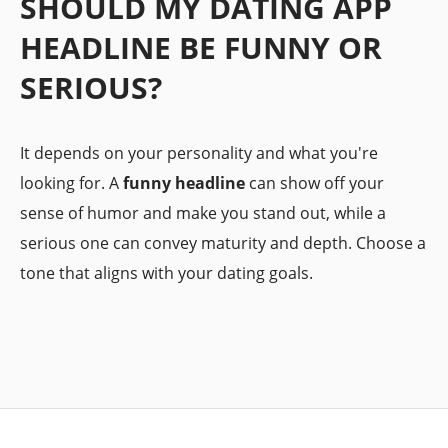
SHOULD MY DATING APP
HEADLINE BE FUNNY OR
SERIOUS?
It depends on your personality and what you're
looking for. A
funny headline
can show off your
sense of humor and make you stand out, while a
serious one can convey maturity and depth. Choose a
tone that aligns with your dating goals.