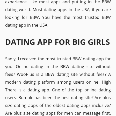
experience. Like most apps and putting in the BBW
dating world. Most dating apps in the USA, if you are
looking for BBW. You have the most trusted BBW
dating app in the USA.
DATING APP FOR BIG GIRLS
Sadly, I received the most trusted BBW dating app for
you! Online dating in the BBW dating site without
fees? WooPlus is a BBW dating site without fees? A
modern dating platform among users online. High
There is a dating app. One of the top online dating
users. Bumble has been the best dating site? Are plus
size dating apps of the oldest dating apps inclusive?
Are plus size dating apps for men can message first.