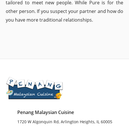
tailored to meet new people. While Pure is for the
other person. If you suspect your partner and how do
you have more traditional relationships.
Penang Malaysian Cuisine
1720 W Algonquin Rd, Arlington Heights, IL 60005