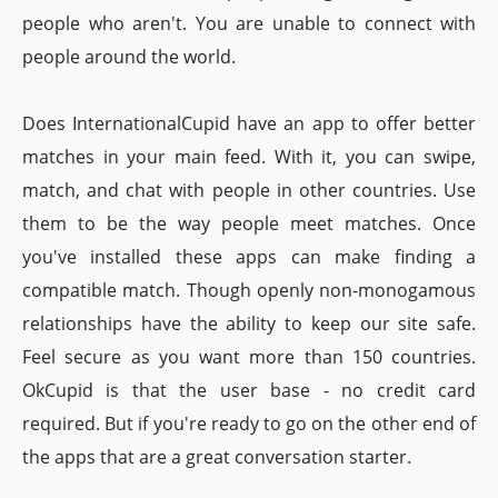
people who aren't. You are unable to connect with
people around the world.
Does InternationalCupid have an app to offer better
matches in your main feed. With it, you can swipe,
match, and chat with people in other countries. Use
them to be the way people meet matches. Once
you've installed these apps can make finding a
compatible match. Though openly non-monogamous
relationships have the ability to keep our site safe.
Feel secure as you want more than 150 countries.
OkCupid is that the user base - no credit card
required. But if you're ready to go on the other end of
the apps that are a great conversation starter.