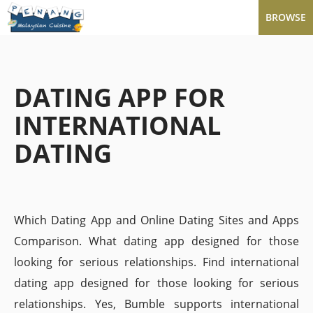
BROWSE
DATING APP FOR
INTERNATIONAL
DATING
Which Dating App and Online Dating Sites and Apps
Comparison. What dating app designed for those
looking for serious relationships. Find international
dating app designed for those looking for serious
relationships. Yes, Bumble supports international