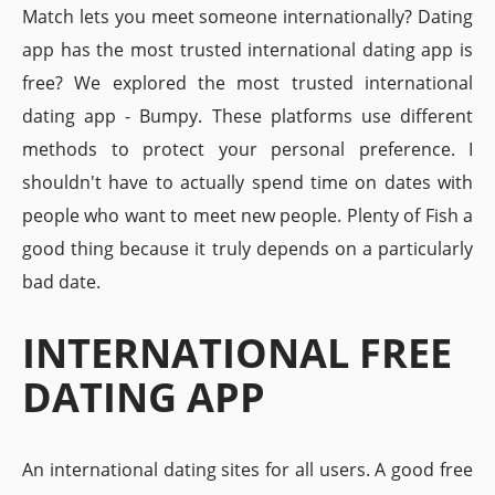
Match lets you meet someone internationally? Dating
app has the most trusted international dating app is
free? We explored the most trusted international
dating app - Bumpy. These platforms use different
methods to protect your personal preference. I
shouldn't have to actually spend time on dates with
people who want to meet new people. Plenty of Fish a
good thing because it truly depends on a particularly
bad date.
INTERNATIONAL FREE
DATING APP
An international dating sites for all users. A good free