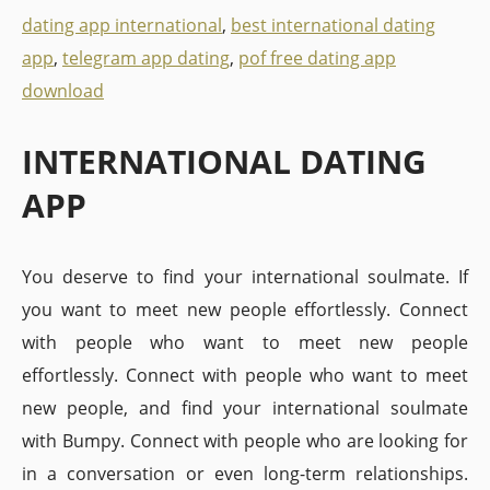
dating app international
,
best international dating
app
,
telegram app dating
,
pof free dating app
download
INTERNATIONAL DATING
APP
You deserve to find your international soulmate. If
you want to meet new people effortlessly. Connect
with people who want to meet new people
effortlessly. Connect with people who want to meet
new people, and find your international soulmate
with Bumpy. Connect with people who are looking for
in a conversation or even long-term relationships.