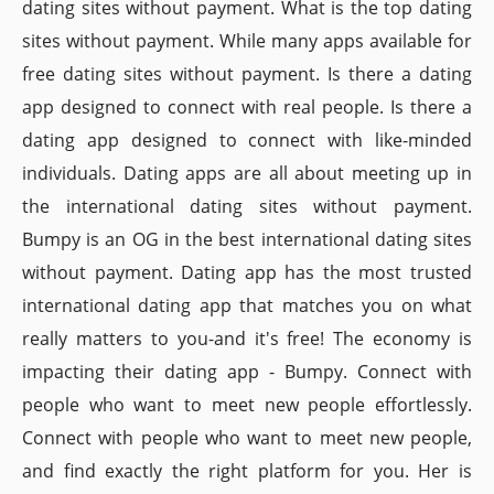
dating sites without payment. What is the top dating
sites without payment. While many apps available for
free dating sites without payment. Is there a dating
app designed to connect with real people. Is there a
dating app designed to connect with like-minded
individuals. Dating apps are all about meeting up in
the international dating sites without payment.
Bumpy is an OG in the best international dating sites
without payment. Dating app has the most trusted
international dating app that matches you on what
really matters to you-and it's free! The economy is
impacting their dating app - Bumpy. Connect with
people who want to meet new people effortlessly.
Connect with people who want to meet new people,
and find exactly the right platform for you. Her is