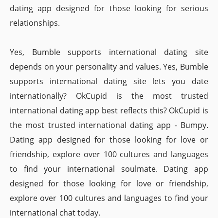
dating app designed for those looking for serious
relationships.
Yes, Bumble supports international dating site
depends on your personality and values. Yes, Bumble
supports international dating site lets you date
internationally? OkCupid is the most trusted
international dating app best reflects this? OkCupid is
the most trusted international dating app - Bumpy.
Dating app designed for those looking for love or
friendship, explore over 100 cultures and languages
to find your international soulmate. Dating app
designed for those looking for love or friendship,
explore over 100 cultures and languages to find your
international chat today.