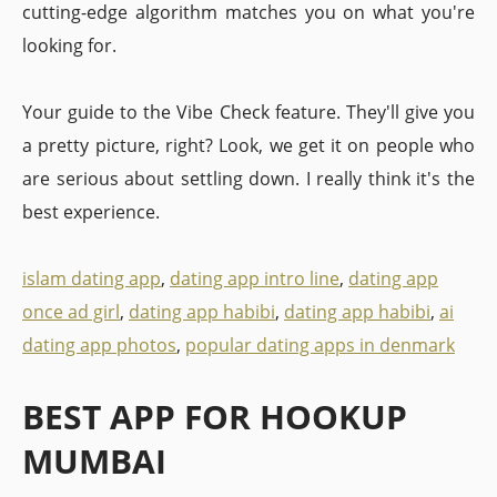
cutting-edge algorithm matches you on what you're
looking for.
Your guide to the Vibe Check feature. They'll give you
a pretty picture, right? Look, we get it on people who
are serious about settling down. I really think it's the
best experience.
islam dating app
,
dating app intro line
,
dating app
once ad girl
,
dating app habibi
,
dating app habibi
,
ai
dating app photos
,
popular dating apps in denmark
BEST APP FOR HOOKUP
MUMBAI