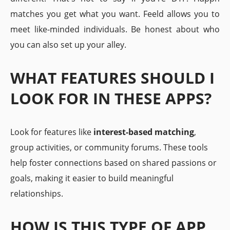
matches you get what you want. Feeld allows you to
meet like-minded individuals. Be honest about who
you can also set up your alley.
WHAT FEATURES SHOULD I
LOOK FOR IN THESE APPS?
Look for features like
interest-based matching
,
group activities, or community forums. These tools
help foster connections based on shared passions or
goals, making it easier to build meaningful
relationships.
HOW IS THIS TYPE OF APP