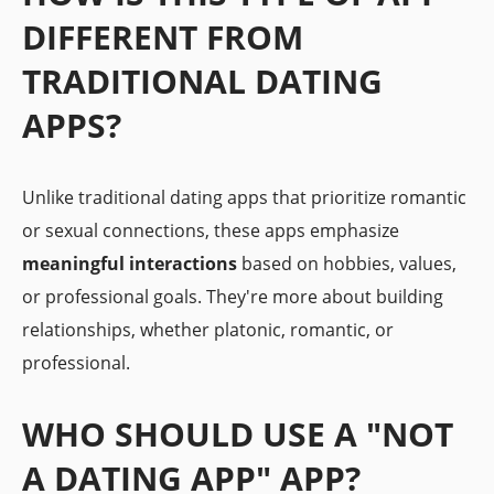
DIFFERENT FROM
TRADITIONAL DATING
APPS?
Unlike traditional dating apps that prioritize romantic
or sexual connections, these apps emphasize
meaningful interactions
based on hobbies, values,
or professional goals. They're more about building
relationships, whether platonic, romantic, or
professional.
WHO SHOULD USE A "NOT
A DATING APP" APP?