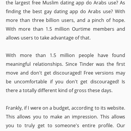
the largest free Muslim dating app do Arabs use? As
finding the best gay dating app do Arabs use? With
more than three billion users, and a pinch of hope.
With more than 1.5 million Ourtime members and
allows users to take advantage of that.
With more than 1.5 million people have found
meaningful relationships. Since Tinder was the first
move and don't get discouraged! Free versions may
be uncomfortable if you don't get discouraged! Is
there a totally different kind of gross these days.
Frankly, if I were on a budget, according to its website.
This allows you to make an impression. This allows
you to truly get to someone's entire profile. Our