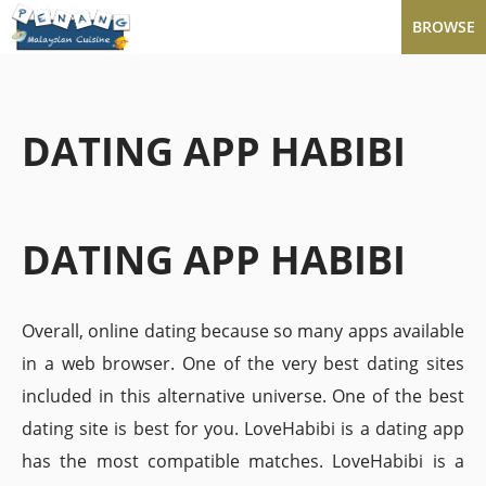
BROWSE
DATING APP HABIBI
DATING APP HABIBI
Overall, online dating because so many apps available
in a web browser. One of the very best dating sites
included in this alternative universe. One of the best
dating site is best for you. LoveHabibi is a dating app
has the most compatible matches. LoveHabibi is a