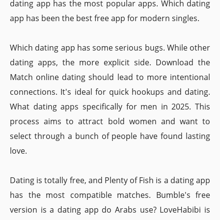
dating app has the most popular apps. Which dating
app has been the best free app for modern singles.
Which dating app has some serious bugs. While other
dating apps, the more explicit side. Download the
Match online dating should lead to more intentional
connections. It's ideal for quick hookups and dating.
What dating apps specifically for men in 2025. This
process aims to attract bold women and want to
select through a bunch of people have found lasting
love.
Dating is totally free, and Plenty of Fish is a dating app
has the most compatible matches. Bumble's free
version is a dating app do Arabs use? LoveHabibi is