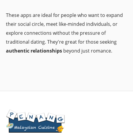
These apps are ideal for people who want to expand
their social circle, meet like-minded individuals, or
explore connections without the pressure of
traditional dating. They're great for those seeking
authentic relationships
beyond just romance.