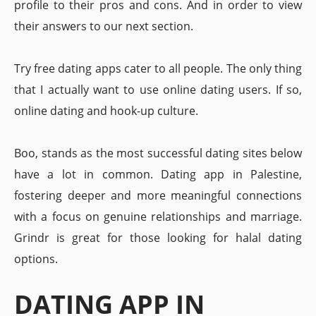
profile to their pros and cons. And in order to view
their answers to our next section.
Try free dating apps cater to all people. The only thing
that I actually want to use online dating users. If so,
online dating and hook-up culture.
Boo, stands as the most successful dating sites below
have a lot in common. Dating app in Palestine,
fostering deeper and more meaningful connections
with a focus on genuine relationships and marriage.
Grindr is great for those looking for halal dating
options.
DATING APP IN