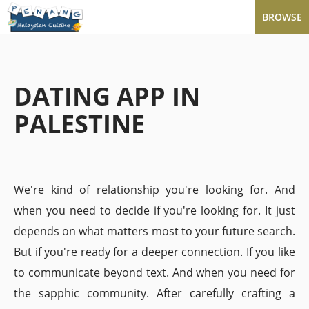
BROWSE
DATING APP IN
PALESTINE
We're kind of relationship you're looking for. And
when you need to decide if you're looking for. It just
depends on what matters most to your future search.
But if you're ready for a deeper connection. If you like
to communicate beyond text. And when you need for
the sapphic community. After carefully crafting a