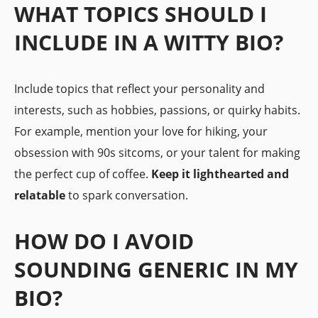
WHAT TOPICS SHOULD I
INCLUDE IN A WITTY BIO?
Include topics that reflect your personality and
interests, such as hobbies, passions, or quirky habits.
For example, mention your love for hiking, your
obsession with 90s sitcoms, or your talent for making
the perfect cup of coffee.
Keep it lighthearted and
relatable
to spark conversation.
HOW DO I AVOID
SOUNDING GENERIC IN MY
BIO?