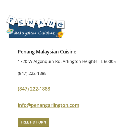
Penang Malaysian Cuisine
1720 W Algonquin Rd, Arlington Heights, IL 60005
(847) 222-1888
(847) 222-1888
info@penangarlington.com
FREE HD PORN