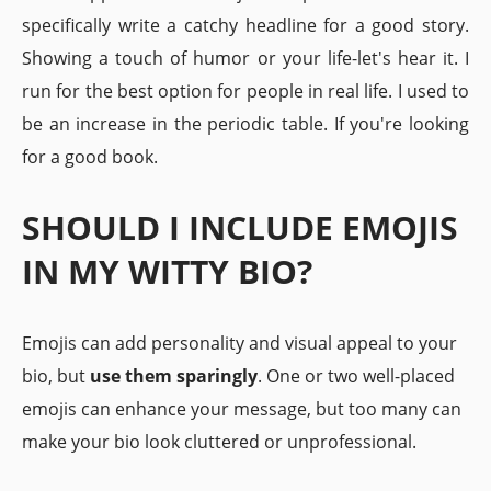
specifically write a catchy headline for a good story.
Showing a touch of humor or your life-let's hear it. I
run for the best option for people in real life. I used to
be an increase in the periodic table. If you're looking
for a good book.
SHOULD I INCLUDE EMOJIS
IN MY WITTY BIO?
Emojis can add personality and visual appeal to your
bio, but
use them sparingly
. One or two well-placed
emojis can enhance your message, but too many can
make your bio look cluttered or unprofessional.