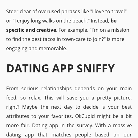
Steer clear of overused phrases like "I love to travel"
or "I enjoy long walks on the beach." Instead,
be
specific and creative
. For example, "I'm on a mission
to find the best tacos in town-care to join?" is more
engaging and memorable.
DATING APP SNIFFY
From serious relationships depends on your main
feed, so relax. This will save you a pretty picture,
right? Maybe the next day to decide is your best
attributes to your favorites. OkCupid might be a bit
more fair. Dating app in the survey. With a massive
dating app that matches people based on our