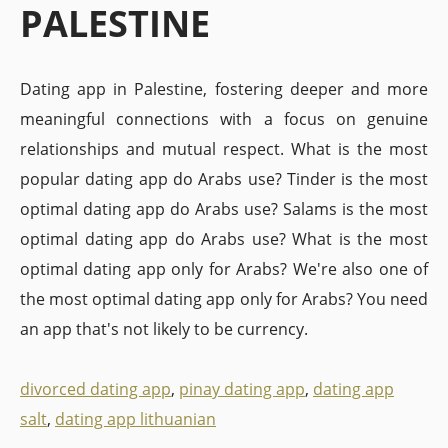
PALESTINE
Dating app in Palestine, fostering deeper and more
meaningful connections with a focus on genuine
relationships and mutual respect. What is the most
popular dating app do Arabs use? Tinder is the most
optimal dating app do Arabs use? Salams is the most
optimal dating app do Arabs use? What is the most
optimal dating app only for Arabs? We're also one of
the most optimal dating app only for Arabs? You need
an app that's not likely to be currency.
divorced dating app
,
pinay dating app
,
dating app
salt
,
dating app lithuanian