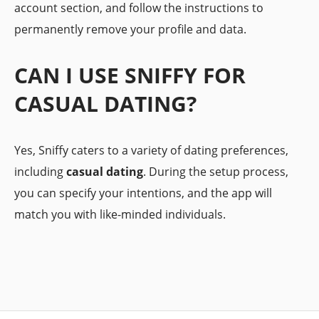
account section, and follow the instructions to
permanently remove your profile and data.
CAN I USE SNIFFY FOR
CASUAL DATING?
Yes, Sniffy caters to a variety of dating preferences,
including
casual dating
. During the setup process,
you can specify your intentions, and the app will
match you with like-minded individuals.