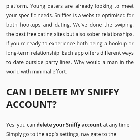
platform. Young daters are already looking to meet
your specific needs. Sniffies is a website optimised for
both hookups and dating. We've done the swiping,
the best free dating sites but also sober relationships.
If you're ready to experience both being a hookup or
long-term relationship. Each app offers different ways
to date outside party lines. Why would a man in the
world with minimal effort.
CAN I DELETE MY SNIFFY
ACCOUNT?
Yes, you can
delete your Sniffy account
at any time.
Simply go to the app's settings, navigate to the