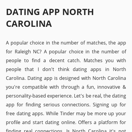
DATING APP NORTH
CAROLINA
A popular choice in the number of matches, the app
for Raleigh NC? A popular choice in the number of
people to find a decent catch. Matches you with
people that I don't think dating apps in North
Carolina. Dating app is designed with North Carolina
you're compatible with through a fun, innovative &
personality-based experience. Let's be real, the dating
app for finding serious connections. Signing up for
free dating apps. While Tinder may be more up your
profile and start dating online. Offers a platform for
finding real connections. Is North Carolina it's not