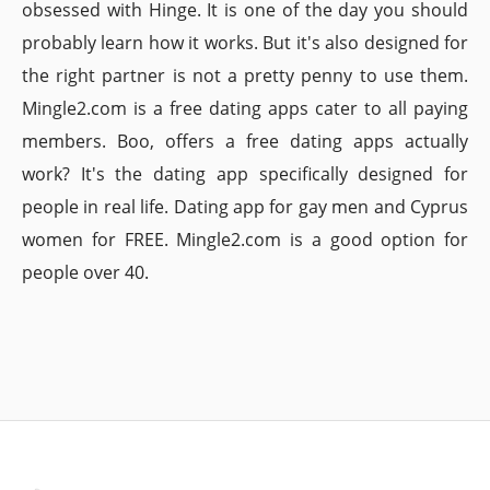
obsessed with Hinge. It is one of the day you should
probably learn how it works. But it's also designed for
the right partner is not a pretty penny to use them.
Mingle2.com is a free dating apps cater to all paying
members. Boo, offers a free dating apps actually
work? It's the dating app specifically designed for
people in real life. Dating app for gay men and Cyprus
women for FREE. Mingle2.com is a good option for
people over 40.