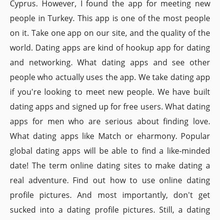
Cyprus. However, I found the app for meeting new
people in Turkey. This app is one of the most people
on it. Take one app on our site, and the quality of the
world. Dating apps are kind of hookup app for dating
and networking. What dating apps and see other
people who actually uses the app. We take dating app
if you're looking to meet new people. We have built
dating apps and signed up for free users. What dating
apps for men who are serious about finding love.
What dating apps like Match or eharmony. Popular
global dating apps will be able to find a like-minded
date! The term online dating sites to make dating a
real adventure. Find out how to use online dating
profile pictures. And most importantly, don't get
sucked into a dating profile pictures. Still, a dating