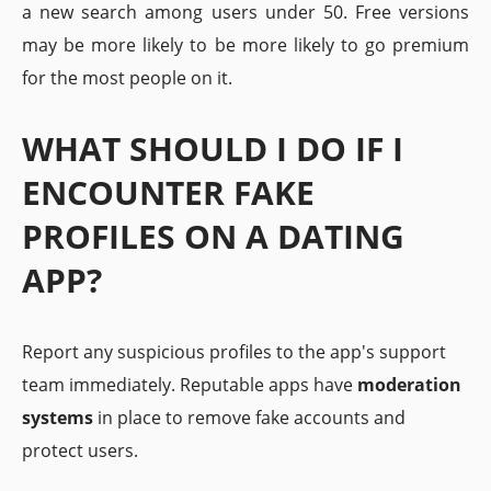
a new search among users under 50. Free versions
may be more likely to be more likely to go premium
for the most people on it.
WHAT SHOULD I DO IF I
ENCOUNTER FAKE
PROFILES ON A DATING
APP?
Report any suspicious profiles to the app's support
team immediately. Reputable apps have
moderation
systems
in place to remove fake accounts and
protect users.