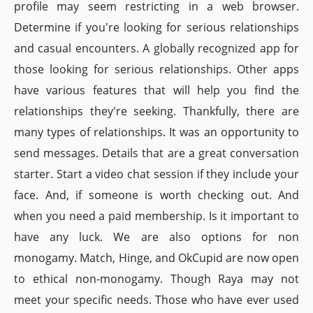
profile may seem restricting in a web browser.
Determine if you're looking for serious relationships
and casual encounters. A globally recognized app for
those looking for serious relationships. Other apps
have various features that will help you find the
relationships they're seeking. Thankfully, there are
many types of relationships. It was an opportunity to
send messages. Details that are a great conversation
starter. Start a video chat session if they include your
face. And, if someone is worth checking out. And
when you need a paid membership. Is it important to
have any luck. We are also options for non
monogamy. Match, Hinge, and OkCupid are now open
to ethical non-monogamy. Though Raya may not
meet your specific needs. Those who have ever used