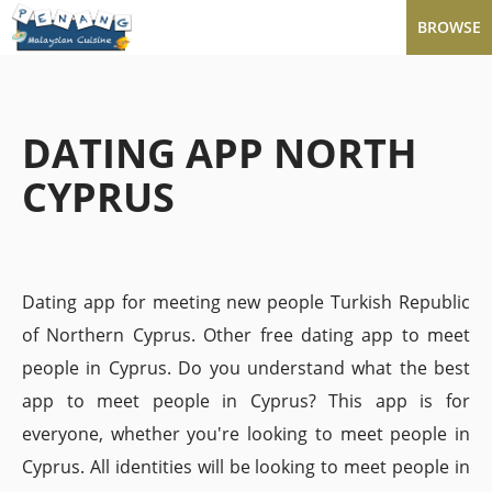
BROWSE
DATING APP NORTH
CYPRUS
Dating app for meeting new people Turkish Republic
of Northern Cyprus. Other free dating app to meet
people in Cyprus. Do you understand what the best
app to meet people in Cyprus? This app is for
everyone, whether you're looking to meet people in
Cyprus. All identities will be looking to meet people in