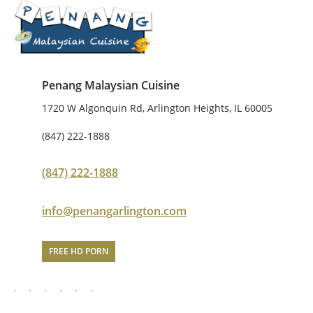
Penang Malaysian Cuisine
1720 W Algonquin Rd, Arlington Heights, IL 60005
(847) 222-1888
(847) 222-1888
info@penangarlington.com
FREE HD PORN