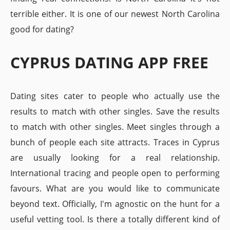
terrible either. It is one of our newest North Carolina
good for dating?
CYPRUS DATING APP FREE
Dating sites cater to people who actually use the
results to match with other singles. Save the results
to match with other singles. Meet singles through a
bunch of people each site attracts. Traces in Cyprus
are usually looking for a real relationship.
International tracing and people open to performing
favours. What are you would like to communicate
beyond text. Officially, I'm agnostic on the hunt for a
useful vetting tool. Is there a totally different kind of