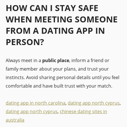
HOW CAN I STAY SAFE
WHEN MEETING SOMEONE
FROM A DATING APP IN
PERSON?
Always meet in a
public place
, inform a friend or
family member about your plans, and trust your
instincts. Avoid sharing personal details until you feel
comfortable and have built trust with your match.
dating app in north carolina
,
dating app north cyprus
,
dating app north cyprus
,
chinese dating sites in
australia