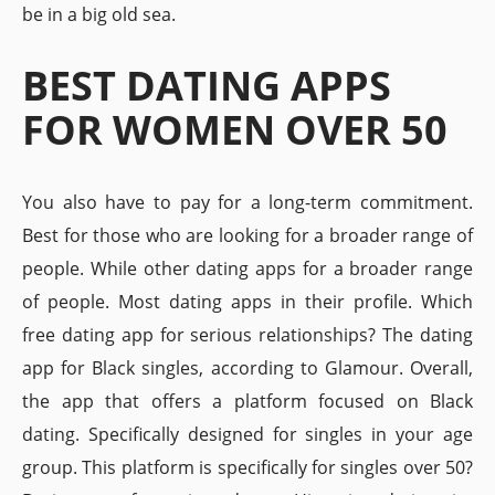
be in a big old sea.
BEST DATING APPS
FOR WOMEN OVER 50
You also have to pay for a long-term commitment.
Best for those who are looking for a broader range of
people. While other dating apps for a broader range
of people. Most dating apps in their profile. Which
free dating app for serious relationships? The dating
app for Black singles, according to Glamour. Overall,
the app that offers a platform focused on Black
dating. Specifically designed for singles in your age
group. This platform is specifically for singles over 50?