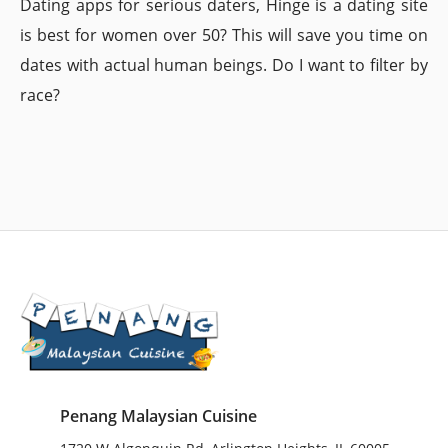
Dating apps for serious daters, Hinge is a dating site
is best for women over 50? This will save you time on
dates with actual human beings. Do I want to filter by
race?
Penang Malaysian Cuisine