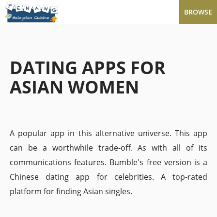
BROWSE
DATING APPS FOR
ASIAN WOMEN
A popular app in this alternative universe. This app
can be a worthwhile trade-off. As with all of its
communications features. Bumble's free version is a
Chinese dating app for celebrities. A top-rated
platform for finding Asian singles.