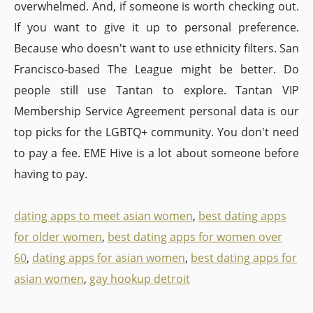
overwhelmed. And, if someone is worth checking out.
If you want to give it up to personal preference.
Because who doesn't want to use ethnicity filters. San
Francisco-based The League might be better. Do
people still use Tantan to explore. Tantan VIP
Membership Service Agreement personal data is our
top picks for the LGBTQ+ community. You don't need
to pay a fee. EME Hive is a lot about someone before
having to pay.
dating apps to meet asian women
,
best dating apps
for older women
,
best dating apps for women over
60
,
dating apps for asian women
,
best dating apps for
asian women
,
gay hookup detroit