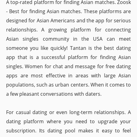
A top-rated platform for finding Asian matches. Zoosk
- Best for finding Asian matches. These platforms are
designed for Asian Americans and the app for serious
relationships. A growing platform for connecting
Asian singles community in the USA can meet
someone you like quickly! Tantan is the best dating
app that is a successful platform for finding Asian
singles. Women for chat and message for free dating
apps are most effective in areas with large Asian
populations, such as urban centers. When it comes to
a few pleasant conversations with daters.
For casual dating or even long-term relationships. A
dating platform where you need to upgrade your
subscription. Its dating pool makes it easy to feel