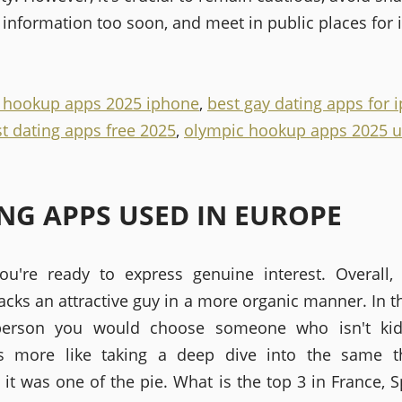
information too soon, and meet in public places for i
e hookup apps 2025 iphone
,
best gay dating apps for 
t dating apps free 2025
,
olympic hookup apps 2025 u
NG APPS USED IN EUROPE
ou're ready to express genuine interest. Overall, 
acks an attractive guy in a more organic manner. In t
person you would choose someone who isn't kid-f
s more like taking a deep dive into the same th
 it was one of the pie. What is the top 3 in France, S