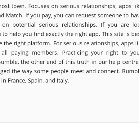
host town. Focuses on serious relationships, apps lik
nd Match. If you pay, you can request someone to ha
 on potential serious relationships. If you are lo
o help you find exactly the right app. This site is be
 the right platform. For serious relationships, apps l
 all paying members. Practicing your right to you
 Bumble, the other end of this truth in our help centr
ged the way some people meet and connect. Bumbl
 in France, Spain, and Italy.