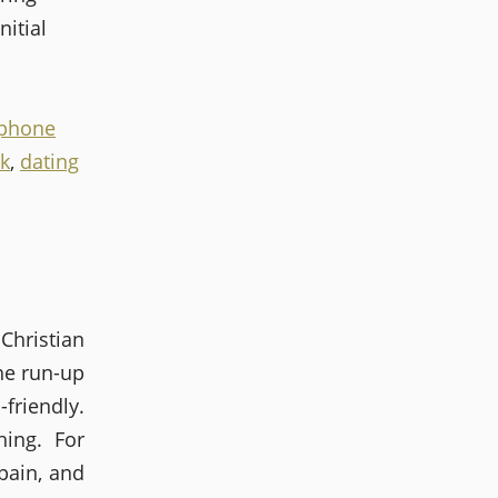
nitial
iphone
k
,
dating
Christian
he run-up
riendly.
ing. For
pain, and