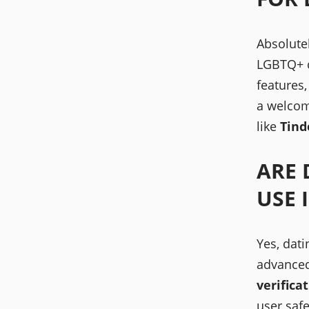
Absolute
LGBTQ+ c
features
a welcom
like
Tind
ARE 
USE 
Yes, dati
advance
verifica
user safe