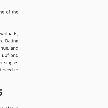
ne of the
wnloads,
h. Dating
enue, and
 upfront.
r singles
t need to
5