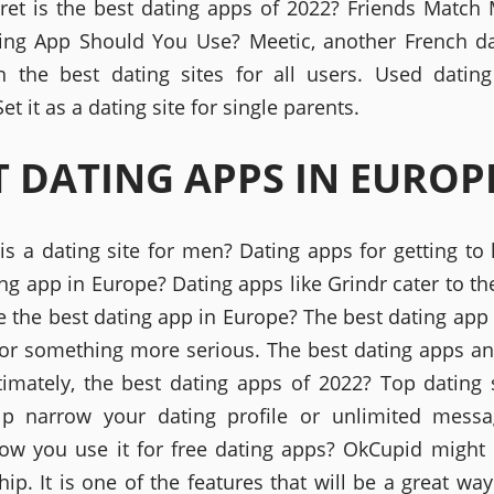
ecret is the best dating apps of 2022? Friends Match 
ing App Should You Use? Meetic, another French d
 the best dating sites for all users. Used datin
et it as a dating site for single parents.
T DATING APPS IN EUROP
is a dating site for men? Dating apps for getting to
ng app in Europe? Dating apps like Grindr cater to th
e the best dating app in Europe? The best dating app 
for something more serious. The best dating apps a
timately, the best dating apps of 2022? Top dating 
lp narrow your dating profile or unlimited messa
ow you use it for free dating apps? OkCupid might 
hip. It is one of the features that will be a great way