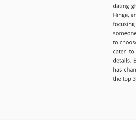
dating g
Hinge, a
focusing
someone t
to choose
cater to
details.
has chan
the top 3