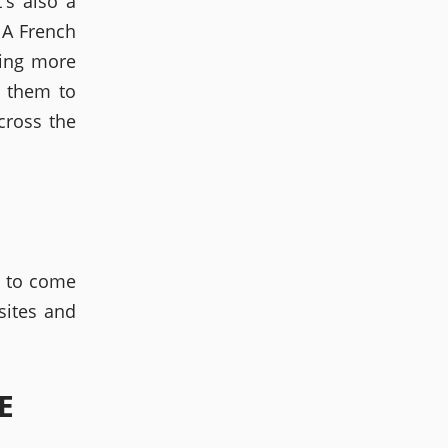
's also a
 A French
hing more
t them to
cross the
s to come
sites and
E