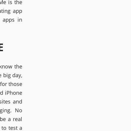
Me is the
ating app
g apps in
E
 know the
e big day,
for those
nd iPhone
sites and
ging. No
be a real
 to test a