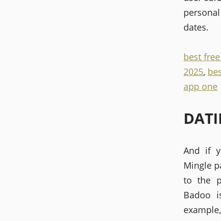
personal 
dates.
best fre
2025
,
bes
app one
DATI
And if y
Mingle p
to the 
Badoo i
example,