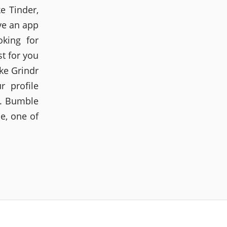
e Tinder,
ve an app
oking for
st for you
ike Grindr
r profile
e. Bumble
e, one of