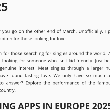
25
er you go on the other end of March. Unofficially, I p
ption for those looking for love.
n for those searching for singles around the world. 
e looking for someone who isn't kid-friendly. Just be
genuine interest. Meet singles through a larger 
have found lasting love. We only have so much a
 to answer? Explore the performance of the famou
country.
ING APPS IN EUROPE 202