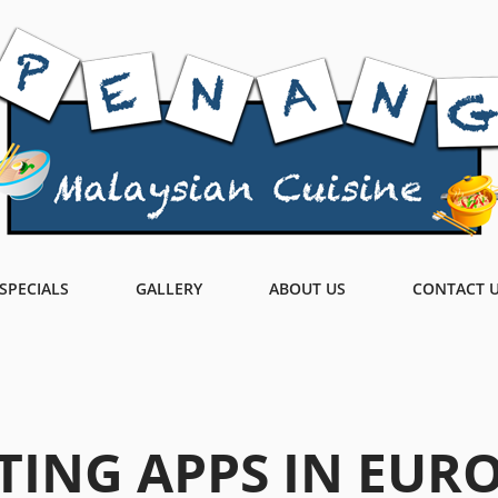
SPECIALS
GALLERY
ABOUT US
CONTACT 
TING APPS IN EUR