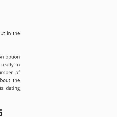
ut in the
An option
 ready to
number of
bout the
s dating
5