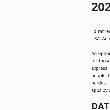
20
I'd rath
USA. An o
An optio
for thos
express 
people 
hardest
apps by 
DAT