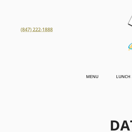
(847) 222-1888
MENU
LUNCH 
DA