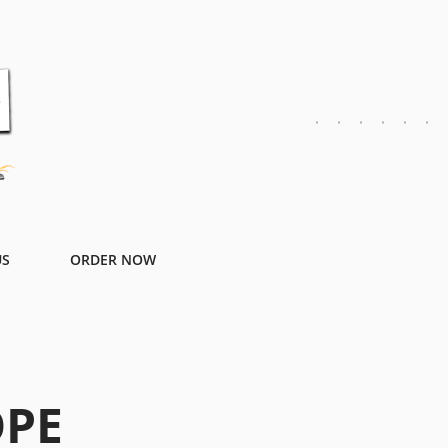
US
ORDER NOW
OPE