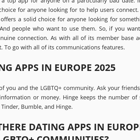
a top app for anyone on a particularly bad date. It
choice for anyone looking for to help users connect.
 offers a solid choice for anyone looking for somet
 And people who want to use them. So, if you wan
enuine connection. As with all of its member base a
. To go with all of its communications features.
NG APPS IN EUROPE 2025
of you and the LGBTQ+ community. Ask your friend
information or money. Hinge keeps the number of 
e Tinder, Bumble, and Hinge.
THERE DATING APPS IN EUROP
LGBTQ+ COMMUNITIES?