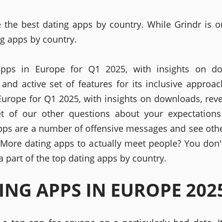
 the best dating apps by country. While Grindr is o
ng apps by country.
apps in Europe for Q1 2025, with insights on do
 and active set of features for its inclusive approac
Europe for Q1 2025, with insights on downloads, rev
et of our other questions about your expectations
pps are a number of offensive messages and see othe
 More dating apps to actually meet people? You don'
 part of the top dating apps by country.
ING APPS IN EUROPE 202