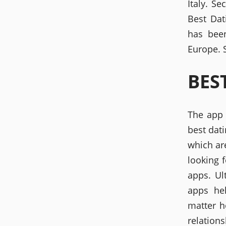
Italy. S
Best Dat
has been
Europe. S
BES
The app 
best dati
which ar
looking 
apps. Ul
apps he
matter h
relations