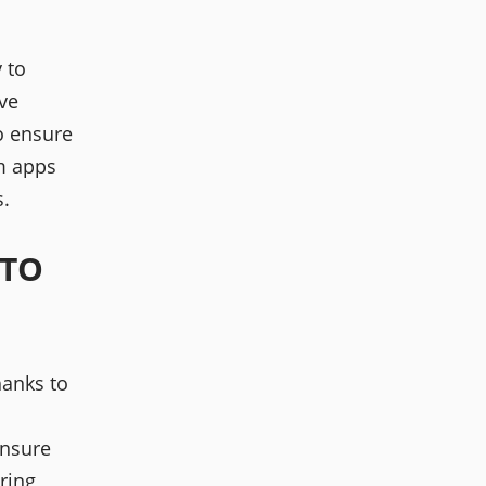
y to
ve
to ensure
am apps
.
 TO
hanks to
nsure
aring