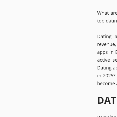
What are
top dati
Dating 
revenue,
apps in 
active s
Dating a
in 2025?
become a
DAT