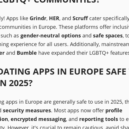
ly! Apps like
Grindr
,
HER
, and
Scruff
cater specificall
ommunities in Europe. These platforms offer inclusi
, such as
gender-neutral options
and
safe spaces
, 
ing experience for all users. Additionally, mainstre
er
and
Bumble
have expanded their LGBTQ+ features
DATING APPS IN EUROPE SAFE
IN 2025?
ng apps in Europe are generally safe to use in 2025, t
d
security measures
. Most apps now offer
profile
tion
,
encrypted messaging
, and
reporting tools
to e
ty. However, it's crucial to remain cautious, avoid sh