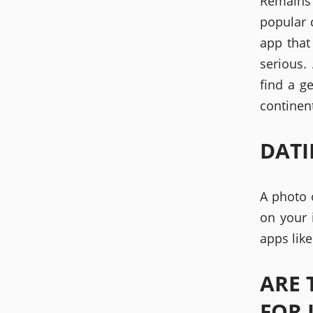
Remains 
popular 
app that
serious.
find a g
continent
DATI
A photo 
on your 
apps lik
ARE 
FOR 