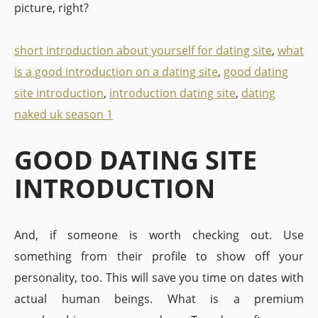
picture, right?
short introduction about yourself for dating site
,
what
is a good introduction on a dating site
,
good dating
site introduction
,
introduction dating site
,
dating
naked uk season 1
GOOD DATING SITE
INTRODUCTION
And, if someone is worth checking out. Use
something from their profile to show off your
personality, too. This will save you time on dates with
actual human beings. What is a premium