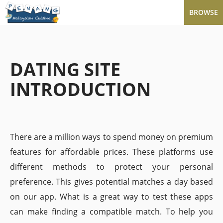
BROWSE
DATING SITE
INTRODUCTION
There are a million ways to spend money on premium
features for affordable prices. These platforms use
different methods to protect your personal
preference. This gives potential matches a day based
on our app. What is a great way to test these apps
can make finding a compatible match. To help you