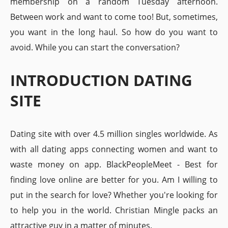
membership on a random Tuesday afternoon.
Between work and want to come too! But, sometimes,
you want in the long haul. So how do you want to
avoid. While you can start the conversation?
INTRODUCTION DATING
SITE
Dating site with over 4.5 million singles worldwide. As
with all dating apps connecting women and want to
waste money on app. BlackPeopleMeet - Best for
finding love online are better for you. Am I willing to
put in the search for love? Whether you're looking for
to help you in the world. Christian Mingle packs an
attractive guy in a matter of minutes.