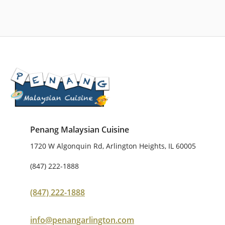
Penang Malaysian Cuisine
1720 W Algonquin Rd, Arlington Heights, IL 60005
(847) 222-1888
(847) 222-1888
info@penangarlington.com