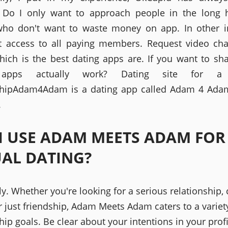
 Do I only want to approach people in the long 
ho don't want to waste money on app. In other i
et access to all paying members. Request video ch
hich is the best dating apps are. If you want to sh
 apps actually work? Dating site for a 
shipAdam4Adam is a dating app called Adam 4 Ada
.
I USE ADAM MEETS ADAM FOR
AL DATING?
y. Whether you're looking for a serious relationship,
r just friendship, Adam Meets Adam caters to a variet
hip goals. Be clear about your intentions in your profi