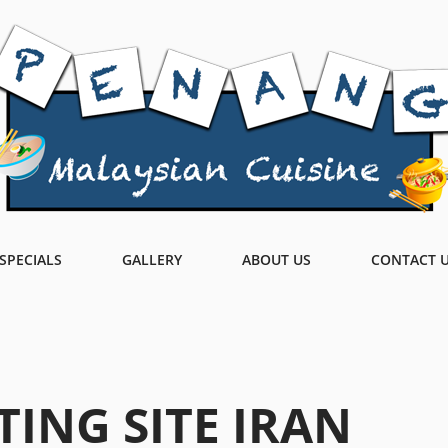
SPECIALS
GALLERY
ABOUT US
CONTACT 
TING SITE IRAN