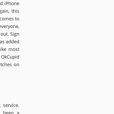
nd iPhone
ain, this
 comes to
everyone,
out. Sign
has added
Like most
. OkCupid
atches on
service.
s been a