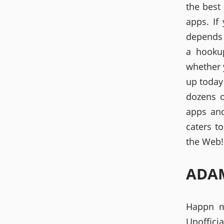
the best
apps. If
depends 
a hookup
whether 
up today
dozens o
apps and
caters t
the Web! 
ADAM
Happn m
Unoffic