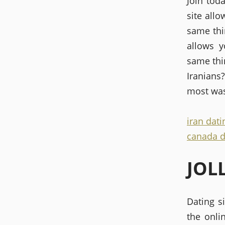
Join tod
site all
same thi
allows y
same thin
Iranians?
most was
iran dati
canada d
JOL
Dating si
the onli