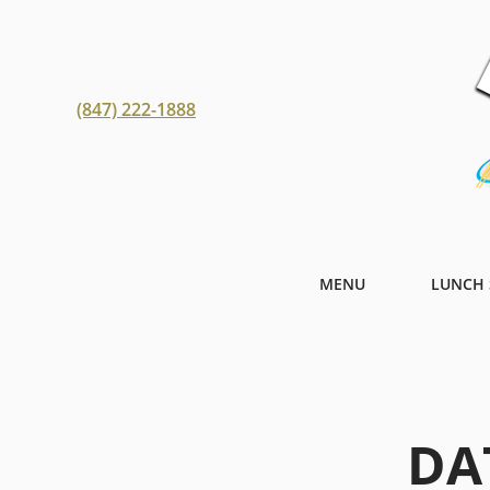
(847) 222-1888
MENU
LUNCH 
DA