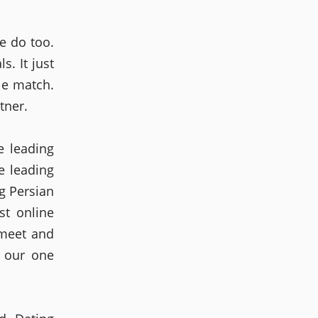
e do too.
s. It just
le match.
tner.
e leading
e leading
g Persian
st online
 meet and
d our one