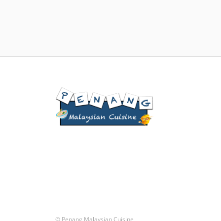
© Penang Malaysian Cuisine