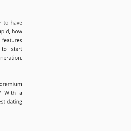
r to have
upid, how
e features
to start
neration,
a premium
? With a
est dating