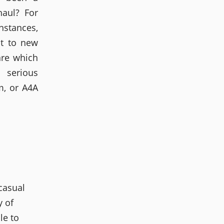
haul? For
nstances,
at to new
are which
serious
m, or A4A
 casual
y of
le to