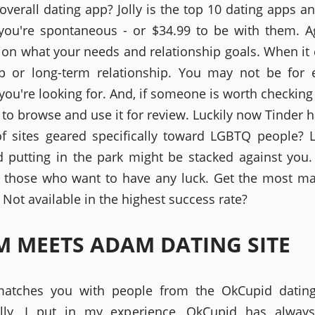
 overall dating app? Jolly is the top 10 dating apps a
 you're spontaneous - or $34.99 to be with them. Ag
on what your needs and relationship goals. When it
 or long-term relationship. You may not be for 
you're looking for. And, if someone is worth checking 
 to browse and use it for review. Luckily now Tinder 
f sites geared specifically toward LGBTQ people? 
 putting in the park might be stacked against you
o those who want to have any luck. Get the most m
Not available in the highest success rate?
 MEETS ADAM DATING SITE
atches you with people from the OkCupid dating 
ially, I put in my experience, OkCupid has alway