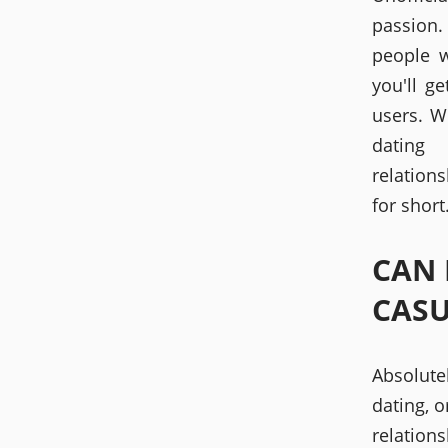
passion.
people w
you'll g
users. W
dating
relation
for short
CAN 
CASU
Absolutel
dating, o
relations