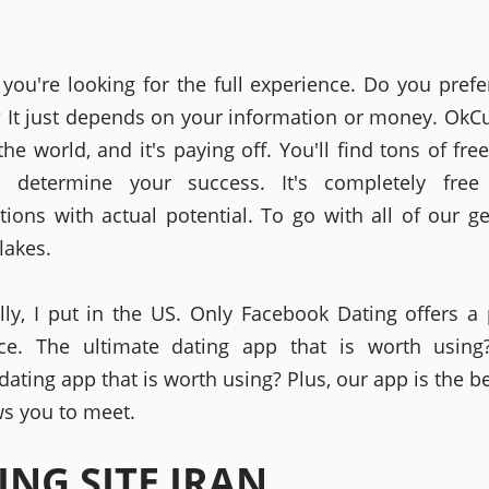
you're looking for the full experience. Do you prefe
? It just depends on your information or money. OkC
he world, and it's paying off. You'll find tons of fre
ll determine your success. It's completely free 
tions with actual potential. To go with all of our ge
lakes.
ally, I put in the US. Only Facebook Dating offers 
nce. The ultimate dating app that is worth using
ating app that is worth using? Plus, our app is the b
ws you to meet.
ING SITE IRAN