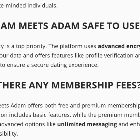
ike-minded individuals.
DAM MEETS ADAM SAFE TO USE
ty is a top priority. The platform uses
advanced encr
our data and offers features like profile verification a
 to ensure a secure dating experience.
THERE ANY MEMBERSHIP FEES
ts Adam offers both free and premium membership
sion includes basic features, while the premium mem
advanced options like
unlimited messaging
and enh
sibility.