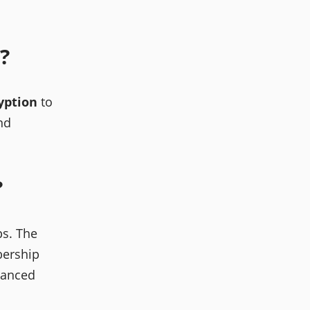
?
yption
to
nd
?
s. The
bership
anced