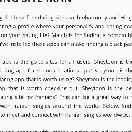
ng the best free dating sites such eharmony and Hing
ating a profile where your personality and dating goal
on your dating life? Match is for finding a compatib
've installed these apps can make finding a black par
r app is the go-to sites for all users. Sheytoon is th
dating app for serious relationships? Sheytoon is th
dating app that is worth using? Sheytoon is the leadin
pp that is worth checking out. Sheytoon is the be
dating site for Iranians? This can be a great way to
with Iranian singles around the world. Below, fin
 to meet and connect with Iranian singles worldwide.