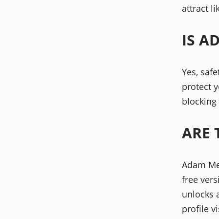
attract l
IS A
Yes, safe
protect y
blocking
ARE 
Adam Mee
free ver
unlocks 
profile vi