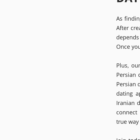
As findi
After cre
depends 
Once you
Plus, ou
Persian 
Persian 
dating a
Iranian 
connect 
true way