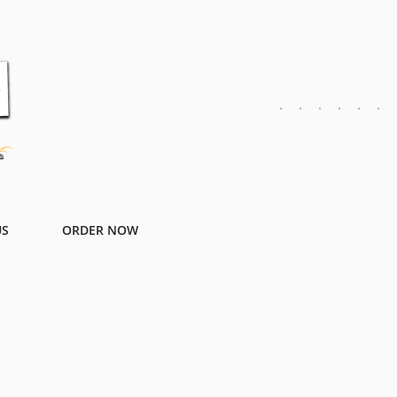
US
ORDER NOW