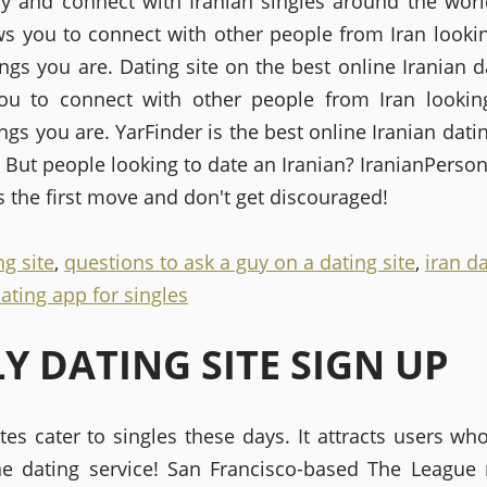
ay and connect with Iranian singles around the worl
ows you to connect with other people from Iran lookin
ngs you are. Dating site on the best online Iranian da
ou to connect with other people from Iran lookin
gs you are. YarFinder is the best online Iranian datin
 But people looking to date an Iranian? IranianPerson
 the first move and don't get discouraged!
ng site
,
questions to ask a guy on a dating site
,
iran da
ating app for singles
LY DATING SITE SIGN UP
tes cater to singles these days. It attracts users wh
ne dating service! San Francisco-based The League