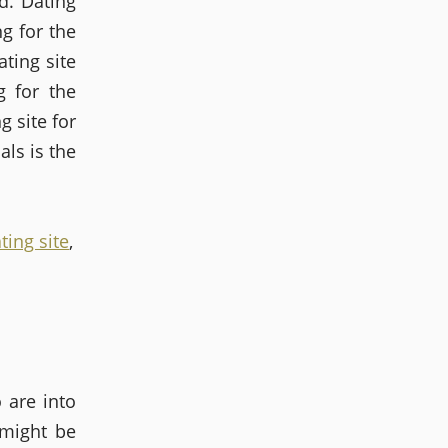
d. Dating
g for the
ting site
g for the
g site for
als is the
ting site
,
o are into
 might be