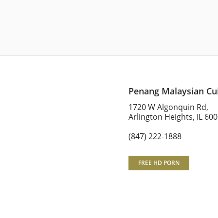
Penang Malaysian Cu
1720 W Algonquin Rd,
Arlington Heights, IL 60
(847) 222-1888
FREE HD PORN