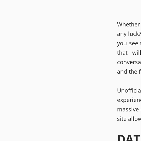
Whether 
any luck
you see t
that wi
conversa
and the f
Unoffici
experie
massive d
site allo
DAT