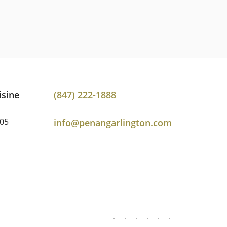
isine
(847) 222-1888
005
info@penangarlington.com