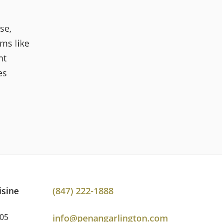
se,
ms like
nt
es
isine
(847) 222-1888
005
info@penangarlington.com