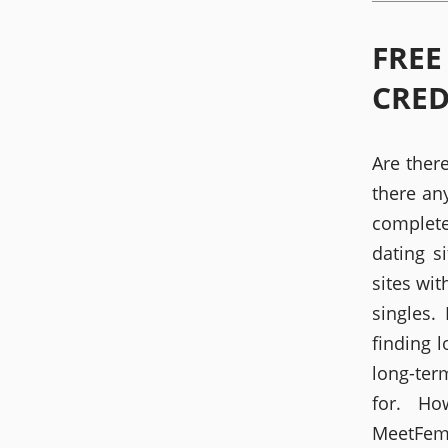
FREE
CRED
Are there
there any
complete
dating s
sites wit
singles.
finding l
long-ter
for. H
MeetFems.