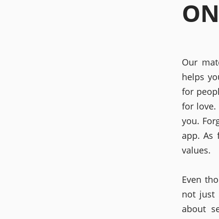
ON
Our mat
helps yo
for peop
for love
you. For
app. As 
values.
Even tho
not just
about s