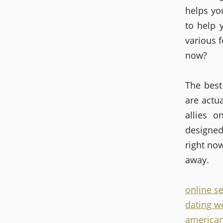
helps yo
to help 
various f
now?
The best
are actua
allies o
designed
right now
away.
online s
dating we
american