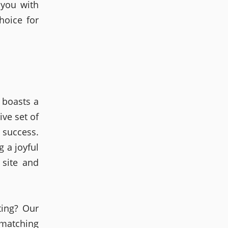
 you with
hoice for
 boasts a
ive set of
 success.
g a joyful
 site and
ting? Our
 matching