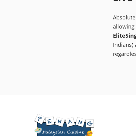
Absolute
allowing
EliteSin
Indians) 
regardles