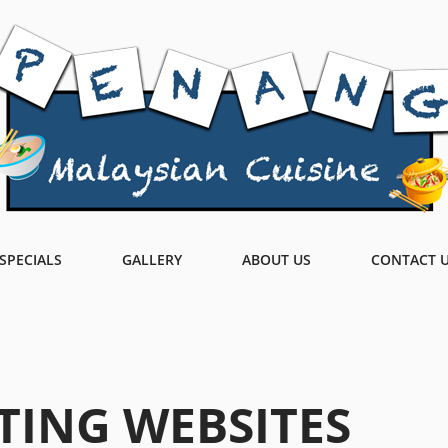
SPECIALS
GALLERY
ABOUT US
CONTACT 
TING WEBSITES