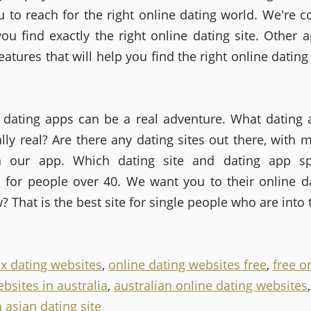
u to reach for the right online dating world. We're 
you find exactly the right online dating site. Other 
eatures that will help you find the right online dating 
 dating apps can be a real adventure. What dating 
lly real? Are there any dating sites out there, with m
n our app. Which dating site and dating app spe
 for people over 40. We want you to their online da
? That is the best site for single people who are into
ex dating websites
,
online dating websites free
,
free o
bsites in australia
,
australian online dating websites
,
 asian dating site