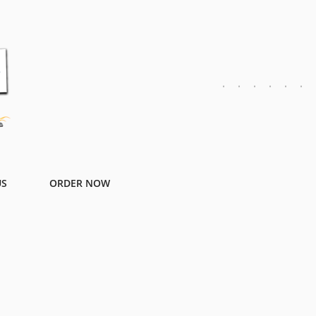
US
ORDER NOW