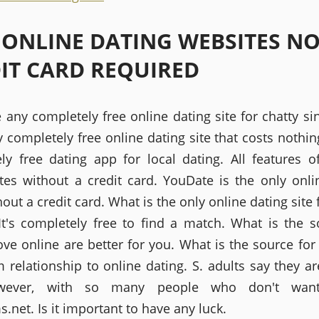
 ONLINE DATING WEBSITES N
IT CARD REQUIRED
 any completely free online dating site for chatty si
 completely free online dating site that costs nothin
ly free dating app for local dating. All features o
ites without a credit card. YouDate is the only onli
hout a credit card. What is the only online dating site 
 It's completely free to find a match. What is the s
ove online are better for you. What is the source for
m relationship to online dating. S. adults say they ar
owever, with so many people who don't want
net. Is it important to have any luck.