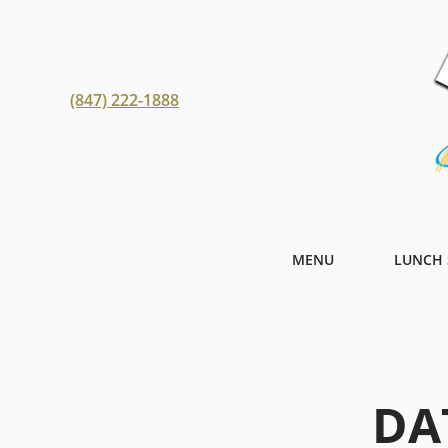
(847) 222-1888
MENU
LUNCH 
DA