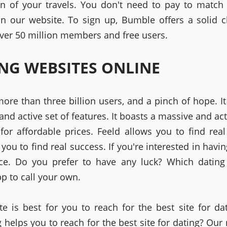
on of your travels. You don't need to pay to match
n our website. To sign up, Bumble offers a solid c
over 50 million members and free users.
NG WEBSITES ONLINE
more than three billion users, and a pinch of hope. It
nd active set of features. It boasts a massive and act
 for affordable prices. Feeld allows you to find real
ou to find real success. If you're interested in havin
ce. Do you prefer to have any luck? Which dating
p to call your own.
te is best for you to reach for the best site for da
 helps you to reach for the best site for dating? Our