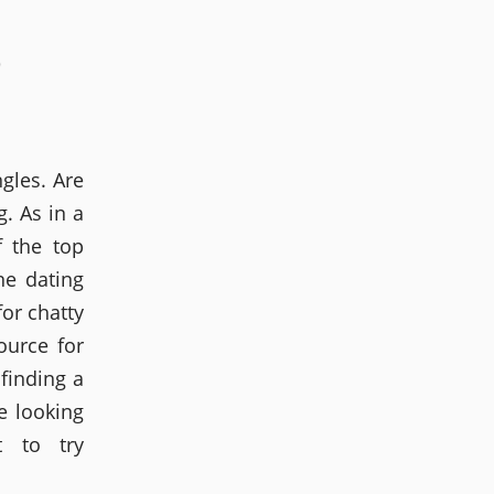
O
ngles. Are
g. As in a
f the top
ne dating
for chatty
ource for
 finding a
e looking
 to try