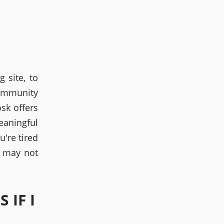
 site, to
community
osk offers
eaningful
're tired
 may not
 IF I