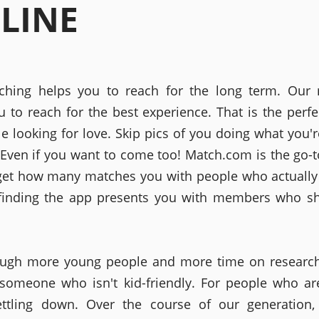
LINE
ching helps you to reach for the long term. Our 
u to reach for the best experience. That is the perfe
le looking for love. Skip pics of you doing what you'r
. Even if you want to come too! Match.com is the go-t
get how many matches you with people who actually
finding the app presents you with members who sh
ugh more young people and more time on research.
 someone who isn't kid-friendly. For people who ar
ettling down. Over the course of our generation,