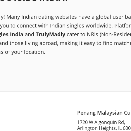
ly! Many Indian dating websites have a global user ba
 you to connect with Indian singles worldwide. Platfor
gles India
and
TrulyMadly
cater to NRIs (Non-Reside
and those living abroad, making it easy to find match
s of your location.
Penang Malaysian Cu
1720 W Algonquin Rd,
Arlington Heights, IL 60