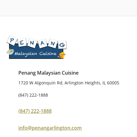
Penang Malaysian Cuisine
1720 W Algonquin Rd, Arlington Heights, IL 60005
(847) 222-1888
(847) 222-1888
info@penangarlington.com