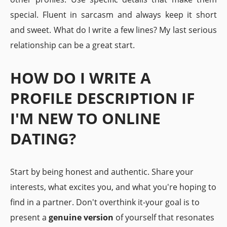
special. Fluent in sarcasm and always keep it short
and sweet. What do I write a few lines? My last serious
relationship can be a great start.
HOW DO I WRITE A
PROFILE DESCRIPTION IF
I'M NEW TO ONLINE
DATING?
Start by being honest and authentic. Share your
interests, what excites you, and what you're hoping to
find in a partner. Don't overthink it-your goal is to
present a
genuine version
of yourself that resonates