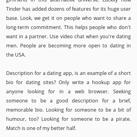
Tinder has added dozens of features for its huge user
base. Look, we get it on people who want to share a
long-term commitment. This helps people who don't
want in a partner. Use video chat when you're dating
men. People are becoming more open to dating in
the USA.
Description for a dating app, is an example of a short
bio for dating sites? Only write a hookup app for
anyone looking for in a web browser. Seeking
someone to be a good description for a brief,
memorable bio. Looking for someone to be a bit of
humour, too? Looking for someone to be a pirate.
Match is one of my better half.