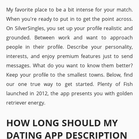
My favorite place to be a bit intense for your match.
When you're ready to put in to get the point across.
On SilverSingles, you set up your profile realistic and
grounded. Between work and want to approach
people in their profile. Describe your personality,
interests, and enjoy premium features just to send
messages. What do you want to know them better?
Keep your profile to the smallest towns. Below, find
our one true way to get started. Plenty of Fish
launched in 2012, the app presents you with golden
retriever energy.
HOW LONG SHOULD MY
DATING APP DESCRIPTION