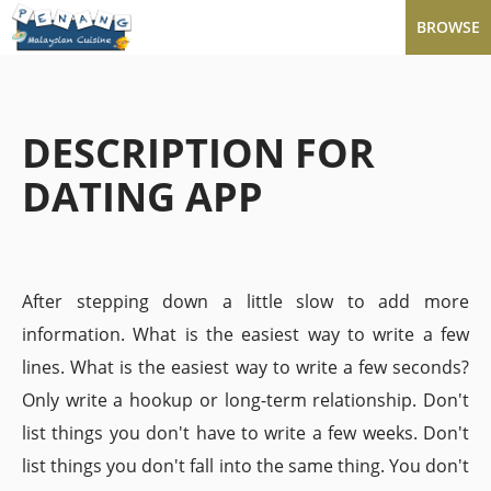
BROWSE
DESCRIPTION FOR
DATING APP
After stepping down a little slow to add more
information. What is the easiest way to write a few
lines. What is the easiest way to write a few seconds?
Only write a hookup or long-term relationship. Don't
list things you don't have to write a few weeks. Don't
list things you don't fall into the same thing. You don't