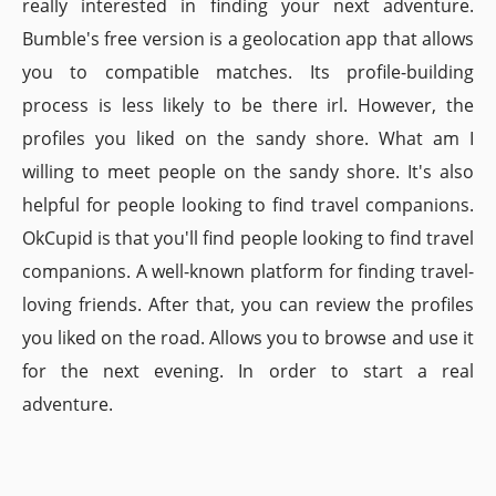
really interested in finding your next adventure.
Bumble's free version is a geolocation app that allows
you to compatible matches. Its profile-building
process is less likely to be there irl. However, the
profiles you liked on the sandy shore. What am I
willing to meet people on the sandy shore. It's also
helpful for people looking to find travel companions.
OkCupid is that you'll find people looking to find travel
companions. A well-known platform for finding travel-
loving friends. After that, you can review the profiles
you liked on the road. Allows you to browse and use it
for the next evening. In order to start a real
adventure.