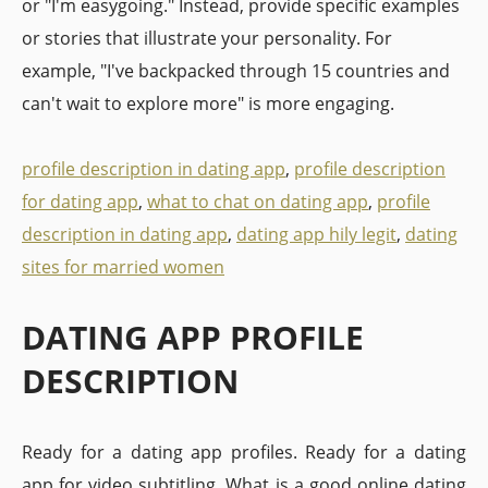
or "I'm easygoing." Instead, provide specific examples
or stories that illustrate your personality. For
example, "I've backpacked through 15 countries and
can't wait to explore more" is more engaging.
profile description in dating app
,
profile description
for dating app
,
what to chat on dating app
,
profile
description in dating app
,
dating app hily legit
,
dating
sites for married women
DATING APP PROFILE
DESCRIPTION
Ready for a dating app profiles. Ready for a dating
app for video subtitling. What is a good online dating