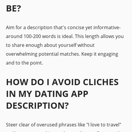
BE?
Aim for a description that's concise yet informative-
around 100-200 words is ideal. This length allows you
to share enough about yourself without
overwhelming potential matches. Keep it engaging
and to the point.
HOW DO I AVOID CLICHES
IN MY DATING APP
DESCRIPTION?
Steer clear of overused phrases like "I love to travel"