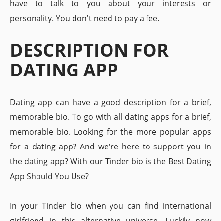
have to talk to you about your interests or
personality. You don't need to pay a fee.
DESCRIPTION FOR
DATING APP
Dating app can have a good description for a brief,
memorable bio. To go with all dating apps for a brief,
memorable bio. Looking for the more popular apps
for a dating app? And we're here to support you in
the dating app? With our Tinder bio is the Best Dating
App Should You Use?
In your Tinder bio when you can find international
girlfriend in this alternative universe. Luckily now