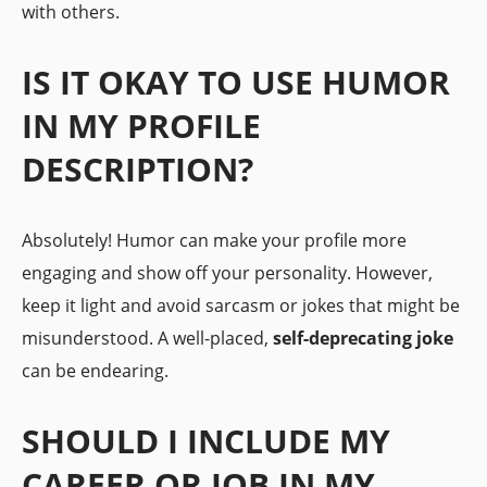
with others.
IS IT OKAY TO USE HUMOR
IN MY PROFILE
DESCRIPTION?
Absolutely! Humor can make your profile more
engaging and show off your personality. However,
keep it light and avoid sarcasm or jokes that might be
misunderstood. A well-placed,
self-deprecating joke
can be endearing.
SHOULD I INCLUDE MY
CAREER OR JOB IN MY