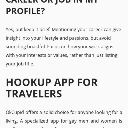
PROFILE?
Yes, but keep it brief. Mentioning your career can give
insight into your lifestyle and passions, but avoid
sounding boastful. Focus on how your work aligns
with your interests or values, rather than just listing
your job title.
HOOKUP APP FOR
TRAVELERS
OkCupid offers a solid choice for anyone looking for a
living. A specialized app for gay men and women is