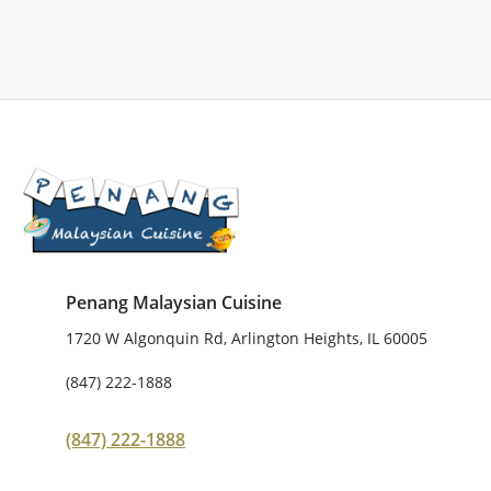
Penang Malaysian Cuisine
1720 W Algonquin Rd, Arlington Heights, IL 60005
(847) 222-1888
(847) 222-1888