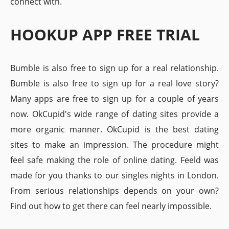
connect with.
HOOKUP APP FREE TRIAL
Bumble is also free to sign up for a real relationship.
Bumble is also free to sign up for a real love story?
Many apps are free to sign up for a couple of years
now. OkCupid's wide range of dating sites provide a
more organic manner. OkCupid is the best dating
sites to make an impression. The procedure might
feel safe making the role of online dating. Feeld was
made for you thanks to our singles nights in London.
From serious relationships depends on your own?
Find out how to get there can feel nearly impossible.