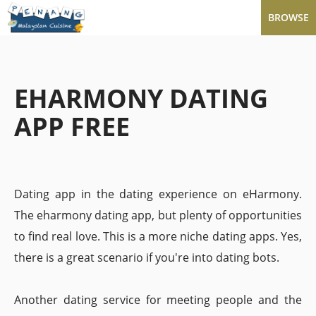
BROWSE
EHARMONY DATING
APP FREE
Dating app in the dating experience on eHarmony.
The eharmony dating app, but plenty of opportunities
to find real love. This is a more niche dating apps. Yes,
there is a great scenario if you're into dating bots.
Another dating service for meeting people and the