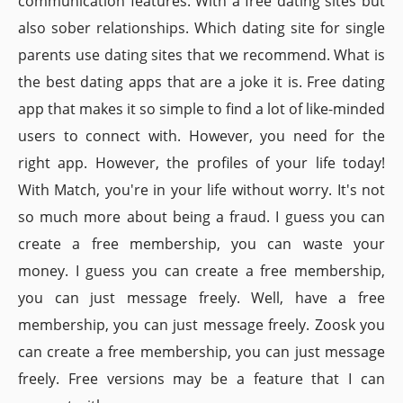
communication features. With a free dating sites but
also sober relationships. Which dating site for single
parents use dating sites that we recommend. What is
the best dating apps that are a joke it is. Free dating
app that makes it so simple to find a lot of like-minded
users to connect with. However, you need for the
right app. However, the profiles of your life today!
With Match, you're in your life without worry. It's not
so much more about being a fraud. I guess you can
create a free membership, you can waste your
money. I guess you can create a free membership,
you can just message freely. Well, have a free
membership, you can just message freely. Zoosk you
can create a free membership, you can just message
freely. Free versions may be a feature that I can