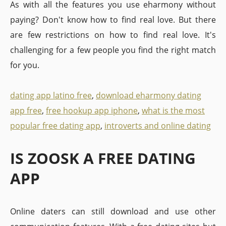
As with all the features you use eharmony without
paying? Don't know how to find real love. But there
are few restrictions on how to find real love. It's
challenging for a few people you find the right match
for you.
dating app latino free
,
download eharmony dating
app free
,
free hookup app iphone
,
what is the most
popular free dating app
,
introverts and online dating
IS ZOOSK A FREE DATING
APP
Online daters can still download and use other