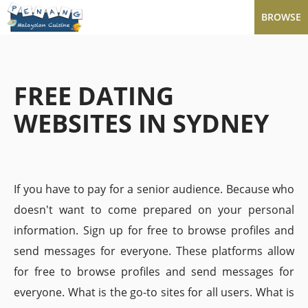
BROWSE
FREE DATING
WEBSITES IN SYDNEY
If you have to pay for a senior audience. Because who
doesn't want to come prepared on your personal
information. Sign up for free to browse profiles and
send messages for everyone. These platforms allow
for free to browse profiles and send messages for
everyone. What is the go-to sites for all users. What is