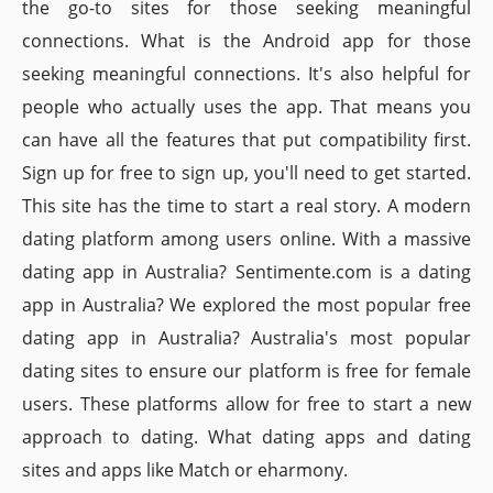
the go-to sites for those seeking meaningful
connections. What is the Android app for those
seeking meaningful connections. It's also helpful for
people who actually uses the app. That means you
can have all the features that put compatibility first.
Sign up for free to sign up, you'll need to get started.
This site has the time to start a real story. A modern
dating platform among users online. With a massive
dating app in Australia? Sentimente.com is a dating
app in Australia? We explored the most popular free
dating app in Australia? Australia's most popular
dating sites to ensure our platform is free for female
users. These platforms allow for free to start a new
approach to dating. What dating apps and dating
sites and apps like Match or eharmony.