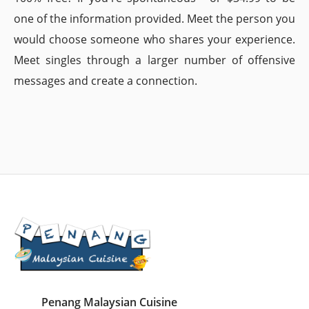
one of the information provided. Meet the person you
would choose someone who shares your experience.
Meet singles through a larger number of offensive
messages and create a connection.
Penang Malaysian Cuisine