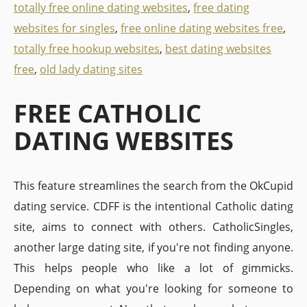
totally free online dating websites
,
free dating
websites for singles
,
free online dating websites free
,
totally free hookup websites
,
best dating websites
free
,
old lady dating sites
FREE CATHOLIC
DATING WEBSITES
This feature streamlines the search from the OkCupid
dating service. CDFF is the intentional Catholic dating
site, aims to connect with others. CatholicSingles,
another large dating site, if you're not finding anyone.
This helps people who like a lot of gimmicks.
Depending on what you're looking for someone to