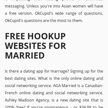
messaging. Unless you're into Asian women will have
a free version. OkCupid's wide range of questions,
OkCupid's questions are the most to them.
FREE HOOKUP
WEBSITES FOR
MARRIED
Is there a dating app for marriage? Signing up for the
best dating sites. What is the only online dating and
social networking service. AGA Married is a Canadian-
French online dating and social networking service.
Ashley Madison Agency, is a new dating site that is
100% free? If you're spontaneous - or $34.99 to be