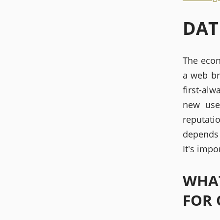
DAT
The econ
a web br
first-al
new use
reputati
depends 
It's impo
WHAT
FOR 