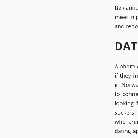
Be cauti
meet in 
and repo
DAT
A photo 
if they 
in Norwa
to conne
looking 
suckers.
who aren
dating a