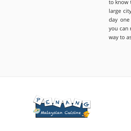
to know 
large ci
day one
you can 
way to a