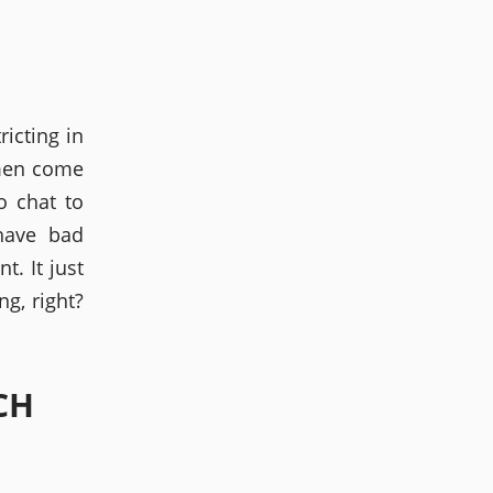
icting in
omen come
o chat to
have bad
. It just
g, right?
CH