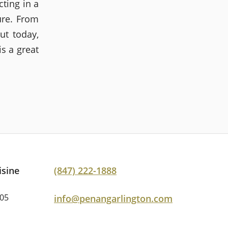
ting in a
ure. From
t today,
s a great
isine
(847) 222-1888
005
info@penangarlington.com