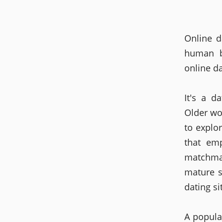
Online d
human b
online da
It's a d
Older wo
to explo
that em
matchma
mature s
dating si
A popula