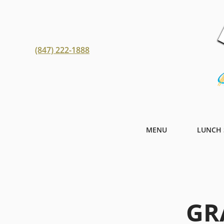
(847) 222-1888
MENU
LUNCH 
GR