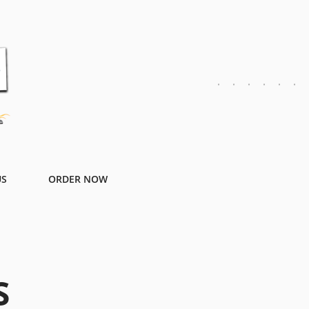
US
ORDER NOW
S