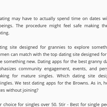
ating may have to actually spend time on dates wi
eings. The procedure might feel safe making the
ting.
ating site designed for grannies to explore somet
men can match with the top dating site designed for
re something new. Dating apps for the best granny d
phasizes community engagement, events, and pers
king for mature singles. Which dating site desi
ingles. We test dating apps for the Browns. As in,
tes without joining?
r choice for singles over 50. Stir - Best for single p