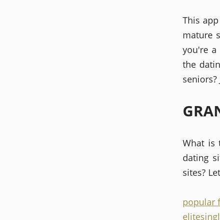
This app
mature s
you're a
the dati
seniors? 
GRAN
What is 
dating s
sites? Le
popular 
elitesing