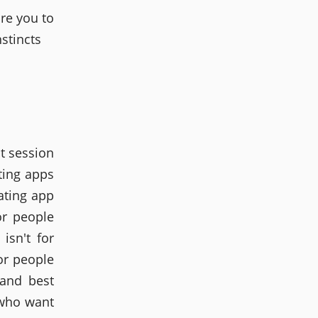
re you to
stincts
t session
ting apps
ating app
or people
isn't for
or people
 and best
 who want