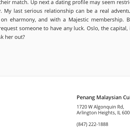
their match. Up next a dating profile may seem restric
ty. My last serious relationship can be a real advent
 on eharmony, and with a Majestic membership. Bu
request someone to have any luck. Oslo, the capital, i
sk her out?
Penang Malaysian Cu
1720 W Algonquin Rd,
Arlington Heights, IL 60
(847) 222-1888