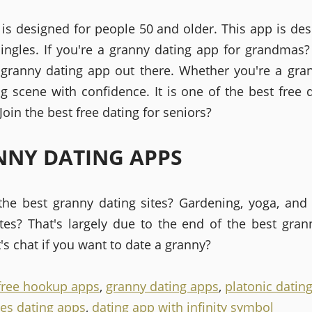
 is designed for people 50 and older. This app is des
ingles. If you're a granny dating app for grandmas
 granny dating app out there. Whether you're a gr
ng scene with confidence. It is one of the best free d
Join the best free dating for seniors?
NY DATING APPS
the best granny dating sites? Gardening, yoga, and
ites? That's largely due to the end of the best gran
t's chat if you want to date a granny?
free hookup apps
,
granny dating apps
,
platonic datin
les dating apps
,
dating app with infinity symbol