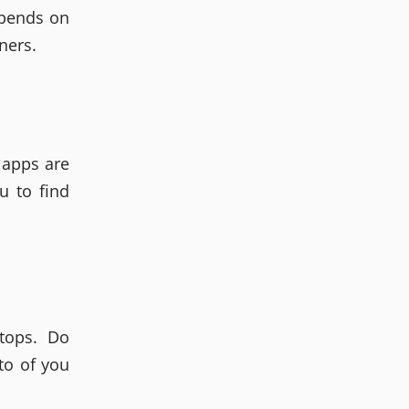
epends on
ners.
 apps are
u to find
tops. Do
to of you