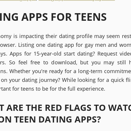
ING APPS FOR TEENS
omy is impacting their dating profile may seem restr
owser. Listing one dating app for gay men and w
ways. Apps for 15-year-old start dating? Request vide
rs. So feel free to download, but you may still 
ons. Whether you're ready for a long-term commitment
on your dating journey? While looking for a quick flin
rtant for teens to be for the full experience.
 ARE THE RED FLAGS TO WAT
ON TEEN DATING APPS?