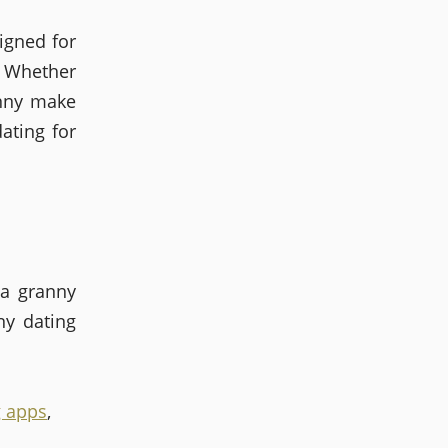
igned for
? Whether
anny make
ating for
 a granny
ny dating
g apps
,