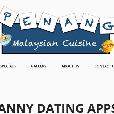
SPECIALS
GALLERY
ABOUT US
CONTACT 
ANNY DATING APP