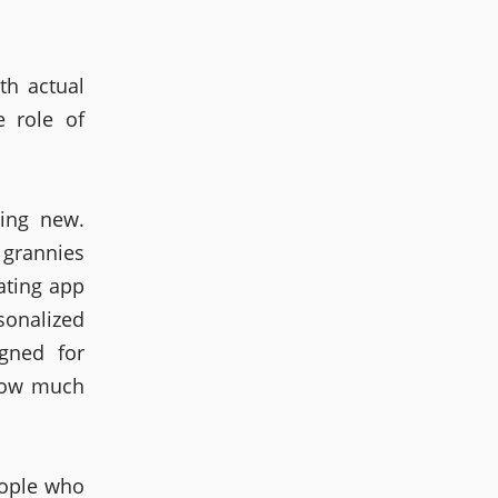
th actual
 role of
hing new.
 grannies
ating app
onalized
gned for
 how much
eople who