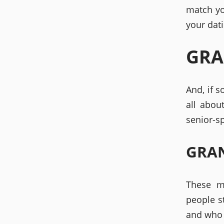
match yo
your dati
GRA
And, if 
all abou
senior-s
GRAN
These m
people s
and who 