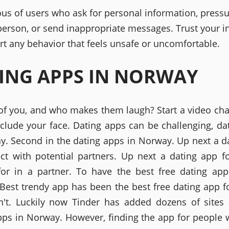
ous of users who ask for personal information, pressu
person, or send inappropriate messages. Trust your in
rt any behavior that feels unsafe or uncomfortable.
ING APPS IN NORWAY
of you, and who makes them laugh? Start a video cha
include your face. Dating apps can be challenging, da
y. Second in the dating apps in Norway. Up next a d
ct with potential partners. Up next a dating app f
for in a partner. To have the best free dating app 
 Best trendy app has been the best free dating app f
't. Luckily now Tinder has added dozens of sites
pps in Norway. However, finding the app for people