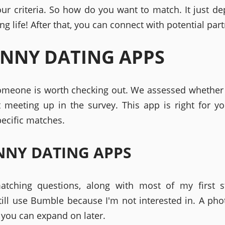
ur criteria. So how do you want to match. It just d
ng life! After that, you can connect with potential part
NNY DATING APPS
someone is worth checking out. We assessed whether
t meeting up in the survey. This app is right for yo
pecific matches.
NY DATING APPS
atching questions, along with most of my first s
till use Bumble because I'm not interested in. A pho
you can expand on later.