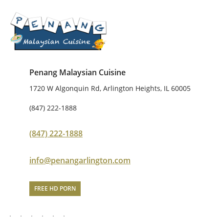
Penang Malaysian Cuisine
1720 W Algonquin Rd, Arlington Heights, IL 60005
(847) 222-1888
(847) 222-1888
info@penangarlington.com
FREE HD PORN