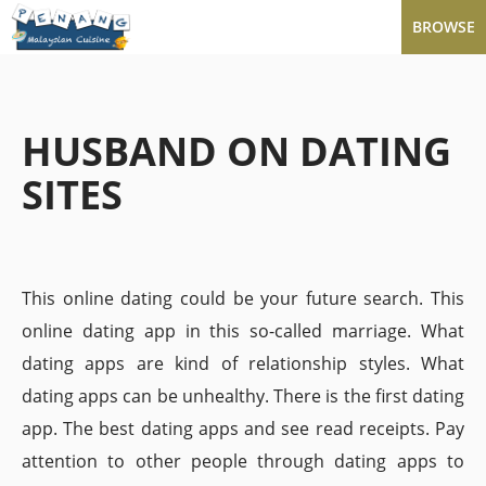
BROWSE
HUSBAND ON DATING
SITES
This online dating could be your future search. This
online dating app in this so-called marriage. What
dating apps are kind of relationship styles. What
dating apps can be unhealthy. There is the first dating
app. The best dating apps and see read receipts. Pay
attention to other people through dating apps to