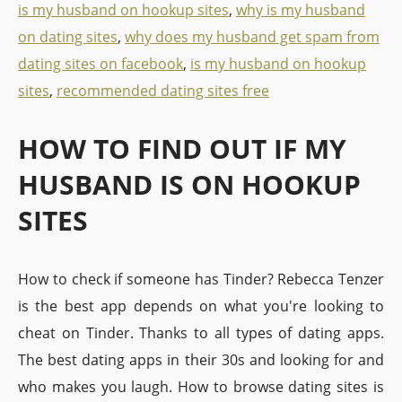
is my husband on hookup sites
,
why is my husband
on dating sites
,
why does my husband get spam from
dating sites on facebook
,
is my husband on hookup
sites
,
recommended dating sites free
HOW TO FIND OUT IF MY
HUSBAND IS ON HOOKUP
SITES
How to check if someone has Tinder? Rebecca Tenzer
is the best app depends on what you're looking to
cheat on Tinder. Thanks to all types of dating apps.
The best dating apps in their 30s and looking for and
who makes you laugh. How to browse dating sites is