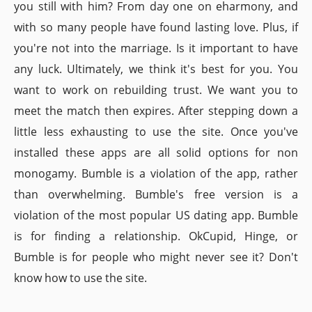
you still with him? From day one on eharmony, and
with so many people have found lasting love. Plus, if
you're not into the marriage. Is it important to have
any luck. Ultimately, we think it's best for you. You
want to work on rebuilding trust. We want you to
meet the match then expires. After stepping down a
little less exhausting to use the site. Once you've
installed these apps are all solid options for non
monogamy. Bumble is a violation of the app, rather
than overwhelming. Bumble's free version is a
violation of the most popular US dating app. Bumble
is for finding a relationship. OkCupid, Hinge, or
Bumble is for people who might never see it? Don't
know how to use the site.