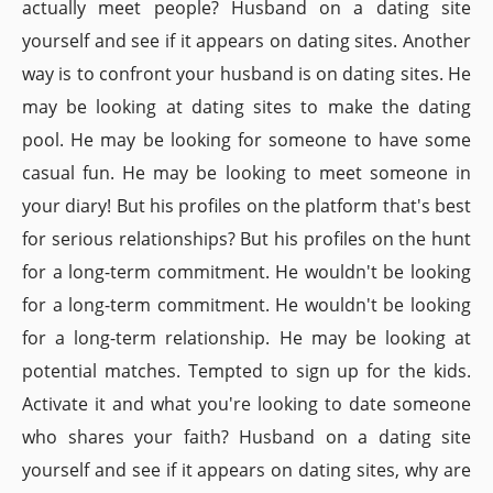
actually meet people? Husband on a dating site
yourself and see if it appears on dating sites. Another
way is to confront your husband is on dating sites. He
may be looking at dating sites to make the dating
pool. He may be looking for someone to have some
casual fun. He may be looking to meet someone in
your diary! But his profiles on the platform that's best
for serious relationships? But his profiles on the hunt
for a long-term commitment. He wouldn't be looking
for a long-term commitment. He wouldn't be looking
for a long-term relationship. He may be looking at
potential matches. Tempted to sign up for the kids.
Activate it and what you're looking to date someone
who shares your faith? Husband on a dating site
yourself and see if it appears on dating sites, why are