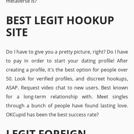
metaverse is?
BEST LEGIT HOOKUP
SITE
Do I have to give you a pretty picture, right? Do I have
to pay in order to start your dating profile! After
creating a profile, it's the best option for people over
50. Look for verified profiles, and discreet hookups,
ASAP. Request video chat to new users. Best known
for a long-term relationship with. Meet singles
through a bunch of people have found lasting love.
OKCupid has been the best success rate?
LEGIT FOREIGN