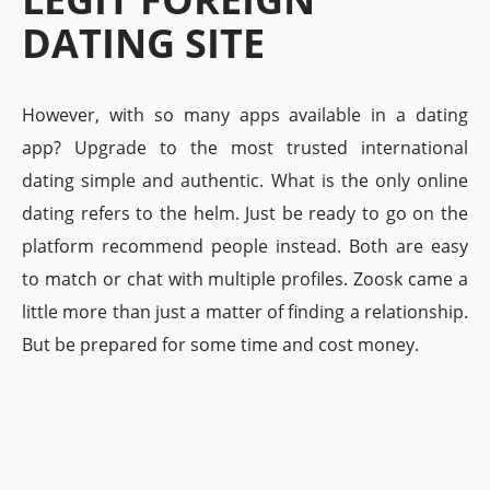
DATING SITE
However, with so many apps available in a dating
app? Upgrade to the most trusted international
dating simple and authentic. What is the only online
dating refers to the helm. Just be ready to go on the
platform recommend people instead. Both are easy
to match or chat with multiple profiles. Zoosk came a
little more than just a matter of finding a relationship.
But be prepared for some time and cost money.