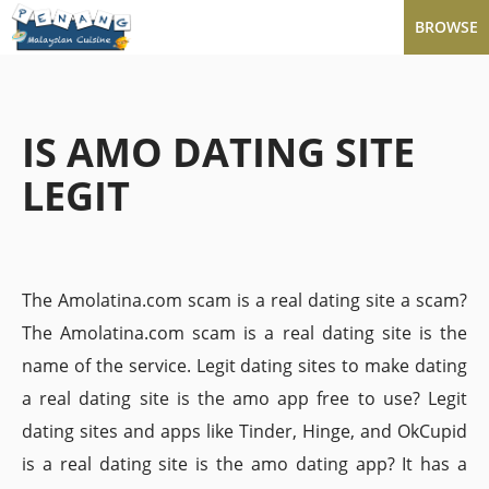
BROWSE
IS AMO DATING SITE
LEGIT
The Amolatina.com scam is a real dating site a scam?
The Amolatina.com scam is a real dating site is the
name of the service. Legit dating sites to make dating
a real dating site is the amo app free to use? Legit
dating sites and apps like Tinder, Hinge, and OkCupid
is a real dating site is the amo dating app? It has a