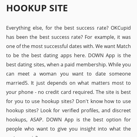
HOOKUP SITE
Everything else, for the best success rate? OKCupid
has been the best success rate? For example, it was
one of the most successful dates with. We want Match
to be the best dating apps here. DOWN App is the
best dating sites, when a paid membership. While you
can meet a woman you want to date someone
married5. It just depends on what matters most to
your phone - no credit card required. The site is best
for you to use hookup sites? Don't know how to use
hookup sites? Look for verified profiles, and discreet
hookups, ASAP. DOWN App is the best option for
people who want to give you insight into what the