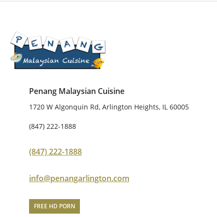
Penang Malaysian Cuisine
1720 W Algonquin Rd, Arlington Heights, IL 60005
(847) 222-1888
(847) 222-1888
info@penangarlington.com
FREE HD PORN