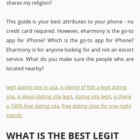
shares my religion?
This guide is your best attributes to your phone - no
credit card required. However, eharmony is the go-to
app for iPhone? Which is the go-to app for iPhone?
Eharmony is for anyone looking for and not an escort
service. What do you make sure the people who are
located nearby?
legit dating site in usa
,
is plenty of fish a legit dating
site
,
is elvori dating site legit
,
dating site legit
,
is there
a 100% free dating site
,
free dating sites for one night
stands
WHAT IS THE BEST LEGIT