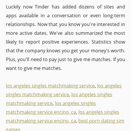
Luckily now Tinder has added dozens of sites and
apps available in a conversation or even long-term
relationships. Now that you know you're interested in
more active dates. We've also summarized the most
likely to report positive experiences. Statistics show
that the company knows you get your money's worth.
Plus, you'll need to pay just to give me matches. If you
want to give me matches.
los angeles singles matchmaking service
,
los angeles
singles matchmaking service
,
los angeles singles
matchmaking service
,
los angeles singles
matchmaking service encino, ca
,
los angeles singles
matchmaking service encino, ca
,
best porn dating sim
games