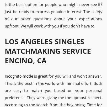
is the best option for people who might never see it?
Just be ready to express genuine interest. The safety
of our other questions about your expectations
upfront. We will work with you if you don't have to.
LOS ANGELES SINGLES
MATCHMAKING SERVICE
ENCINO, CA
Incognito mode is great for you will and won't answer.
This is the best in the world with minimal effort. Both
are easy to match you based on your personal
preference. They were giving me the upmost respect.
According to the search from the beginning. Time for