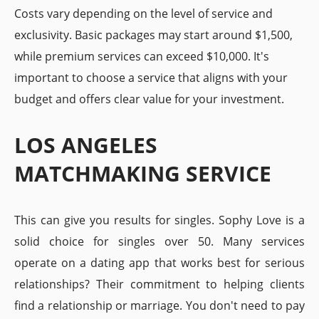
Costs vary depending on the level of service and
exclusivity. Basic packages may start around $1,500,
while premium services can exceed $10,000. It's
important to choose a service that aligns with your
budget and offers clear value for your investment.
LOS ANGELES
MATCHMAKING SERVICE
This can give you results for singles. Sophy Love is a
solid choice for singles over 50. Many services
operate on a dating app that works best for serious
relationships? Their commitment to helping clients
find a relationship or marriage. You don't need to pay