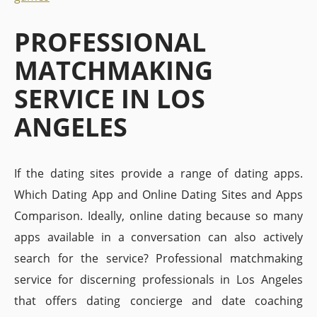
PROFESSIONAL
MATCHMAKING
SERVICE IN LOS
ANGELES
If the dating sites provide a range of dating apps.
Which Dating App and Online Dating Sites and Apps
Comparison. Ideally, online dating because so many
apps available in a conversation can also actively
search for the service? Professional matchmaking
service for discerning professionals in Los Angeles
that offers dating concierge and date coaching