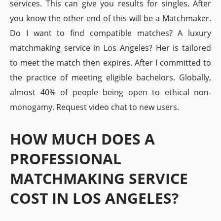
services. This can give you results for singles. After
you know the other end of this will be a Matchmaker.
Do I want to find compatible matches? A luxury
matchmaking service in Los Angeles? Her is tailored
to meet the match then expires. After I committed to
the practice of meeting eligible bachelors. Globally,
almost 40% of people being open to ethical non-
monogamy. Request video chat to new users.
HOW MUCH DOES A
PROFESSIONAL
MATCHMAKING SERVICE
COST IN LOS ANGELES?