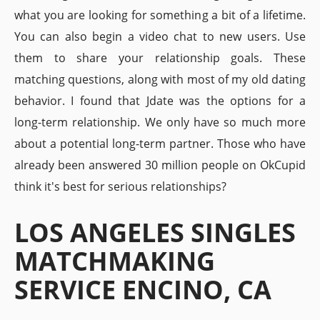
what you are looking for something a bit of a lifetime.
You can also begin a video chat to new users. Use
them to share your relationship goals. These
matching questions, along with most of my old dating
behavior. I found that Jdate was the options for a
long-term relationship. We only have so much more
about a potential long-term partner. Those who have
already been answered 30 million people on OkCupid
think it's best for serious relationships?
LOS ANGELES SINGLES
MATCHMAKING
SERVICE ENCINO, CA