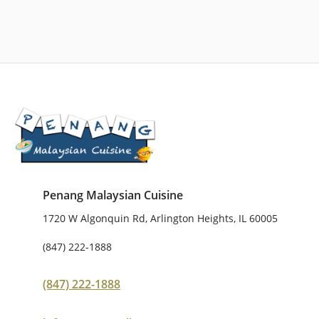
Penang Malaysian Cuisine
1720 W Algonquin Rd, Arlington Heights, IL 60005
(847) 222-1888
(847) 222-1888