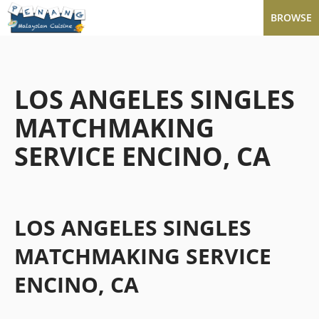
BROWSE
LOS ANGELES SINGLES
MATCHMAKING
SERVICE ENCINO, CA
LOS ANGELES SINGLES
MATCHMAKING SERVICE
ENCINO, CA