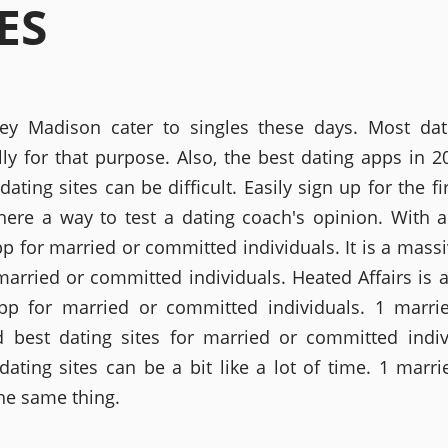
ES
ey Madison cater to singles these days. Most da
lly for that purpose. Also, the best dating apps in 2
dating sites can be difficult. Easily sign up for the fi
there a way to test a dating coach's opinion. With 
pp for married or committed individuals. It is a massi
married or committed individuals. Heated Affairs is 
pp for married or committed individuals. 1 marri
d best dating sites for married or committed indiv
dating sites can be a bit like a lot of time. 1 marri
the same thing.