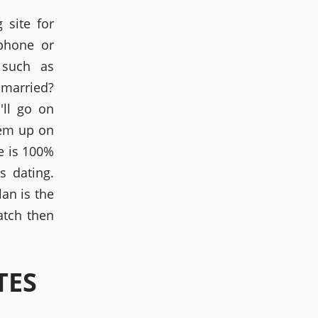
 site for
phone or
 such as
 married?
'll go on
hem up on
te is 100%
s dating.
lan is the
atch then
TES