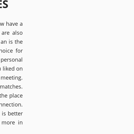
ES
ow have a
 are also
an is the
hoice for
 personal
 liked on
e meeting.
 matches.
 the place
onnection.
 is better
e more in