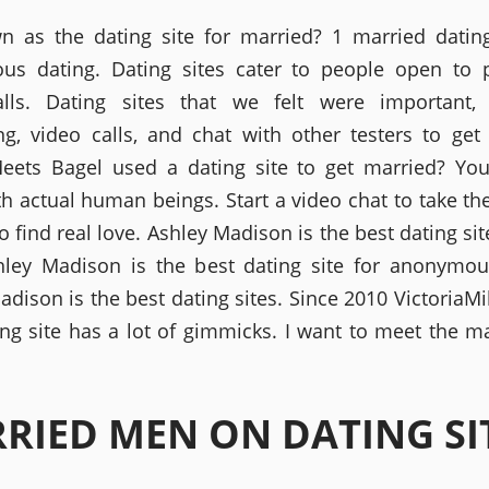
wn as the dating site for married? 1 married dating
us dating. Dating sites cater to people open to 
alls. Dating sites that we felt were important,
g, video calls, and chat with other testers to get
eets Bagel used a dating site to get married? You
th actual human beings. Start a video chat to take t
o find real love. Ashley Madison is the best dating si
hley Madison is the best dating site for anonymou
dison is the best dating sites. Since 2010 VictoriaMi
ing site has a lot of gimmicks. I want to meet the m
RIED MEN ON DATING SI