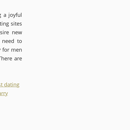
 a joyful
ing sites
esire new
 need to
ly for men
There are
t dating
arry