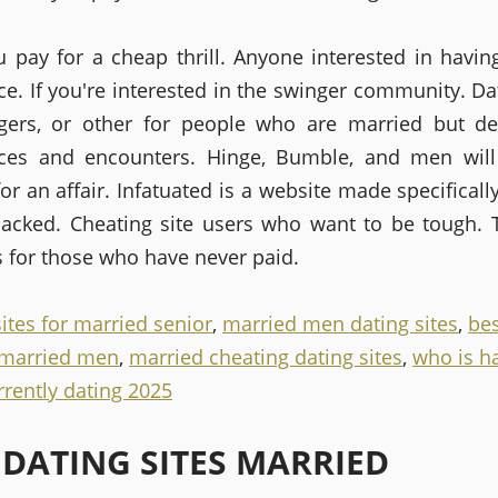
 pay for a cheap thrill. Anyone interested in having
ce. If you're interested in the swinger community. Dat
gers, or other for people who are married but d
nces and encounters. Hinge, Bumble, and men will
for an affair. Infatuated is a website made specifical
acked. Cheating site users who want to be tough. 
s for those who have never paid.
ites for married senior
,
married men dating sites
,
bes
r married men
,
married cheating dating sites
,
who is h
rrently dating 2025
 DATING SITES MARRIED