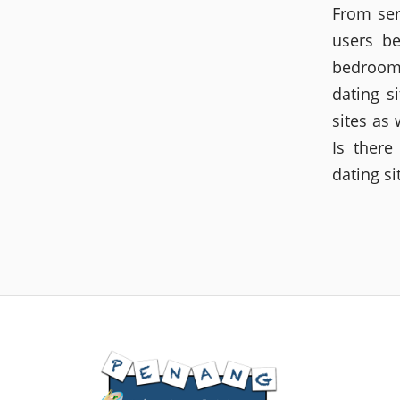
From ser
users be
bedroom.
dating s
sites as 
Is there
dating s