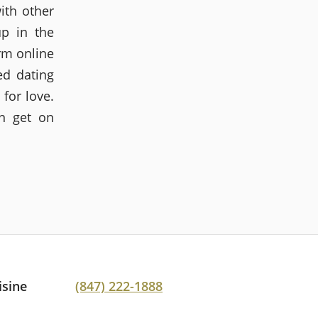
ith other
up in the
rm online
ed dating
 for love.
en get on
isine
(847) 222-1888