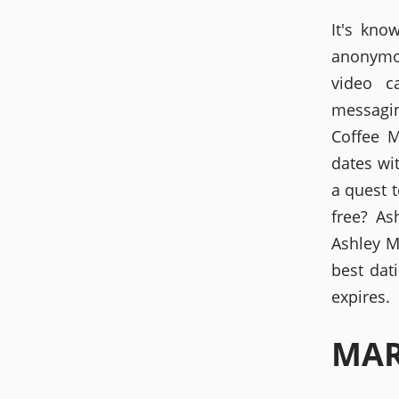
It's kno
anonymo
video c
messagin
Coffee M
dates wi
a quest t
free? As
Ashley Ma
best dat
expires.
MAR