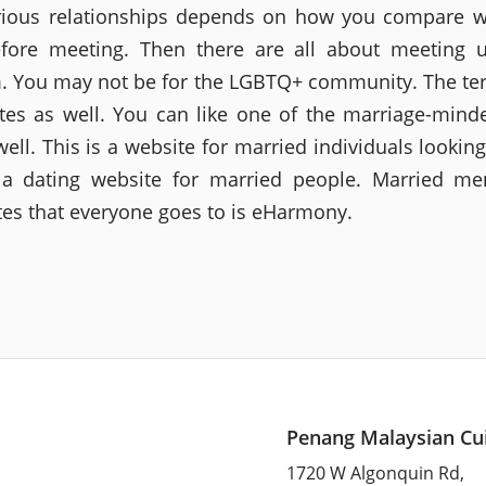
ious relationships depends on how you compare w
fore meeting. Then there are all about meeting 
 You may not be for the LGBTQ+ community. The te
ites as well. You can like one of the marriage-mind
well. This is a website for married individuals looking
 a dating website for married people. Married m
ites that everyone goes to is eHarmony.
Penang Malaysian Cu
1720 W Algonquin Rd,