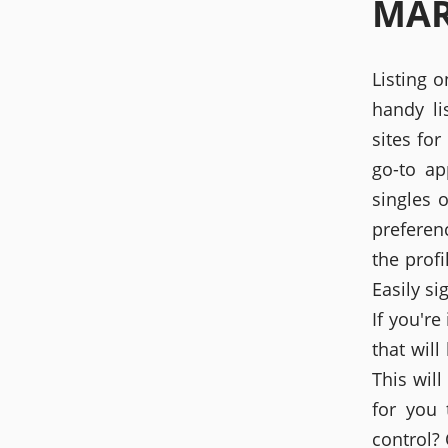
MAR
Listing 
handy li
sites fo
go-to ap
singles 
preferen
the profi
Easily s
If you're
that will
This will
for you 
control?