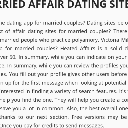
RIED AFFAIR DATING SIT
one dating app for married couples? Dating sites bel
st of affair dating sites for married couples? There
r married people who practice polyamory. Victoria Mil
p for married couples? Heated Affairs is a solid c
over 50. In summary, while you can indicate on your
ce. In summary, while you can review the profiles you
les. You fill out your profile gives other users befor
ign up for the first message when looking at potential
 interested in finding a variety of search features. It's
 help you find the one. They will help you create a c
 save you a lot in common. Also, the best overall one
thanks to our next section. Free versions may b
 Once you pay for credits to send messages.