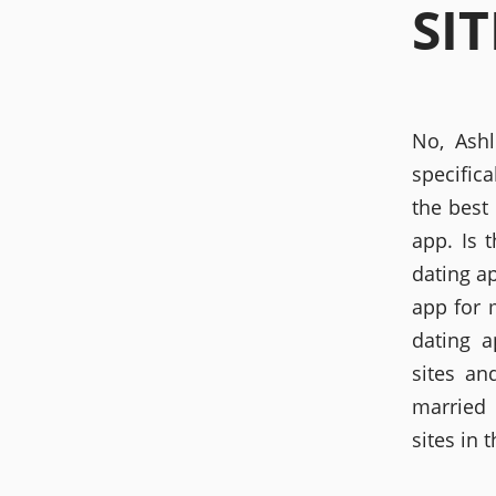
SIT
No, Ashl
specifica
the best 
app. Is 
dating a
app for 
dating a
sites an
married 
sites in 