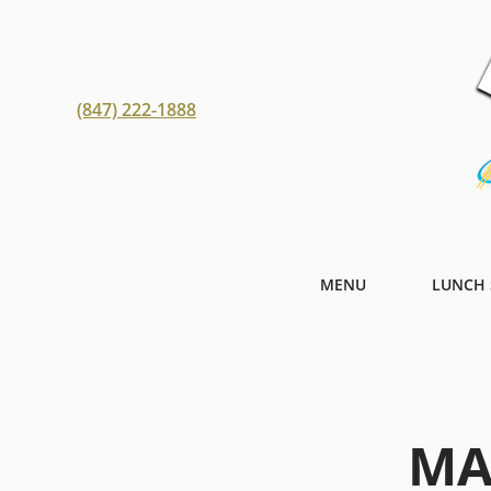
(847) 222-1888
MENU
LUNCH 
MA