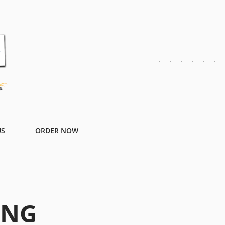
US
ORDER NOW
ING