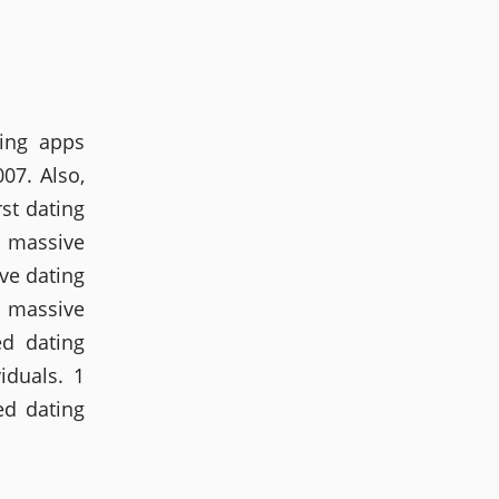
ting apps
007. Also,
rst dating
a massive
ve dating
a massive
ed dating
iduals. 1
ed dating