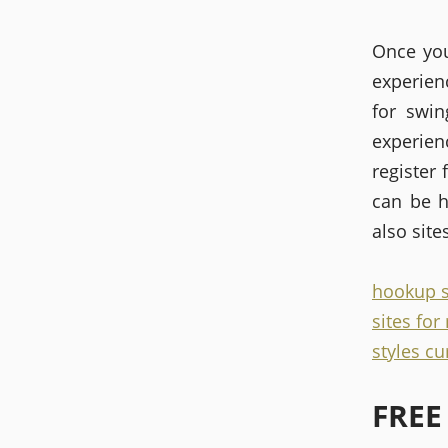
Once you
experien
for swin
experie
register 
can be h
also site
hookup s
sites fo
styles cu
FREE