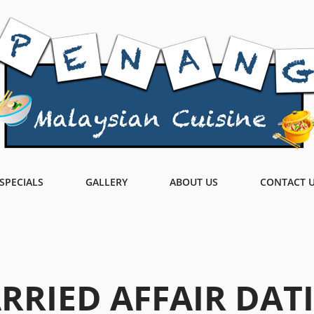
SPECIALS
GALLERY
ABOUT US
CONTACT 
RRIED AFFAIR DAT