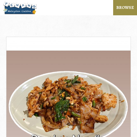
BROWSE