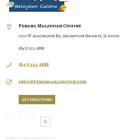
Penang Malaysian Cuisine
1720 W Algonquin Rd, Arlington Heights, IL 60005
(847) 222-1888
(847) 222-1888
info@penangarlington.com
GET DIRECTIONS
© Penang Malaysian Cuisine