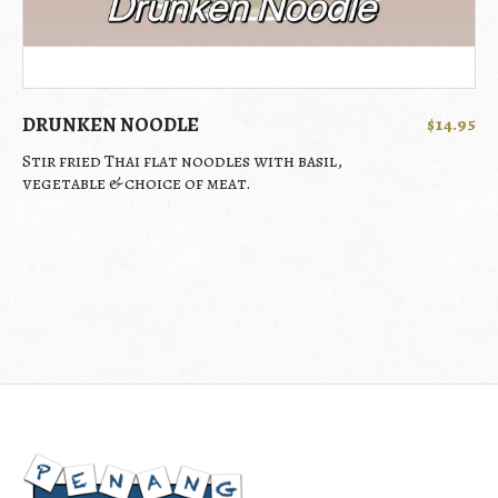
DRUNKEN NOODLE
$14.95
Stir fried Thai flat noodles with basil,
vegetable & choice of meat.