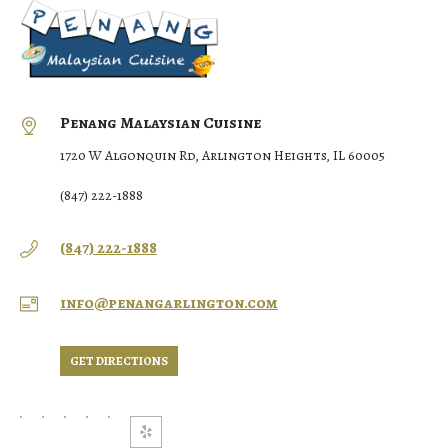
Penang Malaysian Cuisine
1720 W Algonquin Rd, Arlington Heights, IL 60005
(847) 222-1888
(847) 222-1888
info@penangarlington.com
GET DIRECTIONS