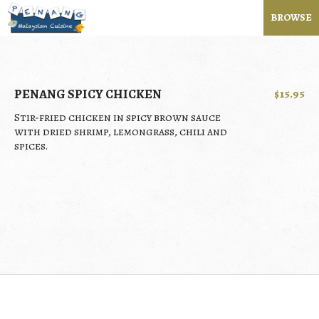
BROWSE
PENANG SPICY CHICKEN
$15.95
Stir-fried chicken in spicy brown sauce
with dried shrimp, lemongrass, chili and
spices.