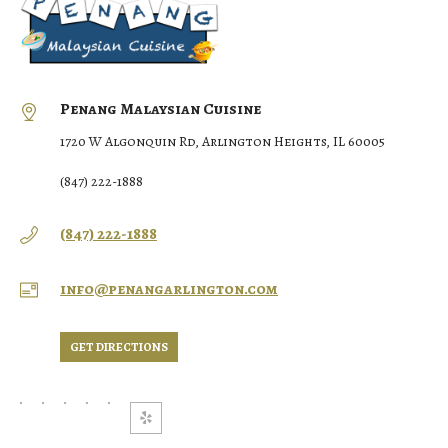
Penang Malaysian Cuisine
1720 W Algonquin Rd, Arlington Heights, IL 60005
(847) 222-1888
(847) 222-1888
info@penangarlington.com
GET DIRECTIONS