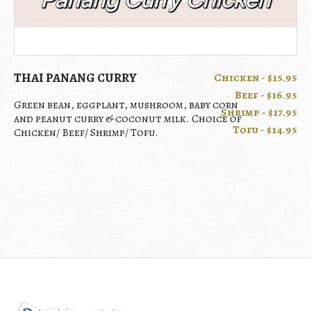
THAI PANANG CURRY
Chicken - $15.95
Beef - $16.95
Green bean, eggplant, mushroom, baby corn
Shrimp - $17.95
and peanut curry & coconut milk. Choice of
Tofu - $14.95
Chicken/ Beef/ Shrimp/ Tofu.