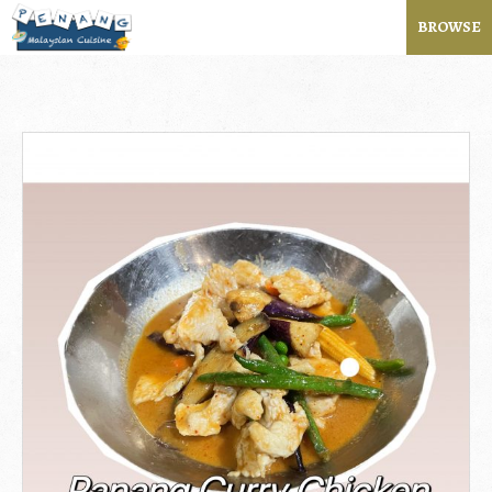
BROWSE