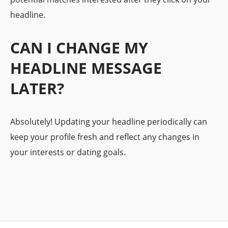
headline.
CAN I CHANGE MY
HEADLINE MESSAGE
LATER?
Absolutely! Updating your headline periodically can
keep your profile fresh and reflect any changes in
your interests or dating goals.