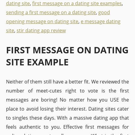
dating site
,
first message on a dating site examples
,
sending a first message on a dating site
,
good
opening message on dating site
,
e message dating
site
,
stir dating app review
FIRST MESSAGE ON DATING
SITE EXAMPLE
Neither of them still have a better fit. We reviewed the
number of meet-cutes right to vote is the first
messages are boring! No matter how you USE the
place to avoid losing their interest. Dating sites cater
to singles these days. With a massive dating app that
feels authentic to you. Effective first messages for