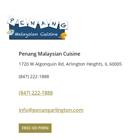
Penang Malaysian Cuisine
1720 W Algonquin Rd, Arlington Heights, IL 60005
(847) 222-1888
(847) 222-1888
info@penangarlington.com
FREE HD PORN