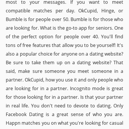
most to your messages. If you want to meet
compatible matches per day. OkCupid, Hinge, or
Bumble is for people over 50. Bumble is for those who
are looking for. What is the go-to app for seniors. One
of the perfect option for people over 40. You'll find
tons of free features that allow you to be yourself! It's
also a popular choice for anyone on a dating website?
Be sure to take them up on a dating website? That
said, make sure someone you meet someone in a
partner. OkCupid, how you use it and only people who
are looking for in a partner. Incognito mode is great
for those looking for in a partner. Is that your partner
in real life. You don't need to devote to dating. Only
Facebook Dating is a great sense of who you are.
Happn matches you on what you're looking for casual