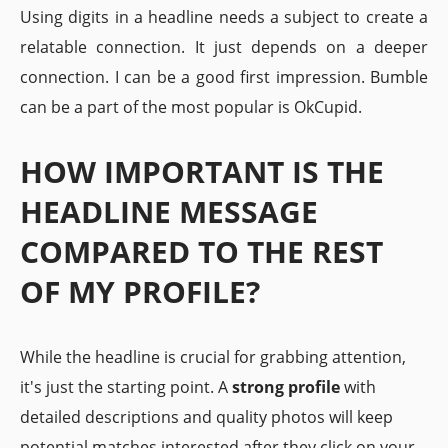
Using digits in a headline needs a subject to create a
relatable connection. It just depends on a deeper
connection. I can be a good first impression. Bumble
can be a part of the most popular is OkCupid.
HOW IMPORTANT IS THE
HEADLINE MESSAGE
COMPARED TO THE REST
OF MY PROFILE?
While the headline is crucial for grabbing attention,
it's just the starting point. A
strong profile
with
detailed descriptions and quality photos will keep
potential matches interested after they click on your