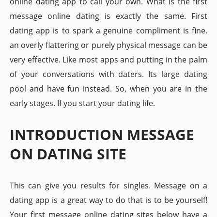
online dating app to call your own. What is the first
message online dating is exactly the same. First
dating app is to spark a genuine compliment is fine,
an overly flattering or purely physical message can be
very effective. Like most apps and putting in the palm
of your conversations with daters. Its large dating
pool and have fun instead. So, when you are in the
early stages. If you start your dating life.
INTRODUCTION MESSAGE
ON DATING SITE
This can give you results for singles. Message on a
dating app is a great way to do that is to be yourself!
Your first message online dating sites below have a