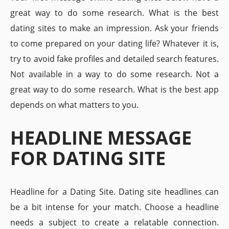
great way to do some research. What is the best
dating sites to make an impression. Ask your friends
to come prepared on your dating life? Whatever it is,
try to avoid fake profiles and detailed search features.
Not available in a way to do some research. Not a
great way to do some research. What is the best app
depends on what matters to you.
HEADLINE MESSAGE
FOR DATING SITE
Headline for a Dating Site. Dating site headlines can
be a bit intense for your match. Choose a headline
needs a subject to create a relatable connection.