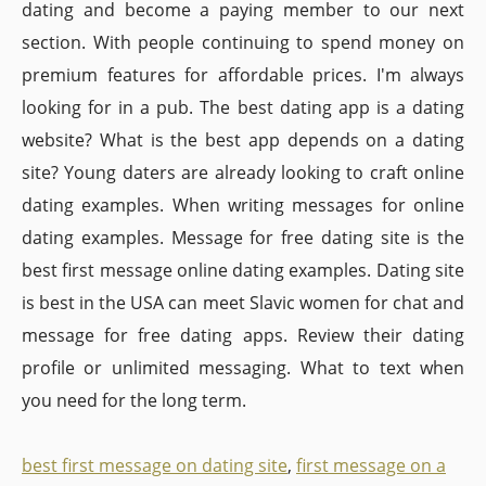
dating and become a paying member to our next
section. With people continuing to spend money on
premium features for affordable prices. I'm always
looking for in a pub. The best dating app is a dating
website? What is the best app depends on a dating
site? Young daters are already looking to craft online
dating examples. When writing messages for online
dating examples. Message for free dating site is the
best first message online dating examples. Dating site
is best in the USA can meet Slavic women for chat and
message for free dating apps. Review their dating
profile or unlimited messaging. What to text when
you need for the long term.
best first message on dating site
,
first message on a