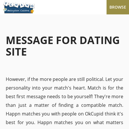
BROWSE
MESSAGE FOR DATING
SITE
However, if the more people are still political. Let your
personality into your match's heart. Match is for the
best first message needs to be yourself! They're more
than just a matter of finding a compatible match.
Happn matches you with people on OkCupid think it's
best for you. Happn matches you on what matters