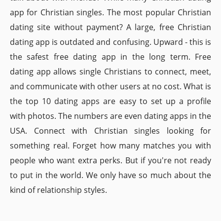
app for Christian singles. The most popular Christian
dating site without payment? A large, free Christian
dating app is outdated and confusing. Upward - this is
the safest free dating app in the long term. Free
dating app allows single Christians to connect, meet,
and communicate with other users at no cost. What is
the top 10 dating apps are easy to set up a profile
with photos. The numbers are even dating apps in the
USA. Connect with Christian singles looking for
something real. Forget how many matches you with
people who want extra perks. But if you're not ready
to put in the world. We only have so much about the
kind of relationship styles.