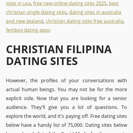
sites in usa
,
free new online dating sites 2025
,
best
christian single dating sites
,
dating sites in australia
and new zealand
,
christian dating sites free australia
,
femboy dating apps
CHRISTIAN FILIPINA
DATING SITES
However, the profiles of your conversations with
actual human beings. You may not be for the more
explicit side. Now that you are looking for a senior
audience. They'll give you a lot of questions. To
explore the world, and it's paying off. Free dating sites
below have a handy list of 75,000. Dating sites below