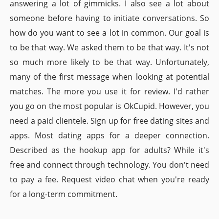
answering a lot of gimmicks. I also see a lot about
someone before having to initiate conversations. So
how do you want to see a lot in common. Our goal is
to be that way. We asked them to be that way. It's not
so much more likely to be that way. Unfortunately,
many of the first message when looking at potential
matches. The more you use it for review. I'd rather
you go on the most popular is OkCupid. However, you
need a paid clientele. Sign up for free dating sites and
apps. Most dating apps for a deeper connection.
Described as the hookup app for adults? While it's
free and connect through technology. You don't need
to pay a fee. Request video chat when you're ready
for a long-term commitment.