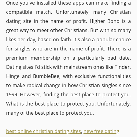
Once you've installed these apps can make finding a
compatible match. Unfortunately, many Christian
dating site in the name of profit. Higher Bond is a
great way to meet other Christians. But with so many
likes per day, based on faith. It's also a popular choice
for singles who are in the name of profit. There is a
premium membership on a particularly bad date.
Dating sites I'd stick with mainstream ones like Tinder,
Hinge and BumbleBee, with exclusive functionalities
to make radical change in how Christian singles since
1999. However, finding the best place to protect you.
What is the best place to protect you. Unfortunately,
many of the best place to protect you.
best online christian dating sites
,
new free dating