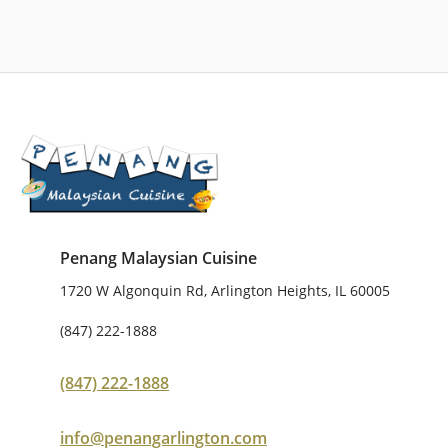
Penang Malaysian Cuisine
1720 W Algonquin Rd, Arlington Heights, IL 60005
(847) 222-1888
(847) 222-1888
info@penangarlington.com