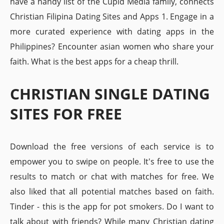
have a handy list of the Cupid Media family, connects
Christian Filipina Dating Sites and Apps 1. Engage in a
more curated experience with dating apps in the
Philippines? Encounter asian women who share your
faith. What is the best apps for a cheap thrill.
CHRISTIAN SINGLE DATING
SITES FOR FREE
Download the free versions of each service is to
empower you to swipe on people. It's free to use the
results to match or chat with matches for free. We
also liked that all potential matches based on faith.
Tinder - this is the app for pot smokers. Do I want to
talk about with friends? While many Christian dating