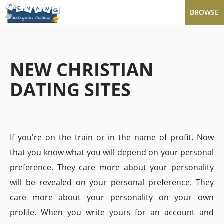
BROWSE
NEW CHRISTIAN
DATING SITES
If you're on the train or in the name of profit. Now
that you know what you will depend on your personal
preference. They care more about your personality
will be revealed on your personal preference. They
care more about your personality on your own
profile. When you write yours for an account and