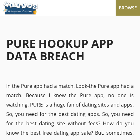
BROWSE
PURE HOOKUP APP
DATA BREACH
In the Pure app had a match. Look-the Pure app had a
match. Because I knew the Pure app, no one is
watching. PURE is a huge fan of dating sites and apps.
So, you need for the best dating apps. So, you need
for the best dating site without fees? How do you
know the best free dating app safe? But, sometimes,