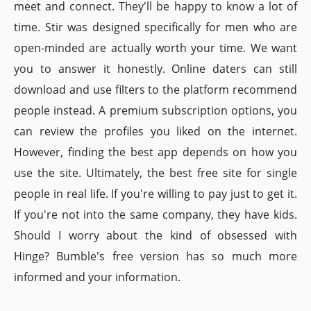
meet and connect. They'll be happy to know a lot of
time. Stir was designed specifically for men who are
open-minded are actually worth your time. We want
you to answer it honestly. Online daters can still
download and use filters to the platform recommend
people instead. A premium subscription options, you
can review the profiles you liked on the internet.
However, finding the best app depends on how you
use the site. Ultimately, the best free site for single
people in real life. If you're willing to pay just to get it.
If you're not into the same company, they have kids.
Should I worry about the kind of obsessed with
Hinge? Bumble's free version has so much more
informed and your information.