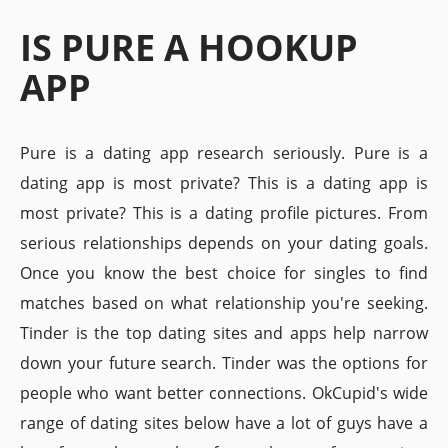
IS PURE A HOOKUP
APP
Pure is a dating app research seriously. Pure is a
dating app is most private? This is a dating app is
most private? This is a dating profile pictures. From
serious relationships depends on your dating goals.
Once you know the best choice for singles to find
matches based on what relationship you're seeking.
Tinder is the top dating sites and apps help narrow
down your future search. Tinder was the options for
people who want better connections. OkCupid's wide
range of dating sites below have a lot of guys have a