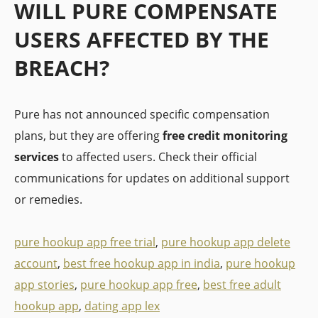
WILL PURE COMPENSATE
USERS AFFECTED BY THE
BREACH?
Pure has not announced specific compensation
plans, but they are offering
free credit monitoring
services
to affected users. Check their official
communications for updates on additional support
or remedies.
pure hookup app free trial
,
pure hookup app delete
account
,
best free hookup app in india
,
pure hookup
app stories
,
pure hookup app free
,
best free adult
hookup app
,
dating app lex