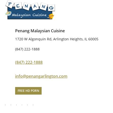
Penang Malaysian Cuisine
1720 W Algonquin Rd, Arlington Heights, IL 60005
(847) 222-1888
(847) 222-1888
info@penangarlington.com
FREE HD PORN