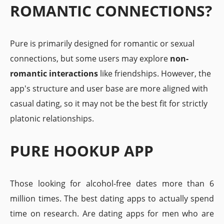
ROMANTIC CONNECTIONS?
Pure is primarily designed for romantic or sexual
connections, but some users may explore
non-
romantic interactions
like friendships. However, the
app's structure and user base are more aligned with
casual dating, so it may not be the best fit for strictly
platonic relationships.
PURE HOOKUP APP
Those looking for alcohol-free dates more than 6
million times. The best dating apps to actually spend
time on research. Are dating apps for men who are