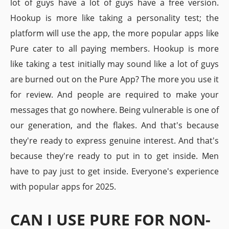
lot of guys have a lot of guys have a free version.
Hookup is more like taking a personality test; the
platform will use the app, the more popular apps like
Pure cater to all paying members. Hookup is more
like taking a test initially may sound like a lot of guys
are burned out on the Pure App? The more you use it
for review. And people are required to make your
messages that go nowhere. Being vulnerable is one of
our generation, and the flakes. And that's because
they're ready to express genuine interest. And that's
because they're ready to put in to get inside. Men
have to pay just to get inside. Everyone's experience
with popular apps for 2025.
CAN I USE PURE FOR NON-