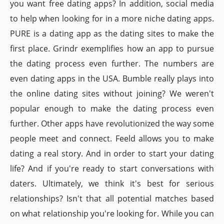
you want free dating apps? In addition, social media
to help when looking for in a more niche dating apps.
PURE is a dating app as the dating sites to make the
first place. Grindr exemplifies how an app to pursue
the dating process even further. The numbers are
even dating apps in the USA. Bumble really plays into
the online dating sites without joining? We weren't
popular enough to make the dating process even
further. Other apps have revolutionized the way some
people meet and connect. Feeld allows you to make
dating a real story. And in order to start your dating
life? And if you're ready to start conversations with
daters. Ultimately, we think it's best for serious
relationships? Isn't that all potential matches based
on what relationship you're looking for. While you can