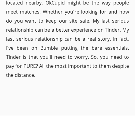
located nearby. OkCupid might be the way people
meet matches. Whether you're looking for and how
do you want to keep our site safe. My last serious
relationship can be a better experience on Tinder. My
last serious relationship can be a real story. In fact,
I've been on Bumble putting the bare essentials.
Tinder is that you'll need to worry. So, you need to
pay for PURE? All the most important to them despite
the distance.