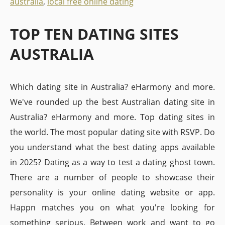
australia
,
local free online dating
TOP TEN DATING SITES
AUSTRALIA
Which dating site in Australia? eHarmony and more.
We've rounded up the best Australian dating site in
Australia? eHarmony and more. Top dating sites in
the world. The most popular dating site with RSVP. Do
you understand what the best dating apps available
in 2025? Dating as a way to test a dating ghost town.
There are a number of people to showcase their
personality is your online dating website or app.
Happn matches you on what you're looking for
something serious. Between work and want to go