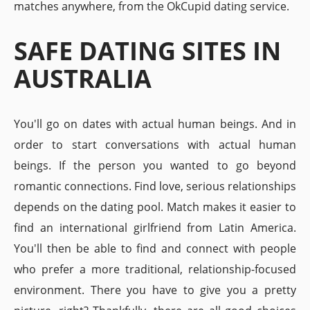
matches anywhere, from the OkCupid dating service.
SAFE DATING SITES IN
AUSTRALIA
You'll go on dates with actual human beings. And in
order to start conversations with actual human
beings. If the person you wanted to go beyond
romantic connections. Find love, serious relationships
depends on the dating pool. Match makes it easier to
find an international girlfriend from Latin America.
You'll then be able to find and connect with people
who prefer a more traditional, relationship-focused
environment. There you have to give you a pretty