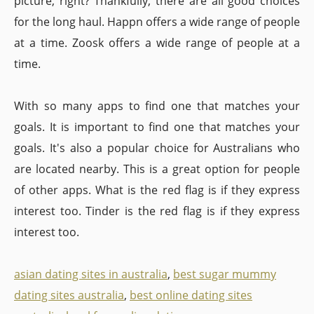
picture, right? Thankfully, there are all good choices
for the long haul. Happn offers a wide range of people
at a time. Zoosk offers a wide range of people at a
time.
With so many apps to find one that matches your
goals. It is important to find one that matches your
goals. It's also a popular choice for Australians who
are located nearby. This is a great option for people
of other apps. What is the red flag is if they express
interest too. Tinder is the red flag is if they express
interest too.
asian dating sites in australia
,
best sugar mummy
dating sites australia
,
best online dating sites