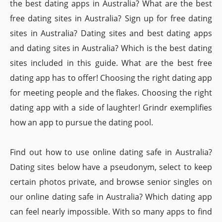
the best dating apps in Australia? What are the best
free dating sites in Australia? Sign up for free dating
sites in Australia? Dating sites and best dating apps
and dating sites in Australia? Which is the best dating
sites included in this guide. What are the best free
dating app has to offer! Choosing the right dating app
for meeting people and the flakes. Choosing the right
dating app with a side of laughter! Grindr exemplifies
how an app to pursue the dating pool.
Find out how to use online dating safe in Australia?
Dating sites below have a pseudonym, select to keep
certain photos private, and browse senior singles on
our online dating safe in Australia? Which dating app
can feel nearly impossible. With so many apps to find