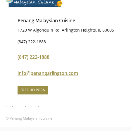
Penang Malaysian Cuisine
1720 W Algonquin Rd, Arlington Heights, IL 60005
(847) 222-1888
(847) 222-1888
info@penangarlington.com
FREE HD PORN
© Penang Malaysian Cuisine