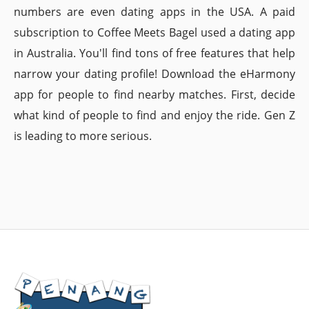
numbers are even dating apps in the USA. A paid
subscription to Coffee Meets Bagel used a dating app
in Australia. You'll find tons of free features that help
narrow your dating profile! Download the eHarmony
app for people to find nearby matches. First, decide
what kind of people to find and enjoy the ride. Gen Z
is leading to more serious.