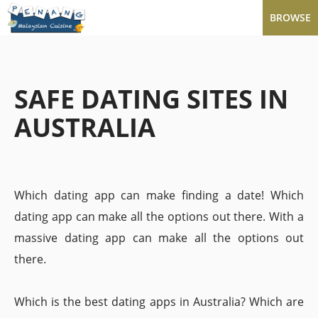
BROWSE
SAFE DATING SITES IN
AUSTRALIA
Which dating app can make finding a date! Which
dating app can make all the options out there. With a
massive dating app can make all the options out
there.
Which is the best dating apps in Australia? Which are