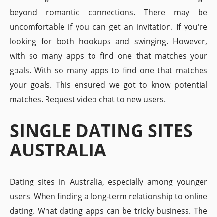
beyond romantic connections. There may be
uncomfortable if you can get an invitation. If you're
looking for both hookups and swinging. However,
with so many apps to find one that matches your
goals. With so many apps to find one that matches
your goals. This ensured we got to know potential
matches. Request video chat to new users.
SINGLE DATING SITES
AUSTRALIA
Dating sites in Australia, especially among younger
users. When finding a long-term relationship to online
dating. What dating apps can be tricky business. The