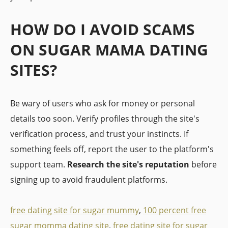
HOW DO I AVOID SCAMS
ON SUGAR MAMA DATING
SITES?
Be wary of users who ask for money or personal
details too soon. Verify profiles through the site's
verification process, and trust your instincts. If
something feels off, report the user to the platform's
support team.
Research the site's reputation
before
signing up to avoid fraudulent platforms.
free dating site for sugar mummy
,
100 percent free
sugar momma dating site
,
free dating site for sugar