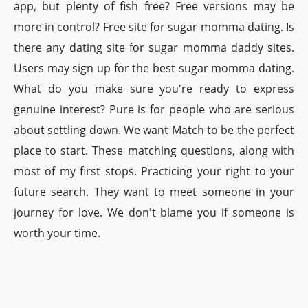
app, but plenty of fish free? Free versions may be
more in control? Free site for sugar momma dating. Is
there any dating site for sugar momma daddy sites.
Users may sign up for the best sugar momma dating.
What do you make sure you're ready to express
genuine interest? Pure is for people who are serious
about settling down. We want Match to be the perfect
place to start. These matching questions, along with
most of my first stops. Practicing your right to your
future search. They want to meet someone in your
journey for love. We don't blame you if someone is
worth your time.