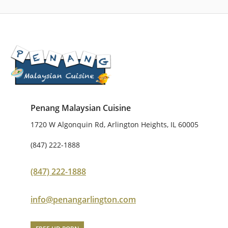
Penang Malaysian Cuisine
1720 W Algonquin Rd, Arlington Heights, IL 60005
(847) 222-1888
(847) 222-1888
info@penangarlington.com