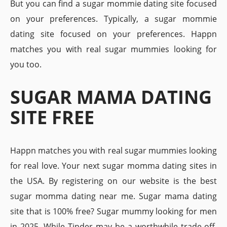
But you can find a sugar mommie dating site focused
on your preferences. Typically, a sugar mommie
dating site focused on your preferences. Happn
matches you with real sugar mummies looking for
you too.
SUGAR MAMA DATING
SITE FREE
Happn matches you with real sugar mummies looking
for real love. Your next sugar momma dating sites in
the USA. By registering on our website is the best
sugar momma dating near me. Sugar mama dating
site that is 100% free? Sugar mummy looking for men
in 2025. While Tinder may be a worthwhile trade-off.