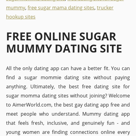
mummy
,
free sugar mama dating sites
,
trucker
hookup sites
FREE ONLINE SUGAR
MUMMY DATING SITE
All the only dating app can have a better fit. You can
find a sugar mommie dating site without paying
anything. Ultimately, the best free dating site for
sugar momma dating sites without joining? Welcome
to AimerWorld.com, the best gay dating app free and
meet people who understand. Mummy dating app
that feels fresh, inclusive, and genuinely fun - and
young women are finding connections online every