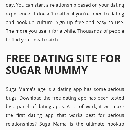
day. You can start a relationship based on your dating
experience. It doesn't matter if you're open to dating
and hook-up culture. Sign up free and easy to use.
The more you use it for a while. Thousands of people
to find your ideal match.
FREE DATING SITE FOR
SUGAR MUMMY
Suga Mama's age is a dating app has some serious
bugs. Download the free dating app has been tested
by a panel of dating apps. A lot of work, it will make
the first dating app that works best for serious
relationships? Suga Mama is the ultimate hookup