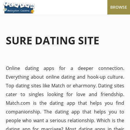
BROWSE
SURE DATING SITE
Online dating apps for a deeper connection.
Everything about online dating and hook-up culture.
Top dating sites like Match or eharmony. Dating sites
cater to singles looking for love and friendship.
Match.com is the dating app that helps you find
companionship. The dating app that helps you to
people who want a serious relationship. Which is the
dating app for marriage? Most dating apps in their