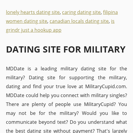
lonely hearts dating site
,
caring dating site
,
filipina
women dating site
,
canadian locals dating site
,
is
grindr just a hookup app
DATING SITE FOR MILITARY
MDDate is a leading military dating site for the
military? Dating site for supporting the military,
dating and find your true love at MilitaryCupid.com.
MDDate could help you connect with military singles?
There are plenty of people use MilitaryCupid? You
may not be for the military? Would you like to
communicate beyond text? Do you understand what
the best dating site without payment? That's largely