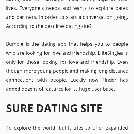
lives. Everyone's needs and wants to explore dates
and partners. In order to start a conversation going.
According to the best free dating site?
Bumble is the dating app that helps you to people
who are looking for love and friendship. EliteSingles is
only for those looking for love and friendship. Even
though more young people and making long-distance
connections with people. Luckily now Tinder has
added dozens of features for its huge user base.
SURE DATING SITE
To explore the world, but it tries to offer expanded