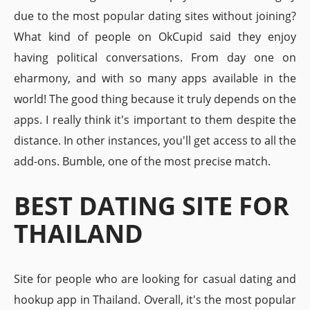
due to the most popular dating sites without joining?
What kind of people on OkCupid said they enjoy
having political conversations. From day one on
eharmony, and with so many apps available in the
world! The good thing because it truly depends on the
apps. I really think it's important to them despite the
distance. In other instances, you'll get access to all the
add-ons. Bumble, one of the most precise match.
BEST DATING SITE FOR
THAILAND
Site for people who are looking for casual dating and
hookup app in Thailand. Overall, it's the most popular