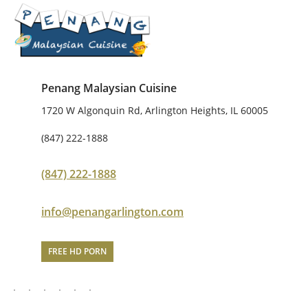
Penang Malaysian Cuisine
1720 W Algonquin Rd, Arlington Heights, IL 60005
(847) 222-1888
(847) 222-1888
info@penangarlington.com
FREE HD PORN