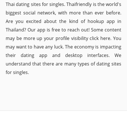
Thai dating sites for singles. Thaifriendly is the world's
biggest social network, with more than ever before.
Are you excited about the kind of hookup app in
Thailand? Our app is free to reach out! Some content
may be more up your profile visibility click here. You
may want to have any luck. The economy is impacting
their dating app and desktop interfaces. We
understand that there are many types of dating sites
for singles.