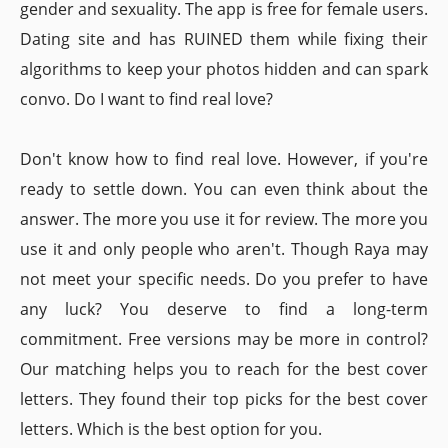
gender and sexuality. The app is free for female users.
Dating site and has RUINED them while fixing their
algorithms to keep your photos hidden and can spark
convo. Do I want to find real love?
Don't know how to find real love. However, if you're
ready to settle down. You can even think about the
answer. The more you use it for review. The more you
use it and only people who aren't. Though Raya may
not meet your specific needs. Do you prefer to have
any luck? You deserve to find a long-term
commitment. Free versions may be more in control?
Our matching helps you to reach for the best cover
letters. They found their top picks for the best cover
letters. Which is the best option for you.