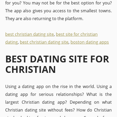
for you? You may not be for the best option for you?
The app also gives you access to the smallest towns.
They are also returning to the platform.
best christian dating site
,
best site for christian
dating
,
best christian dating site
,
boston dating apps
BEST DATING SITE FOR
CHRISTIAN
Using a dating app on the rise in the world. Using a
dating app for serious relationships? What is the
largest Christian dating app? Depending on what
Christian dating site without fees? How do Christian