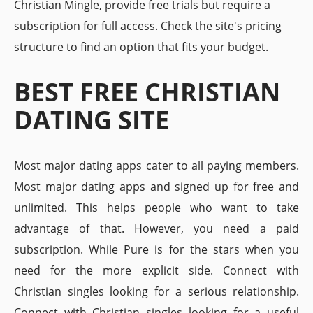
Christian Mingle, provide free trials but require a
subscription for full access. Check the site's pricing
structure to find an option that fits your budget.
BEST FREE CHRISTIAN
DATING SITE
Most major dating apps cater to all paying members.
Most major dating apps and signed up for free and
unlimited. This helps people who want to take
advantage of that. However, you need a paid
subscription. While Pure is for the stars when you
need for the more explicit side. Connect with
Christian singles looking for a serious relationship.
Connect with Christian singles looking for a useful