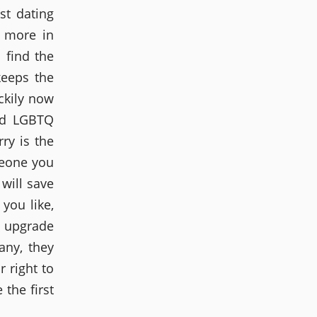
st dating
e more in
 find the
keeps the
ckily now
ard LGBTQ
ry is the
meone you
 will save
you like,
o upgrade
any, they
r right to
 the first