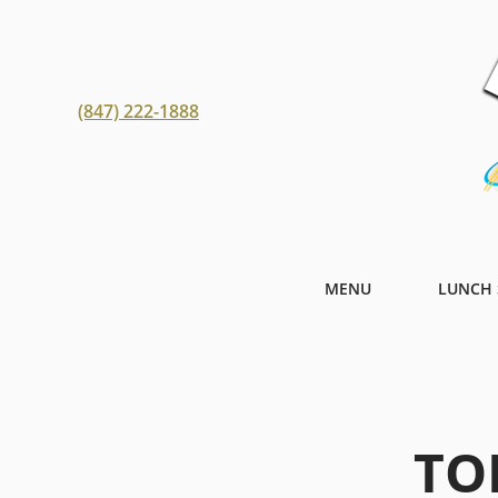
(847) 222-1888
MENU
LUNCH 
TO