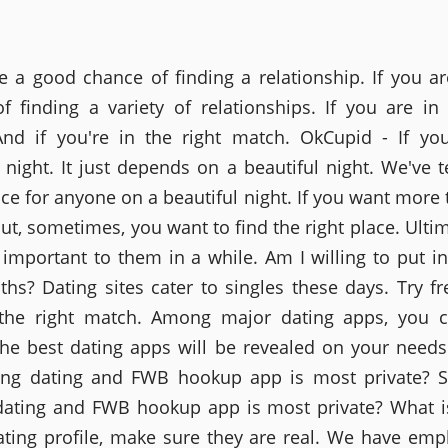
re a good chance of finding a relationship. If you a
f finding a variety of relationships. If you are in 
nd if you're in the right match. OkCupid - If yo
l night. It just depends on a beautiful night. We've t
ice for anyone on a beautiful night. If you want more 
ut, sometimes, you want to find the right place. Ulti
s important to them in a while. Am I willing to put i
hs? Dating sites cater to singles these days. Try fr
 the right match. Among major dating apps, you 
he best dating apps will be revealed on your needs
ing dating and FWB hookup app is most private? St
dating and FWB hookup app is most private? What i
ating profile, make sure they are real. We have emp