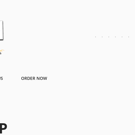
US
ORDER NOW
P