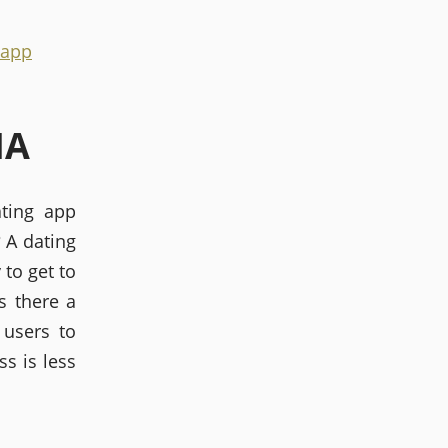
 app
IA
ating app
? A dating
 to get to
s there a
 users to
ss is less