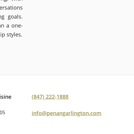
ersations
ng goals.
an a one-
ip styles.
isine
(847) 222-1888
005
info@penangarlington.com