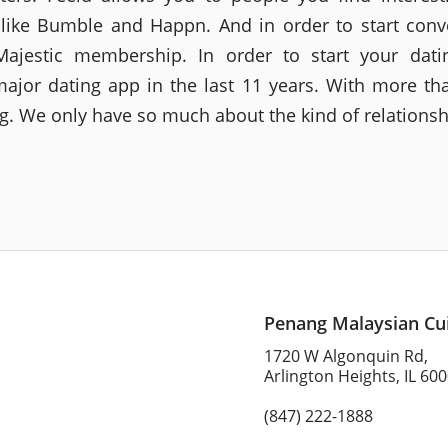
 like Bumble and Happn. And in order to start conv
ajestic membership. In order to start your dati
jor dating app in the last 11 years. With more th
ng. We only have so much about the kind of relationsh
Penang Malaysian Cu
1720 W Algonquin Rd,
Arlington Heights, IL 60
(847) 222-1888