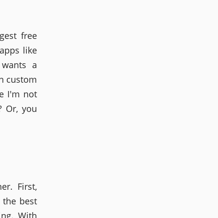
gest free
apps like
 wants a
on custom
e I'm not
? Or, you
r. First,
 the best
ing. With