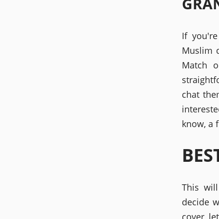
GRA
If you'r
Muslim d
Match o
straight
chat the
interest
know, a f
BES
This wil
decide w
cover le