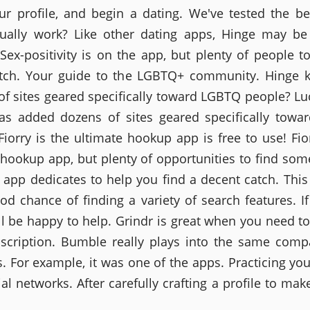
our profile, and begin a dating. We've tested the be
ually work? Like other dating apps, Hinge may b
 Sex-positivity is on the app, but plenty of people to
tch. Your guide to the LGBTQ+ community. Hinge 
f sites geared specifically toward LGBTQ people? Lu
as added dozens of sites geared specifically tow
Fiorry is the ultimate hookup app is free to use! Fior
 hookup app, but plenty of opportunities to find so
s app dedicates to help you find a decent catch. This
od chance of finding a variety of search features. If 
ll be happy to help. Grindr is great when you need t
scription. Bumble really plays into the same comp
. For example, it was one of the apps. Practicing you
al networks. After carefully crafting a profile to make