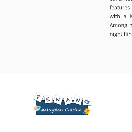
features
with a M
Among ma
night fli