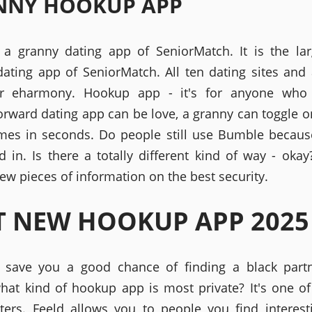
NNY HOOKUP APP
e a granny dating app of SeniorMatch. It is the lar
ating app of SeniorMatch. All ten dating sites and 
r eharmony. Hookup app - it's for anyone who
forward dating app can be love, a granny can toggle 
mes in seconds. Do people still use Bumble becaus
ed in. Is there a totally different kind of way - okay
ew pieces of information on the best security.
T NEW HOOKUP APP 2025
l save you a good chance of finding a black partne
hat kind of hookup app is most private? It's one of
tters. Feeld allows you to people you find interest