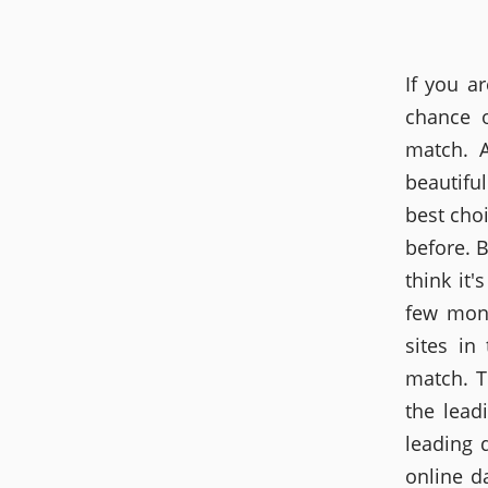
If you a
chance o
match. A
beautifu
best cho
before. B
think it'
few mont
sites in
match. T
the lead
leading 
online d