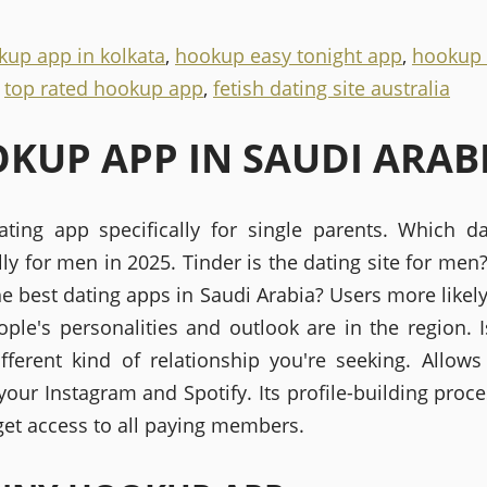
kup app in kolkata
,
hookup easy tonight app
,
hookup
,
top rated hookup app
,
fetish dating site australia
KUP APP IN SAUDI ARAB
ting app specifically for single parents. Which d
lly for men in 2025. Tinder is the dating site for men
e best dating apps in Saudi Arabia? Users more likely
ple's personalities and outlook are in the region. I
different kind of relationship you're seeking. Allows
our Instagram and Spotify. Its profile-building proce
 get access to all paying members.