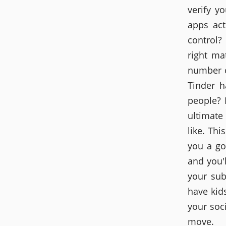
verify y
apps act
control?
right ma
number o
Tinder h
people? 
ultimate
like. Thi
you a go
and you'
your sub
have kids
your soci
move.