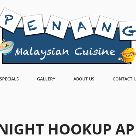
SPECIALS
GALLERY
ABOUT US
CONTACT 
NIGHT HOOKUP AP