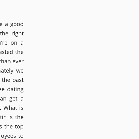
re a good
the right
u're on a
ested the
than ever
mately, we
n the past
ee dating
can get a
. What is
ir is the
s the top
loyees to