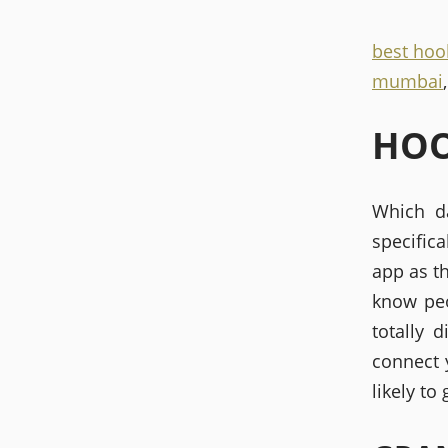
best hoo
mumbai
HOO
Which da
specifica
app as th
know peo
totally 
connect y
likely to