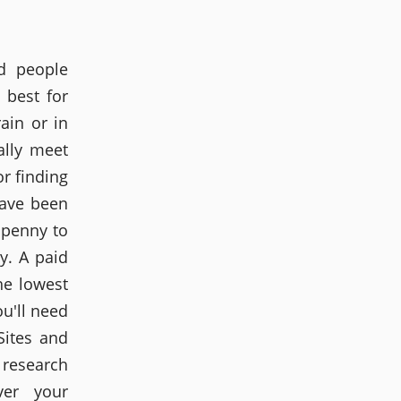
d people
 best for
ain or in
ally meet
r finding
have been
 penny to
y. A paid
he lowest
ou'll need
Sites and
 research
ver your