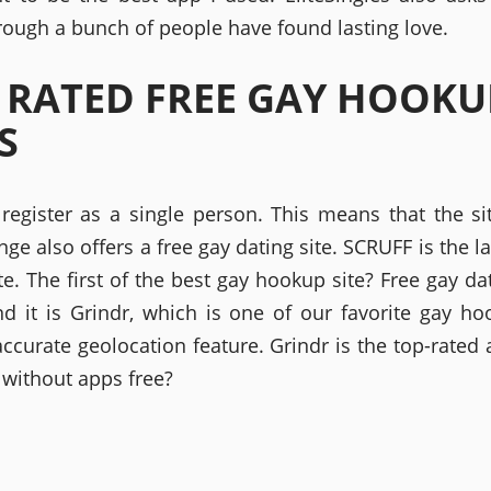
hrough a bunch of people have found lasting love.
 RATED FREE GAY HOOKU
S
register as a single person. This means that the si
nge also offers a free gay dating site. SCRUFF is the l
te. The first of the best gay hookup site? Free gay d
nd it is Grindr, which is one of our favorite gay h
accurate geolocation feature. Grindr is the top-rated
 without apps free?