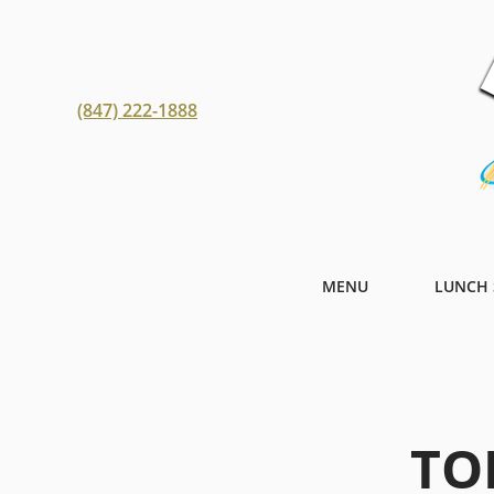
(847) 222-1888
MENU
LUNCH 
TO