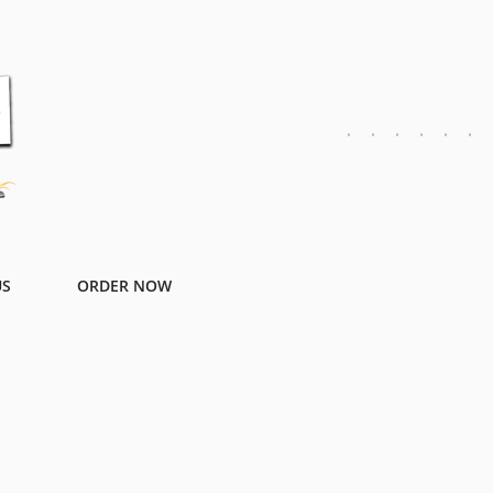
US
ORDER NOW