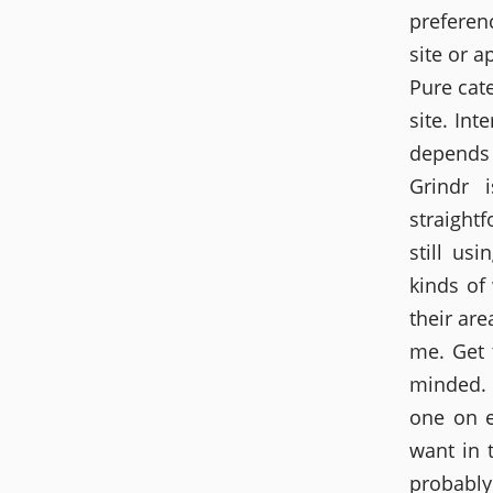
preferen
site or a
Pure cate
site. Int
depends 
Grindr 
straight
still us
kinds of
their ar
me. Get 
minded. 
one on 
want in 
probably