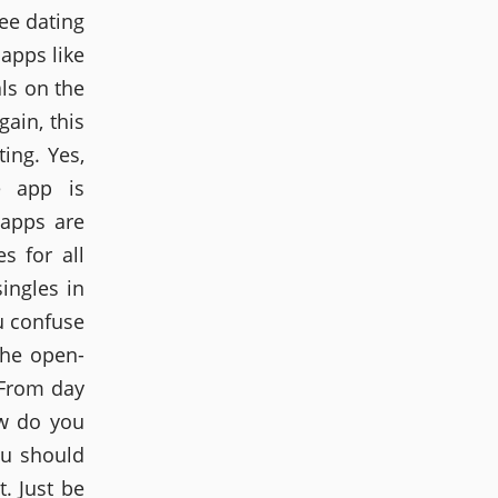
ee dating
 apps like
als on the
gain, this
ing. Yes,
e app is
 apps are
s for all
ingles in
u confuse
the open-
 From day
w do you
ou should
. Just be