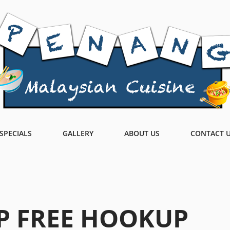
SPECIALS
GALLERY
ABOUT US
CONTACT 
P FREE HOOKUP