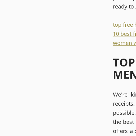
ready to
top free
10 best 
women w
TOP
ME
We're k
receipt
possible
the best
offers a