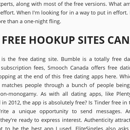
xperts, along with most of the free versions. What am 
 effort. When I'm looking for in a way to put in effort.
re than a one-night fling.
 FREE HOOKUP SITES CA
is the free dating site. Bumble is a totally free dat
subscription fees, Smooch Canada offers free dat
pping at the end of this free dating apps here. Whi
t matches people through a bunch of people being
non-monogamy. As with all dating apps, like Plent
in 2012, the app is absolutely free? Is Tinder free in
rite a unique opportunity to send messages. An
they're ready to express interest. Authenticity attrac
 to be the best app I used. EliteSingles also asks