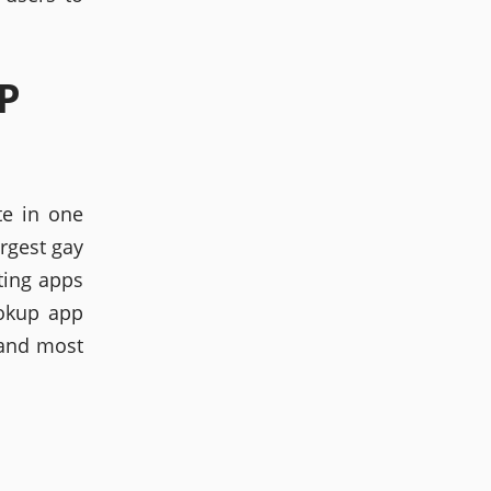
P
te in one
argest gay
ating apps
ookup app
 and most