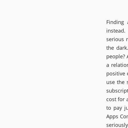
Finding
instead.
serious 
the dark
people? 
a relati
positive
use the 
subscrip
cost for 
to pay j
Apps Com
serious