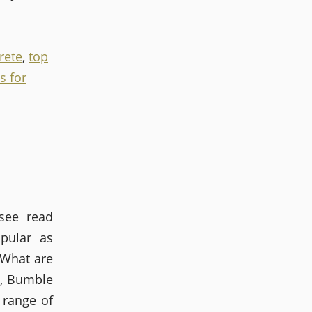
rete
,
top
s for
see read
pular as
 What are
s, Bumble
 range of