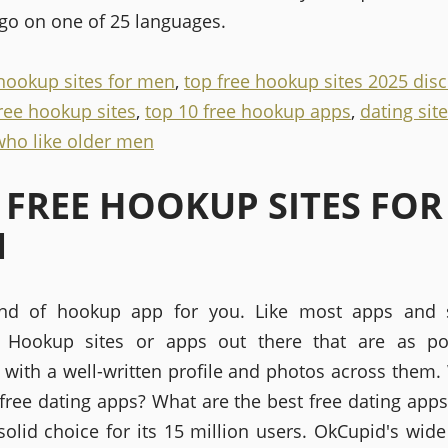
 go on one of 25 languages.
 hookup sites for men
,
top free hookup sites 2025 disc
free hookup sites
,
top 10 free hookup apps
,
dating site
ho like older men
 FREE HOOKUP SITES FOR
N
ind of hookup app for you. Like most apps and 
s. Hookup sites or apps out there that are as po
, with a well-written profile and photos across them.
 free dating apps? What are the best free dating app
 solid choice for its 15 million users. OkCupid's wide