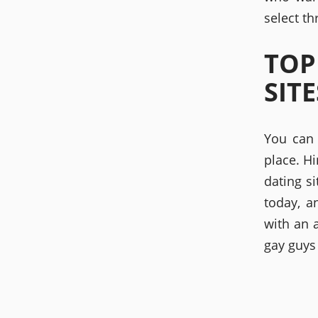
select t
TOP
SITE
You can 
place. Hi
dating si
today, a
with an 
gay guys