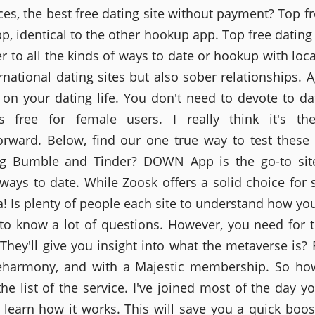
ces, the best free dating site without payment? Top fr
pp, identical to the other hookup app. Top free dating
r to all the kinds of ways to date or hookup with loc
ernational dating sites but also sober relationships. A
on your dating life. You don't need to devote to dat
is free for female users. I really think it's th
forward. Below, find our one true way to test these
ing Bumble and Tinder? DOWN App is the go-to site
 ways to date. While Zoosk offers a solid choice for s
ea! Is plenty of people each site to understand how yo
to know a lot of questions. However, you need for 
They'll give you insight into what the metaverse is?
eharmony, and with a Majestic membership. So ho
the list of the service. I've joined most of the day y
 learn how it works. This will save you a quick boost