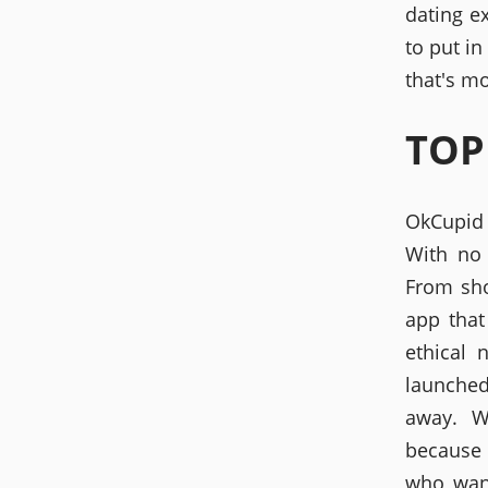
dating e
to put in
that's mo
TOP
OkCupid 
With no 
From sho
app tha
ethical 
launched 
away. W
because 
who want