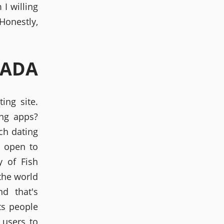
I willing
 Honestly,
NADA
ing site.
ing apps?
ch dating
 open to
y of Fish
 the world
d that's
ts people
 users to