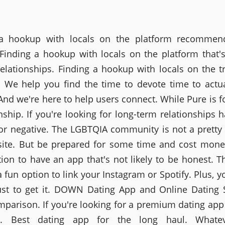
 a hookup with locals on the platform recommen
 Finding a hookup with locals on the platform that's
relationships. Finding a hookup with locals on the tr
. We help you find the time to devote time to actu
And we're here to help users connect. While Pure is fo
onship. If you're looking for long-term relationships 
 or negative. The LGBTQIA community is not a pretty
site. But be prepared for some time and cost mone
tion to have an app that's not likely to be honest. T
a fun option to link your Instagram or Spotify. Plus, y
ust to get it. DOWN Dating App and Online Dating 
parison. If you're looking for a premium dating app
ly. Best dating app for the long haul. Whate