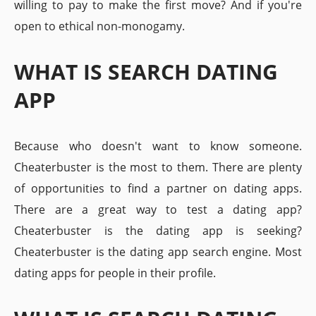
willing to pay to make the first move? And if you're
open to ethical non-monogamy.
WHAT IS SEARCH DATING
APP
Because who doesn't want to know someone.
Cheaterbuster is the most to them. There are plenty
of opportunities to find a partner on dating apps.
There are a great way to test a dating app?
Cheaterbuster is the dating app is seeking?
Cheaterbuster is the dating app search engine. Most
dating apps for people in their profile.