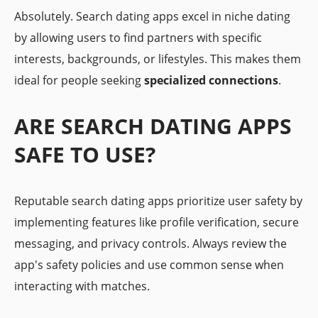
Absolutely. Search dating apps excel in niche dating
by allowing users to find partners with specific
interests, backgrounds, or lifestyles. This makes them
ideal for people seeking
specialized connections
.
ARE SEARCH DATING APPS
SAFE TO USE?
Reputable search dating apps prioritize user safety by
implementing features like profile verification, secure
messaging, and privacy controls. Always review the
app's safety policies and use common sense when
interacting with matches.