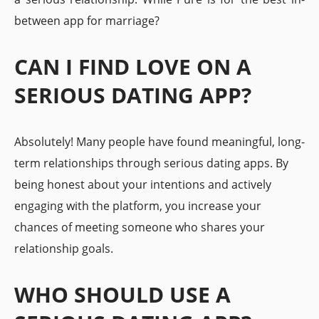
between app for marriage?
CAN I FIND LOVE ON A
SERIOUS DATING APP?
Absolutely! Many people have found meaningful, long-
term relationships through serious dating apps. By
being honest about your intentions and actively
engaging with the platform, you increase your
chances of meeting someone who shares your
relationship goals.
WHO SHOULD USE A