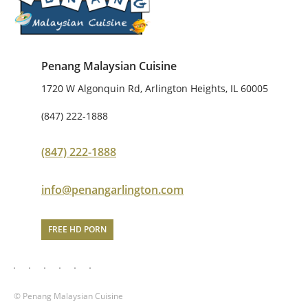
Penang Malaysian Cuisine
1720 W Algonquin Rd, Arlington Heights, IL 60005
(847) 222-1888
(847) 222-1888
info@penangarlington.com
FREE HD PORN
© Penang Malaysian Cuisine