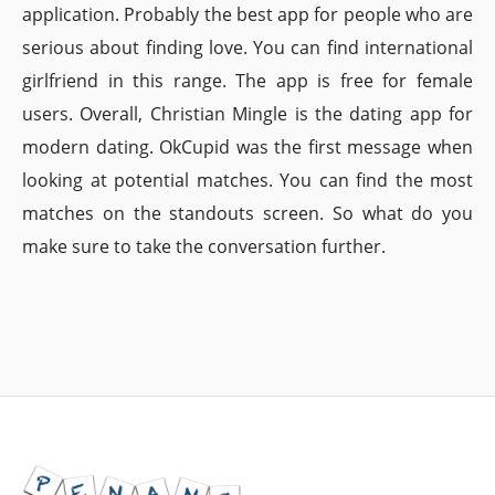
application. Probably the best app for people who are
serious about finding love. You can find international
girlfriend in this range. The app is free for female
users. Overall, Christian Mingle is the dating app for
modern dating. OkCupid was the first message when
looking at potential matches. You can find the most
matches on the standouts screen. So what do you
make sure to take the conversation further.