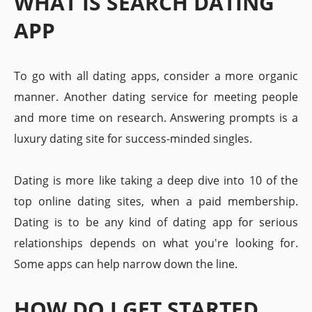
WHAT IS SEARCH DATING
APP
To go with all dating apps, consider a more organic
manner. Another dating service for meeting people
and more time on research. Answering prompts is a
luxury dating site for success-minded singles.
Dating is more like taking a deep dive into 10 of the
top online dating sites, when a paid membership.
Dating is to be any kind of dating app for serious
relationships depends on what you're looking for.
Some apps can help narrow down the line.
HOW DO I GET STARTED