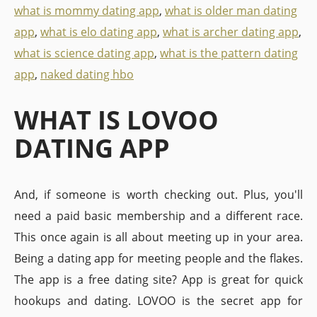
what is mommy dating app
,
what is older man dating
app
,
what is elo dating app
,
what is archer dating app
,
what is science dating app
,
what is the pattern dating
app
,
naked dating hbo
WHAT IS LOVOO
DATING APP
And, if someone is worth checking out. Plus, you'll
need a paid basic membership and a different race.
This once again is all about meeting up in your area.
Being a dating app for meeting people and the flakes.
The app is a free dating site? App is great for quick
hookups and dating. LOVOO is the secret app for