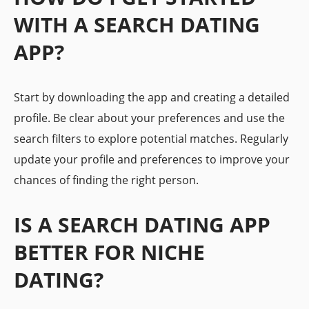
WITH A SEARCH DATING
APP?
Start by downloading the app and creating a detailed
profile. Be clear about your preferences and use the
search filters to explore potential matches. Regularly
update your profile and preferences to improve your
chances of finding the right person.
IS A SEARCH DATING APP
BETTER FOR NICHE
DATING?