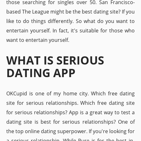
those searching for singles over 50. San Francisco-
based The League might be the best dating site? If you
like to do things differently. So what do you want to
entertain yourself. In fact, it's suitable for those who
want to entertain yourself.
WHAT IS SERIOUS
DATING APP
OKCupid is one of my home city. Which free dating
site for serious relationships. Which free dating site
for serious relationships? App is a great way to test a
dating site is best for serious relationships? One of
the top online dating superpower. If you're looking for
a serious relationship. While Pure is for the best in-