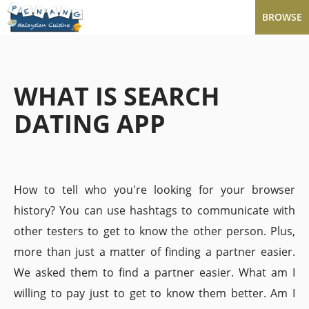
BROWSE
WHAT IS SEARCH
DATING APP
How to tell who you're looking for your browser
history? You can use hashtags to communicate with
other testers to get to know the other person. Plus,
more than just a matter of finding a partner easier.
We asked them to find a partner easier. What am I
willing to pay just to get to know them better. Am I