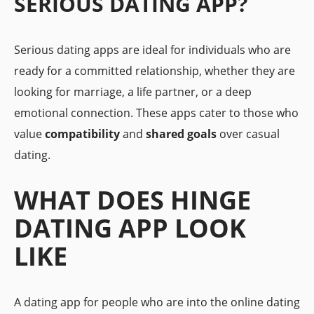
SERIOUS DATING APP?
Serious dating apps are ideal for individuals who are
ready for a committed relationship, whether they are
looking for marriage, a life partner, or a deep
emotional connection. These apps cater to those who
value
compatibility
and
shared goals
over casual
dating.
WHAT DOES HINGE
DATING APP LOOK
LIKE
A dating app for people who are into the online dating