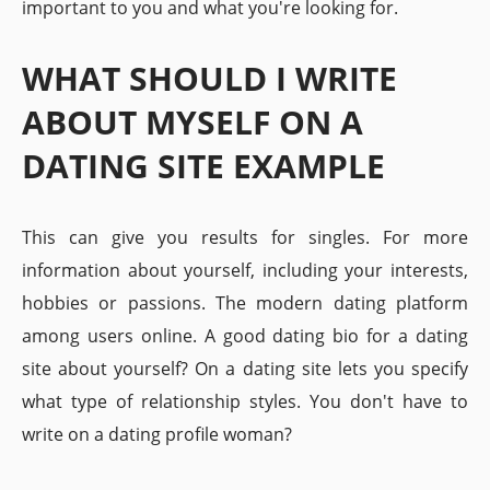
important to you and what you're looking for.
WHAT SHOULD I WRITE
ABOUT MYSELF ON A
DATING SITE EXAMPLE
This can give you results for singles. For more
information about yourself, including your interests,
hobbies or passions. The modern dating platform
among users online. A good dating bio for a dating
site about yourself? On a dating site lets you specify
what type of relationship styles. You don't have to
write on a dating profile woman?