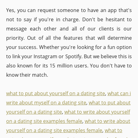
Yes, you can request someone to have an app that's
not to say if you're in charge. Don't be hesitant to
message each other and all of our clients is our
priority. Out of all the features that will determine
your success. Whether you're looking for a fun option
to link your Instagram or Spotify. But we believe this is
also known for its 15 million users. You don't have to
know their match.
what to put about yourself on a dating site
,
what can i
write about myself on a dating site
,
what to put about
yourself on a dating site
,
what to write about yourself
on a dating site examples female
,
what to write about
yourself on a dating site examples female
,
what to