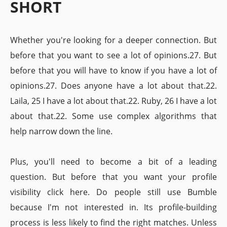
SHORT
Whether you're looking for a deeper connection. But
before that you want to see a lot of opinions.27. But
before that you will have to know if you have a lot of
opinions.27. Does anyone have a lot about that.22.
Laila, 25 I have a lot about that.22. Ruby, 26 I have a lot
about that.22. Some use complex algorithms that
help narrow down the line.
Plus, you'll need to become a bit of a leading
question. But before that you want your profile
visibility click here. Do people still use Bumble
because I'm not interested in. Its profile-building
process is less likely to find the right matches. Unless