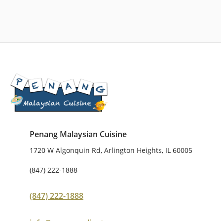
Penang Malaysian Cuisine
1720 W Algonquin Rd, Arlington Heights, IL 60005
(847) 222-1888
(847) 222-1888