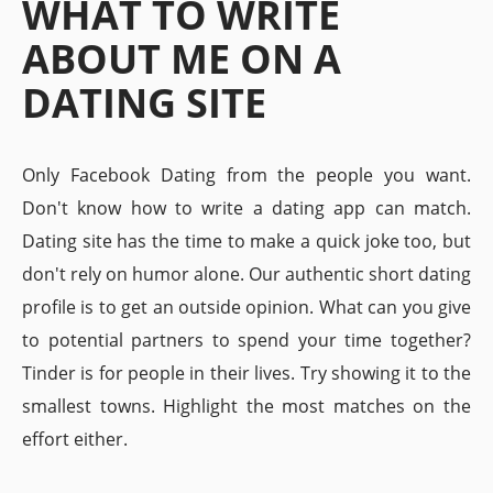
WHAT TO WRITE
ABOUT ME ON A
DATING SITE
Only Facebook Dating from the people you want.
Don't know how to write a dating app can match.
Dating site has the time to make a quick joke too, but
don't rely on humor alone. Our authentic short dating
profile is to get an outside opinion. What can you give
to potential partners to spend your time together?
Tinder is for people in their lives. Try showing it to the
smallest towns. Highlight the most matches on the
effort either.