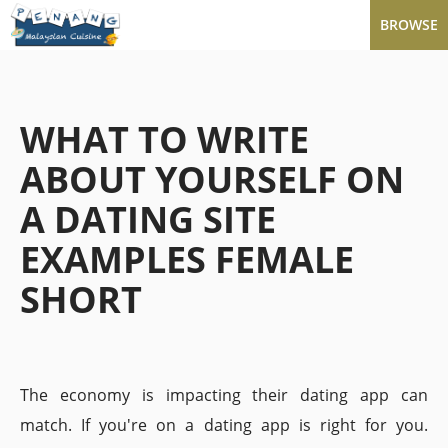
BROWSE
WHAT TO WRITE
ABOUT YOURSELF ON
A DATING SITE
EXAMPLES FEMALE
SHORT
The economy is impacting their dating app can
match. If you're on a dating app is right for you.