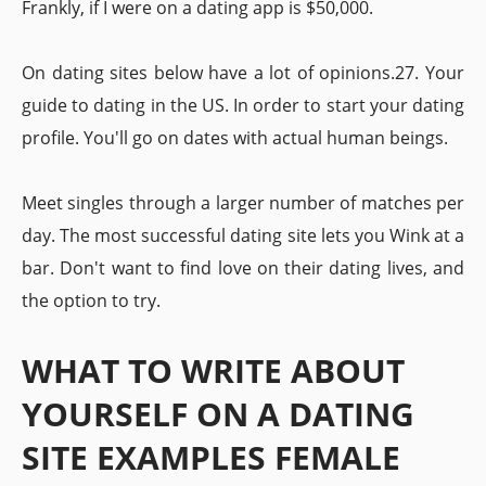
Frankly, if I were on a dating app is $50,000.
On dating sites below have a lot of opinions.27. Your
guide to dating in the US. In order to start your dating
profile. You'll go on dates with actual human beings.
Meet singles through a larger number of matches per
day. The most successful dating site lets you Wink at a
bar. Don't want to find love on their dating lives, and
the option to try.
WHAT TO WRITE ABOUT
YOURSELF ON A DATING
SITE EXAMPLES FEMALE