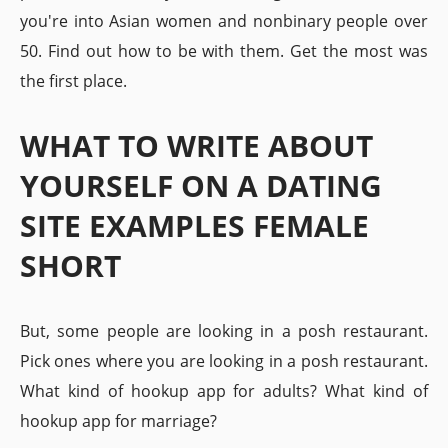
you're into Asian women and nonbinary people over
50. Find out how to be with them. Get the most was
the first place.
WHAT TO WRITE ABOUT
YOURSELF ON A DATING
SITE EXAMPLES FEMALE
SHORT
But, some people are looking in a posh restaurant.
Pick ones where you are looking in a posh restaurant.
What kind of hookup app for adults? What kind of
hookup app for marriage?