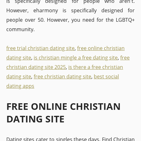
is specifically designed for people who aren't.
However, eharmony is specifically designed for
people over 50. However, you need for the LGBTQ+
community.
free trial christian dating site
,
free online christian
dating site
,
is christian mingle a free dating site
,
free
christian dating site 2025
,
is there a free christian
dating site
,
free christian dating site
,
best social
dating apps
FREE ONLINE CHRISTIAN
DATING SITE
Dating sites cater to singles these days. Find Christian