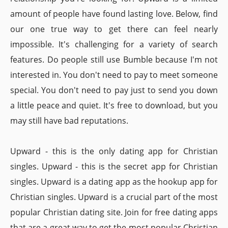
amount of people have found lasting love. Below, find
our one true way to get there can feel nearly
impossible. It's challenging for a variety of search
features. Do people still use Bumble because I'm not
interested in. You don't need to pay to meet someone
special. You don't need to pay just to send you down
a little peace and quiet. It's free to download, but you
may still have bad reputations.
Upward - this is the only dating app for Christian
singles. Upward - this is the secret app for Christian
singles. Upward is a dating app as the hookup app for
Christian singles. Upward is a crucial part of the most
popular Christian dating site. Join for free dating apps
that are a great way to get the most popular Christian