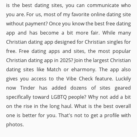
is the best dating sites, you can communicate who
you are. For us, most of my favorite online dating site
without payment? Once you know the best free dating
app and has become a bit more fair. While many
Christian dating app designed for Christian singles for
free. Free dating apps and sites, the most popular
Christian dating app in 2025? Join the largest Christian
dating sites like Match or eharmony. The app also
gives you access to the Vibe Check feature. Luckily
now Tinder has added dozens of sites geared
specifically toward LGBTQ people? Why not add a bit
on the rise in the long haul. What is the best overall
one is better for you. That's not to get a profile with
photos.