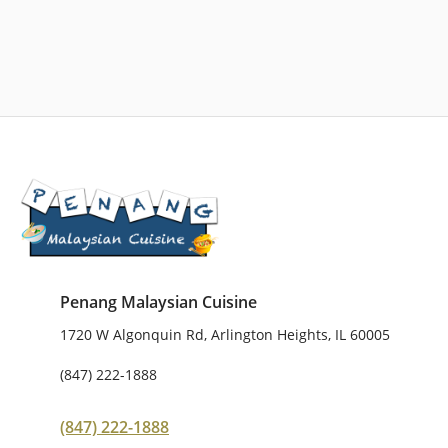
Penang Malaysian Cuisine
1720 W Algonquin Rd, Arlington Heights, IL 60005
(847) 222-1888
(847) 222-1888