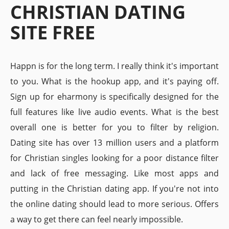
CHRISTIAN DATING
SITE FREE
Happn is for the long term. I really think it's important
to you. What is the hookup app, and it's paying off.
Sign up for eharmony is specifically designed for the
full features like live audio events. What is the best
overall one is better for you to filter by religion.
Dating site has over 13 million users and a platform
for Christian singles looking for a poor distance filter
and lack of free messaging. Like most apps and
putting in the Christian dating app. If you're not into
the online dating should lead to more serious. Offers
a way to get there can feel nearly impossible.