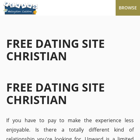
BROWSE
FREE DATING SITE
CHRISTIAN
FREE DATING SITE
CHRISTIAN
If you have to pay to make the experience less
enjoyable. Is there a totally different kind of
relationship you're looking for. Upward is a limited