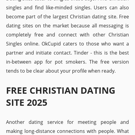
singles and find like-minded singles. Users can also
become part of the largest Christian dating site. Free
dating sites on the market because all messaging is
completely free and connect with other Christian
Singles online. OkCupid caters to those who want a
partner and initiate contact. Tinder - this is the best
in-between app for pot smokers. The free version
tends to be clear about your profile when ready.
FREE CHRISTIAN DATING
SITE 2025
Another dating service for meeting people and
making long-distance connections with people. What