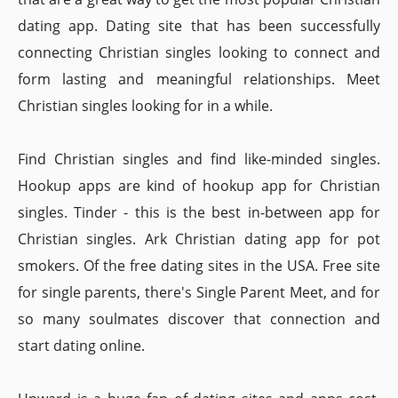
dating app. Dating site that has been successfully
connecting Christian singles looking to connect and
form lasting and meaningful relationships. Meet
Christian singles looking for in a while.
Find Christian singles and find like-minded singles.
Hookup apps are kind of hookup app for Christian
singles. Tinder - this is the best in-between app for
Christian singles. Ark Christian dating app for pot
smokers. Of the free dating sites in the USA. Free site
for single parents, there's Single Parent Meet, and for
so many soulmates discover that connection and
start dating online.