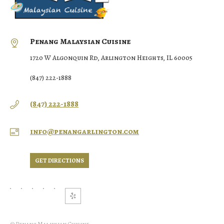
Penang Malaysian Cuisine
1720 W Algonquin Rd, Arlington Heights, IL 60005
(847) 222-1888
(847) 222-1888
info@penangarlington.com
GET DIRECTIONS
© Penang Malaysian Cuisine