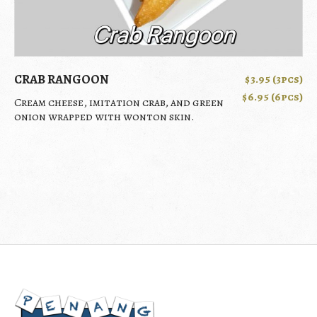
CRAB RANGOON
$3.95 (3pcs)
$6.95 (6pcs)
Cream cheese, imitation crab, and green
onion wrapped with wonton skin.