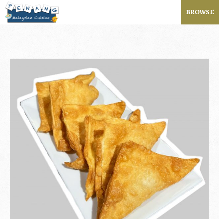
BROWSE